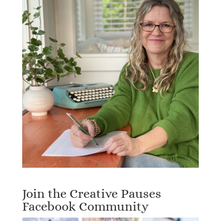
Join the Creative Pauses
Facebook Community