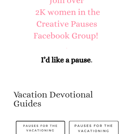
Vacation Devotional
Guides