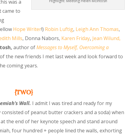
Highlight: Meeting Helen McIntosh
this was a
t came to
ng
fellow
H
ope Writer
!)
Robin Luftig
,
Leigh Ann Thomas
,
dith Mills
, Donna Nabors,
Karen Friday
,
Jean Wilund,
tosh,
author of
Messages to Myself, Overcoming a
 of the new friends I met last week and look forward to
the coming years.
{TWO}
hemiah’s Wall.
I admit I was tired and ready for my
 consisted of peanut butter crackers and a soda) when
 at the end of her keynote speech and stand around
ah, four hundred + people lined the walls, exhorting