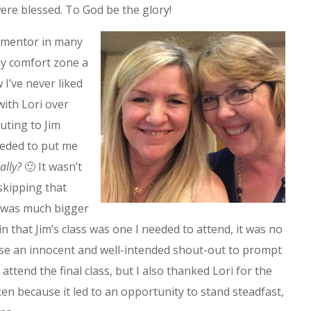
re blessed. To God be the glory!
 mentor in many
y comfort zone a
w I’ve never liked
with Lori over
uting to Jim
eeded to put me
ally?
🙂 It wasn’t
 skipping that
s was much bigger
in that Jim’s class was one I needed to attend, it was no
use an innocent and well-intended shout-out to prompt
 attend the final class, but I also thanked Lori for the
ken because it led to an opportunity to stand steadfast,