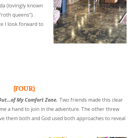
da (lovingly known
froth queens”).
ce I look forward to
{FOUR}
Out…of My Comfort Zone.
Two friends made this clear
 me a hand to join in the adventure. The other threw
love them both and God used both approaches to reveal