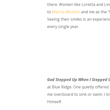
there. Women like Loretta and Lin
to
Marcia Moston
and me as the “
Seeing their smiles is an experien
every single year.
God Stepped Up When I Stepped 
at Blue Ridge. One quietly offered
me overboard to sink or swim. I 
Himself.