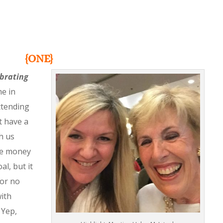
{ONE}
ebrating
me in
ttending
’t have a
th us
he money
al, but it
for no
ith
 Yep,