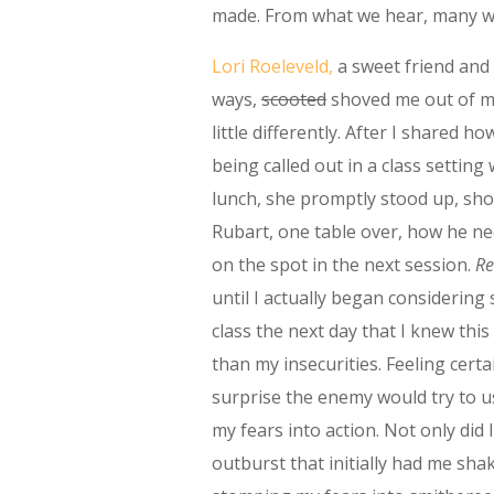
made. From what we hear, many we
Lori Roeleveld,
a sweet friend and
ways,
scooted
shoved me out of m
little differently. After I shared ho
being called out in a class setting 
lunch, she promptly stood up, sho
Rubart, one table over, how he n
on the spot in the next session.
Re
until I actually began considering
class the next day that I knew thi
than my insecurities. Feeling certa
surprise the enemy would try to 
my fears into action. Not only did I
outburst that initially had me sha