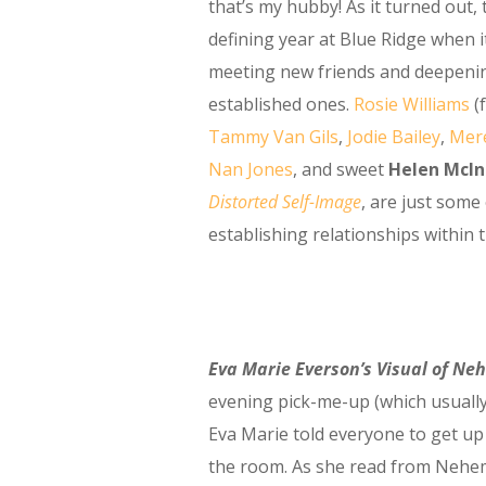
that’s my hubby! As it turned out, 
defining year at Blue Ridge when i
meeting new friends and deepeni
established ones.
Rosie Williams
(
Tammy Van Gils
,
Jodie Bailey
,
Mere
Nan Jones
, and sweet
Helen McIn
Distorted Self-Image
, are just some
establishing relationships within 
Eva Marie Everson’s Visual of Ne
evening pick-me-up (which usually
Eva Marie told everyone to get up
the room. As she read from Nehemi