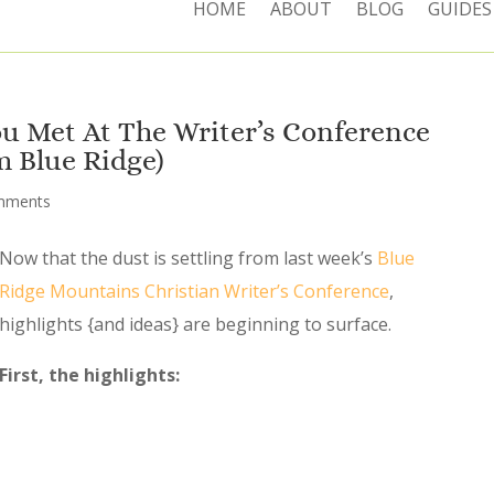
HOME
ABOUT
BLOG
GUIDES
u Met At The Writer’s Conference
m Blue Ridge)
mments
Now that the dust is settling from last week’s
Blue
Ridge Mountains Christian Writer’s Conference
,
highlights {and ideas} are beginning to surface.
First, the highlights: