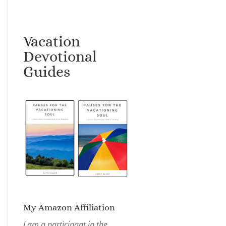
Vacation
Devotional
Guides
My Amazon Affiliation
I am a participant in the