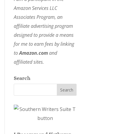
Amazon Services LLC
Associates Program, an
affiliate advertising program
designed to provide a means
for me to earn fees by linking
to
Amazon.com
and
affiliated sites.
Search