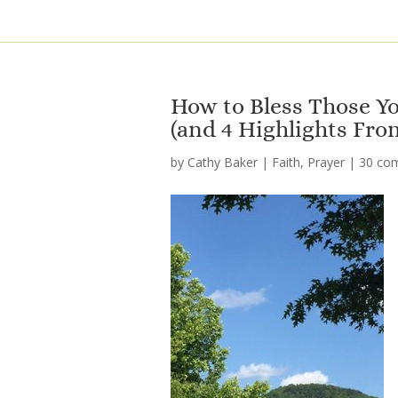
How to Bless Those Yo
(and 4 Highlights Fro
by
Cathy Baker
|
Faith
,
Prayer
|
30 co