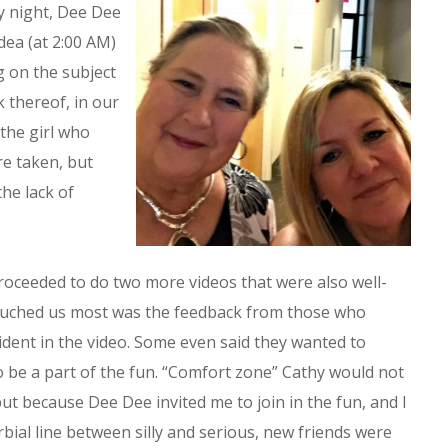
y night, Dee Dee
idea (at 2:00 AM)
g on the subject
k thereof, in our
the girl who
re taken, but
he lack of
ceeded to do two more videos that were also well-
touched us most was the feedback from those who
dent in the video. Some even said they wanted to
o be a part of the fun. “Comfort zone” Cathy would not
but because Dee Dee invited me to join in the fun, and I
rbial line between silly and serious, new friends were