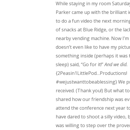
While staying in my room Saturda
Parker came up with the brilliant 
to do a fun video the next mornin
of snacks at Blue Ridge, or the lac
nearby vending machine. Now I’m 
doesn’t even like to have my pictu
something inside (perhaps it was t
sleep) said, “Go for it!”
And we did.
{2Peasin1LittlePod…Productions!
#wejustwanttobeablessing} We pro
received. (Thank you!) But what 
shared how our friendship was evi
attend the conference next year t
have dared to shoot a silly video, 
was willing to step over the prove