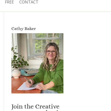
FREE
CONTACT
Cathy Baker
Join the Creative