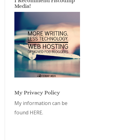
I Recommend Fistbump
Media!
My Privacy Policy
My information can be
found
HERE.