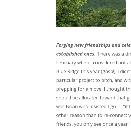
Forging new friendships and cel
established ones.
There was a ti
February when I considered not a
Blue Ridge this year (gasp!). I didn
particular project to pitch, and wi
prepping for a move, I thought t
should be allocated toward that go
was Brian who insisted I go — “if 
other reason than to re-connect w
friends, you only see once a year.”