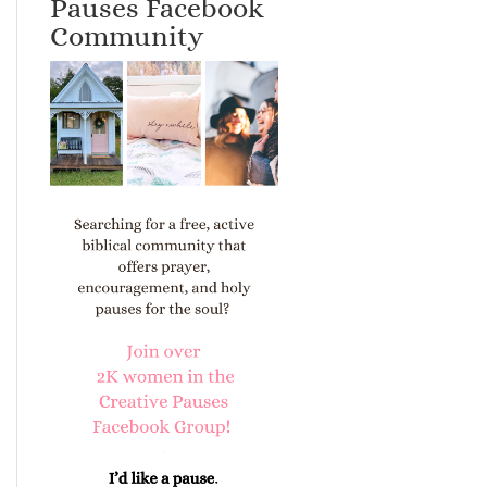
Pauses Facebook
Community