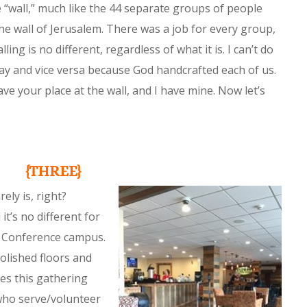
e “wall,” much like the 44 separate groups of people
the wall of Jerusalem. There was a job for every group,
ling is no different, regardless of what it is. I can’t do
ay and vice versa because God handcrafted each of us.
ve your place at the wall, and I have mine. Now let’s
{THREE}
rely is, right?
it’s no different for
t Conference campus.
polished floors and
s this gathering
who serve/volunteer