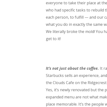
everyone to take their place at th
who had specific tasks to rebuild 
each person, to fulfill — and our cal
what you do in exactly the same w
We literally broke the mold! You ha
get to it!
It’s not just about the coffee.
It ra
Starbucks sells an experience, and 
the Clouds Cafe on the Ridgecres
Yes, it’s newly renovated but the 
expanded menu are not what make
place memorable. It’s the people 