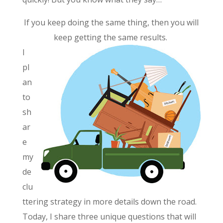
If you keep doing the same thing, then you will
keep getting the same results.
I
pl
an
to
sh
ar
e
my
de
clu
ttering strategy in more details down the road.
Today, I share three unique questions that will