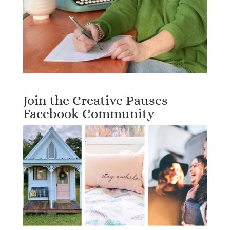
Join the Creative Pauses
Facebook Community