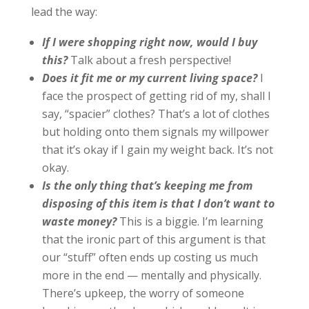
lead the way:
If I were shopping right now, would I buy
this?
Talk about a fresh perspective!
Does it fit me or my current living space?
I
face the prospect of getting rid of my, shall I
say, “spacier” clothes? That’s a lot of clothes
but holding onto them signals my willpower
that it’s okay if I gain my weight back. It’s not
okay.
Is the only thing that’s keeping me from
disposing of this item is that I don’t want to
waste money?
This is a biggie. I’m learning
that the ironic part of this argument is that
our “stuff” often ends up costing us much
more in the end — mentally and physically.
There’s upkeep, the worry of someone