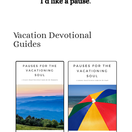
Vacation Devotional
Guides