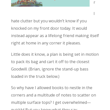
r
I
hate clutter but you wouldn’t know if you
knocked on my front door today. It would
instead appear as a lifelong friend making itself
right at home in any corner it pleases.
Little does it know, a plan is being set in motion
to pack its bag and cart it off to the closest
Goodwill. (Brian, ignore the stand-up bass
loaded in the truck below.)
So why have I allowed books to nestle in the
corners and a multitude of notes to scatter on
multiple surface tops? I get overwhelmed—
quickly! But you know what they say…