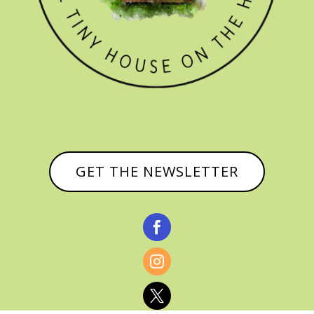
GET THE NEWSLETTER


