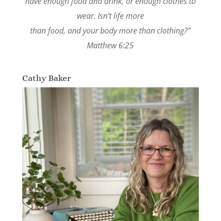
have enough food and drink, or enough clothes to
wear. Isn’t life more
than food, and your body more than clothing?”
Matthew 6:25
Cathy Baker