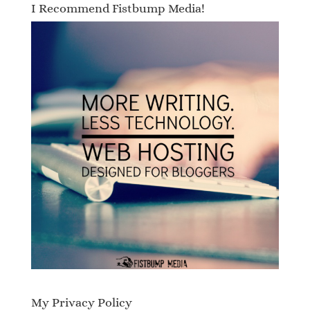
I Recommend Fistbump Media!
My Privacy Policy