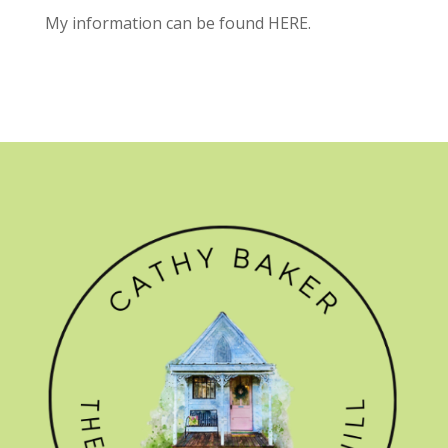
My information can be found
HERE.