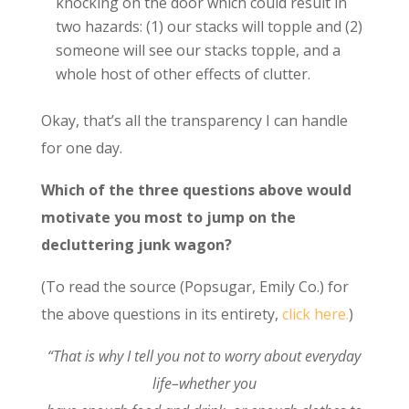
knocking on the door which could result in
two hazards: (1) our stacks will topple and (2)
someone will see our stacks topple, and a
whole host of other effects of clutter.
Okay, that’s all the transparency I can handle
for one day.
Which of the three questions above would
motivate you most to jump on the
decluttering junk wagon?
(To read the source (Popsugar, Emily Co.) for
the above questions in its entirety,
click here.
)
“That is why I tell you not to worry about everyday
life–whether you