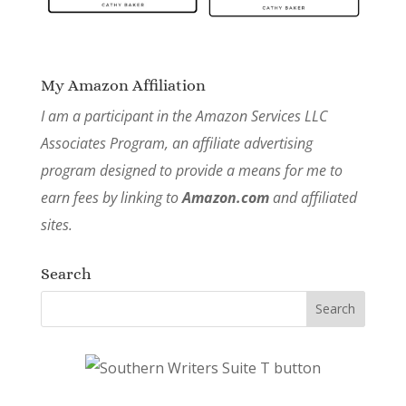
My Amazon Affiliation
I am a participant in the Amazon Services LLC
Associates Program, an affiliate advertising
program designed to provide a means for me to
earn fees by linking to
Amazon.com
and affiliated
sites.
Search