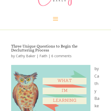
Three Unique Questions to Begin the
Decluttering Process
by
Cathy Baker
|
Faith
|
6 comments
by
Ca
th
y
Ba
ke