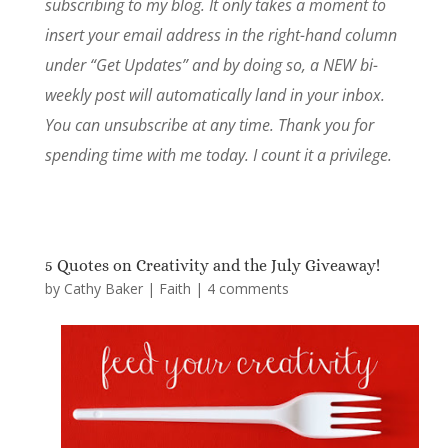
subscribing to my blog. It only takes a moment to
insert your email address in the right-hand column
under “Get Updates” and by doing so, a NEW bi-
weekly post will automatically land in your inbox.
You can unsubscribe at any time. Thank you for
spending time with me today. I count it a privilege.
5 Quotes on Creativity and the July Giveaway!
by
Cathy Baker
|
Faith
|
4 comments