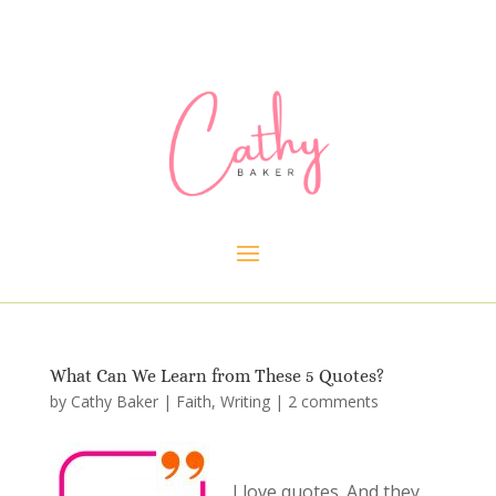
What Can We Learn from These 5 Quotes?
by
Cathy Baker
|
Faith
,
Writing
|
2 comments
I love quotes. And they