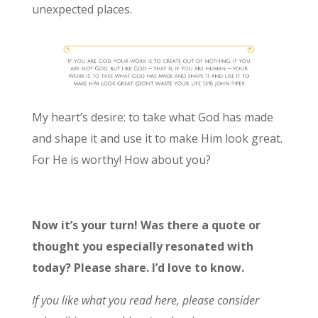
unexpected places.
My heart’s desire: to take what God has made
and shape it and use it to make Him look great.
For He is worthy! How about you?
Now it’s your turn! Was there a quote or
thought you especially resonated with
today? Please share. I’d love to know.
If you like what you read here, please consider