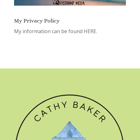
My Privacy Policy
My information can be found
HERE.