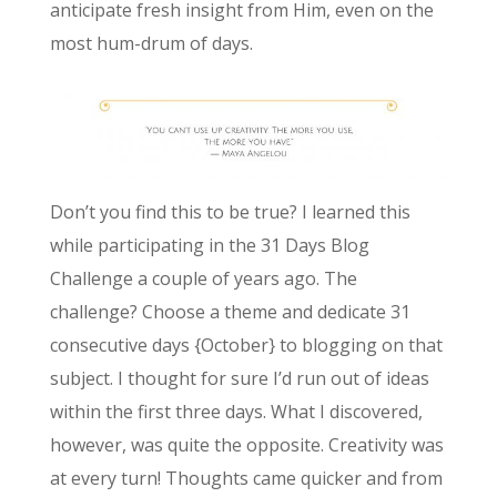
anticipate fresh insight from Him, even on the
most hum-drum of days.
Don’t you find this to be true? I learned this
while participating in the 31 Days Blog
Challenge a couple of years ago. The
challenge? Choose a theme and dedicate 31
consecutive days {October} to blogging on that
subject. I thought for sure I’d run out of ideas
within the first three days. What I discovered,
however, was quite the opposite. Creativity was
at every turn! Thoughts came quicker and from