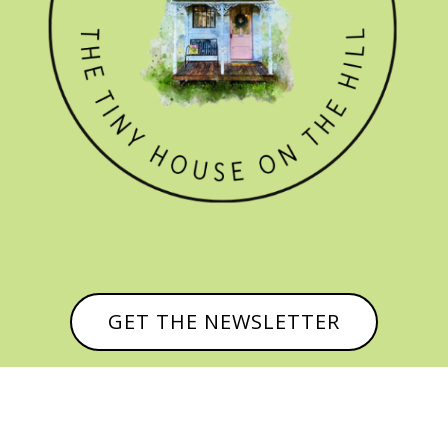
GET THE NEWSLETTER
