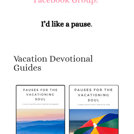
Vacation Devotional
Guides