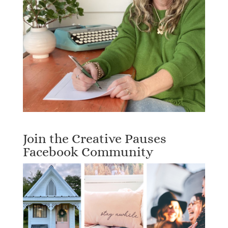
Join the Creative Pauses
Facebook Community