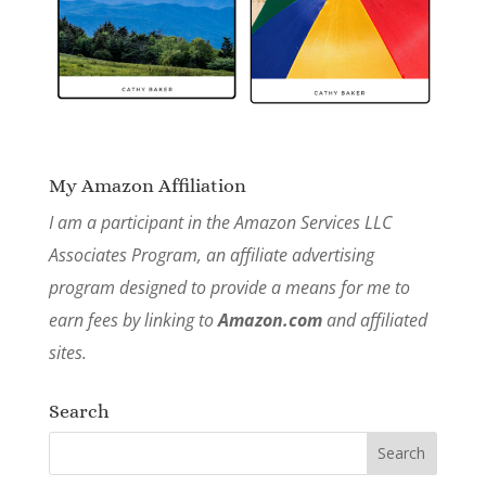
My Amazon Affiliation
I am a participant in the Amazon Services LLC
Associates Program, an affiliate advertising
program designed to provide a means for me to
earn fees by linking to
Amazon.com
and affiliated
sites.
Search