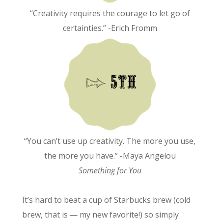
“Creativity requires the courage to let go of
certainties.” -Erich Fromm
“You can’t use up creativity. The more you use,
the more you have.” -Maya Angelou
Something for You
It’s hard to beat a cup of Starbucks brew (cold
brew, that is — my new favorite!) so simply