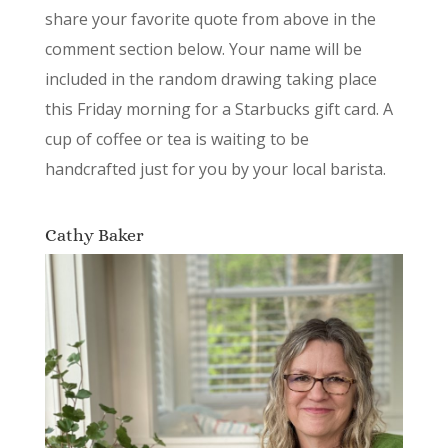
share your favorite quote from above in the
comment section below. Your name will be
included in the random drawing taking place
this Friday morning for a Starbucks gift card. A
cup of coffee or tea is waiting to be
handcrafted just for you by your local barista.
Cathy Baker