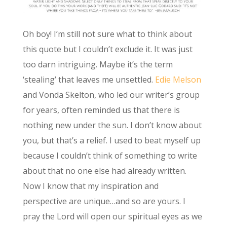
Oh boy! I’m still not sure what to think about
this quote but I couldn’t exclude it. It was just
too darn intriguing. Maybe it’s the term
‘stealing’ that leaves me unsettled.
Edie Melson
and Vonda Skelton, who led our writer’s group
for years, often reminded us that there is
nothing new under the sun. I don’t know about
you, but that’s a relief. I used to beat myself up
because I couldn’t think of something to write
about that no one else had already written.
Now I know that my inspiration and
perspective are unique…and so are yours. I
pray the Lord will open our spiritual eyes as we