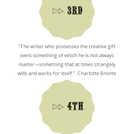
“The writer who possesses the creative gift
owns something of which he is not always
master—something that at times strangely
wills and works for itself.” -Charlotte Bronte