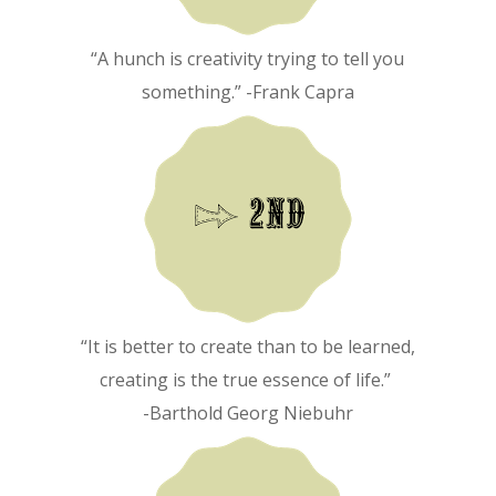
“A hunch is creativity trying to tell you
something.” -Frank Capra
“It is better to create than to be learned,
creating is the true essence of life.”
-Barthold Georg Niebuhr