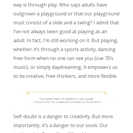
way is through play. Who says adults have
outgrown a playground or that our playground
must consist of a slide and a swing? I admit that
I’ve not always been good at playing as an
adult. In fact, I’m still working on it. But playing,
whether it’s through a sports activity, dancing
free-form when no one can see you {cue 70’s
music}, or simply daydreaming, it empowers us
to be creative, free-thinkers, and more flexible.
Self-doubt is a danger to creativity. But more
importantly, it’s a danger to our souls. Our