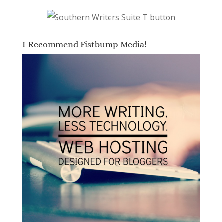
I Recommend Fistbump Media!