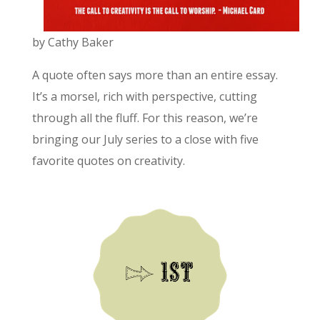
by Cathy Baker
A quote often says more than an entire essay.
It’s a morsel, rich with perspective, cutting
through all the fluff. For this reason, we’re
bringing our July series to a close with five
favorite quotes on creativity.