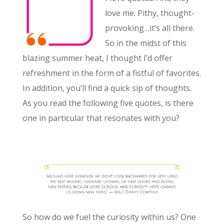
love me. Pithy, thought-
provoking…it’s all there.
So in the midst of this
blazing summer heat, I thought I’d offer
refreshment in the form of a fistful of favorites.
In addition, you’ll find a quick sip of thoughts.
As you read the following five quotes, is there
one in particular that resonates with you?
So how do we fuel the curiosity within us? One