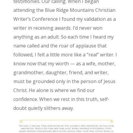
testimonies. Our calling. When I began
attending the Blue Ridge Mountains Christian
Writer’s Conference I found my validation as a
writer in receiving awards. I’d never won
anything as an adult. So each time I heard my
name called and the roar of applause that
followed, I felt a little more like a “real” writer. I
know now that my worth — as a wife, mother,
grandmother, daughter, friend, and writer,
must be grounded only in the person of Jesus
Christ. He alone is where we find our
confidence. When we rest in this truth, self-
doubt quietly slithers away.