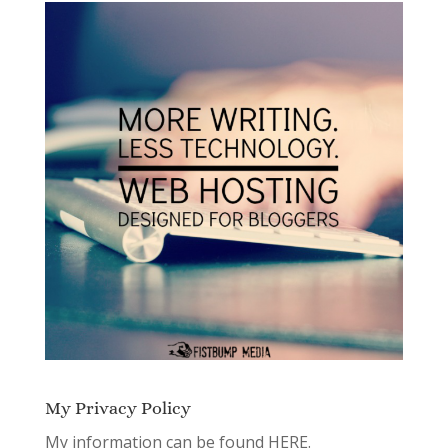
My Privacy Policy
My information can be found
HERE.