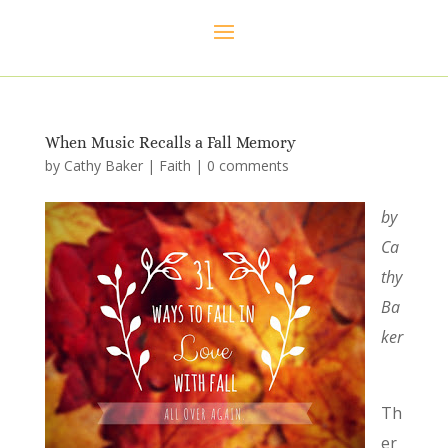
When Music Recalls a Fall Memory
by
Cathy Baker
|
Faith
|
0 comments
by
Ca
thy
Ba
ker
Th
er