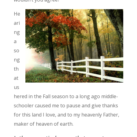
He
ari
ng
a
so
ng
th
at
us
hered in the Fall season to a long ago middle-
schooler caused me to pause and give thanks
for this land I love, and to my heavenly Father,
maker of heaven of earth.