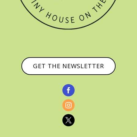
GET THE NEWSLETTER


