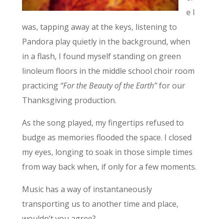
e I
was, tapping away at the keys, listening to
Pandora play quietly in the background, when
in a flash, I found myself standing on green
linoleum floors in the middle school choir room
practicing
“For the Beauty of the Earth”
for our
Thanksgiving production.
As the song played, my fingertips refused to
budge as memories flooded the space. I closed
my eyes, longing to soak in those simple times
from way back when, if only for a few moments.
Music has a way of instantaneously
transporting us to another time and place,
wouldn’t you agree?