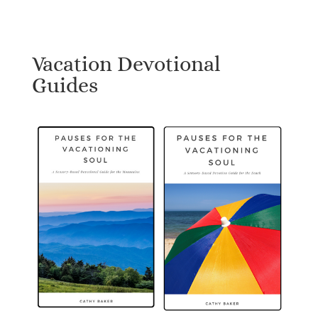
Vacation Devotional
Guides