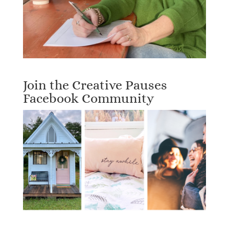
Join the Creative Pauses
Facebook Community