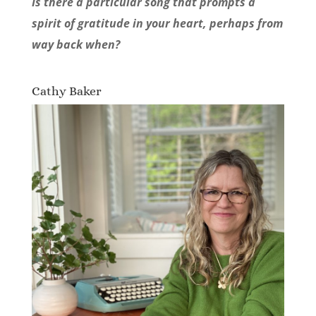
Is there a particular song that prompts a
spirit of gratitude in your heart, perhaps from
way back when?
Cathy Baker