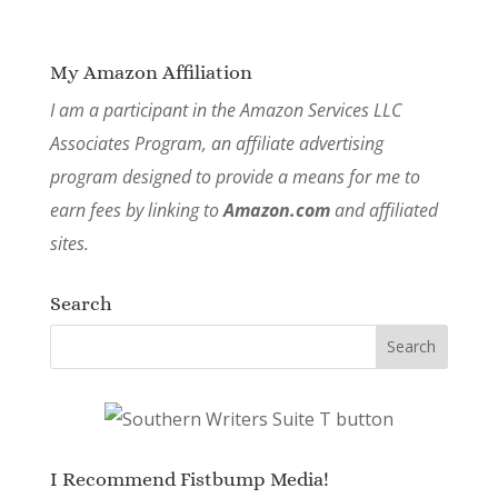
My Amazon Affiliation
I am a participant in the Amazon Services LLC
Associates Program, an affiliate advertising
program designed to provide a means for me to
earn fees by linking to
Amazon.com
and affiliated
sites.
Search
I Recommend Fistbump Media!