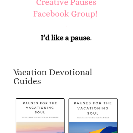
Vacation Devotional
Guides