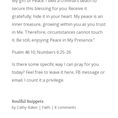
My gift of Peace. I died a criminal’s death to
secure this blessing for you. Receive it
gratefully; hide it in your heart. My peace is an
inner treasure, growing within you as you trust
in Me. Therefore, circumstances cannot touch
it. Be still, enjoying Peace in My Presence.”
Psalm 46:10; Numbers 6:25-26
Is there some specific way I can pray for you
today? Feel free to leave it here, FB message or
email. I count it a privilege.
Soulful Snippets
by
Cathy Baker
|
Faith
|
8 comments