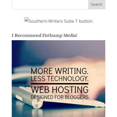
I Recommend Fistbump Media!