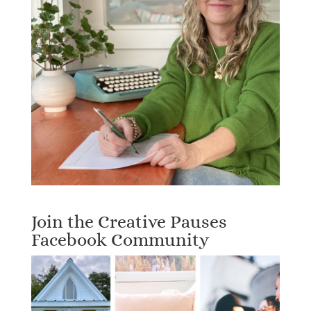
Join the Creative Pauses
Facebook Community