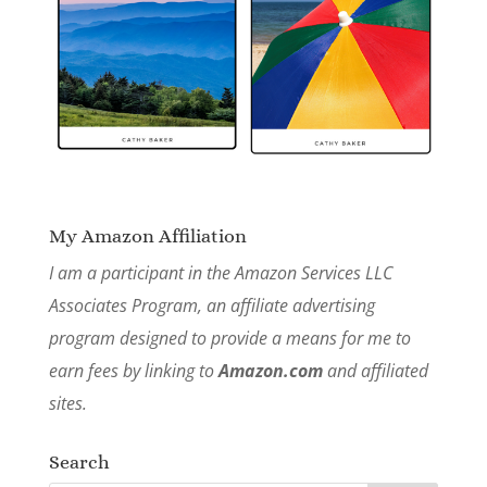
My Amazon Affiliation
I am a participant in the Amazon Services LLC
Associates Program, an affiliate advertising
program designed to provide a means for me to
earn fees by linking to
Amazon.com
and affiliated
sites.
Search