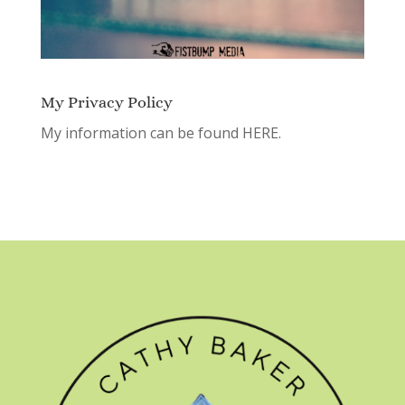
My Privacy Policy
My information can be found
HERE.