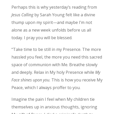
Perhaps this is why yesterday’s reading from
Jesus Calling
by Sarah Young felt like a divine
thump upon my spirit—and maybe I’m not
alone as a new week unfolds before us all
today. I pray you will be blessed.
“Take time to be still in my Presence. The more
hassled you feel, the more you need this sacred
space of communion with Me. Breathe slowly
and deeply. Relax in My holy Presence while
My
Face shines upon you.
This is how you receive My
Peace, which I always proffer to you.
Imagine the pain I feel when My children tie
themselves up in anxious thoughts, ignoring