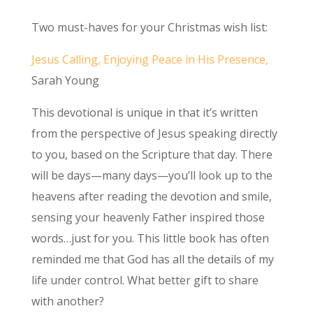
Two must-haves for your Christmas wish list:
Jesus Calling, Enjoying Peace in His Presence,
Sarah Young
This devotional is unique in that it’s written
from the perspective of Jesus speaking directly
to you, based on the Scripture that day. There
will be days—many days—you’ll look up to the
heavens after reading the devotion and smile,
sensing your heavenly Father inspired those
words…just for you. This little book has often
reminded me that God has all the details of my
life under control. What better gift to share
with another?