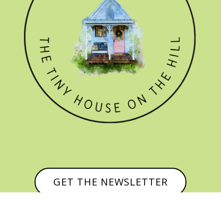
GET THE NEWSLETTER
