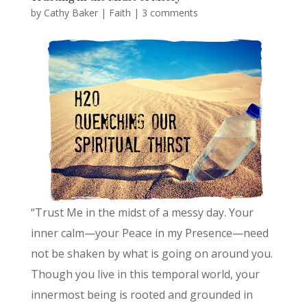
by
Cathy Baker
|
Faith
|
3 comments
“Trust Me in the midst of a messy day. Your
inner calm—your Peace in my Presence—need
not be shaken by what is going on around you.
Though you live in this temporal world, your
innermost being is rooted and grounded in