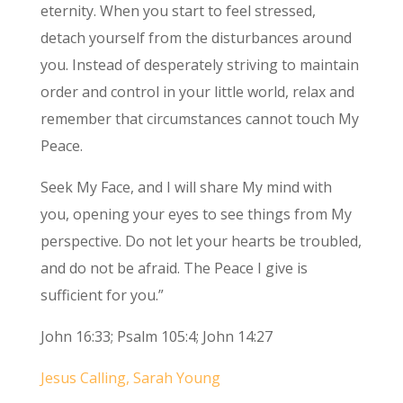
eternity. When you start to feel stressed,
detach yourself from the disturbances around
you. Instead of desperately striving to maintain
order and control in your little world, relax and
remember that circumstances cannot touch My
Peace.
Seek My Face, and I will share My mind with
you, opening your eyes to see things from My
perspective. Do not let your hearts be troubled,
and do not be afraid. The Peace I give is
sufficient for you.”
John 16:33; Psalm 105:4; John 14:27
Jesus Calling, Sarah Young