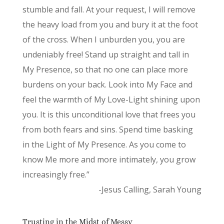
stumble and fall. At your request, I will remove
the heavy load from you and bury it at the foot
of the cross. When I unburden you, you are
undeniably free! Stand up straight and tall in
My Presence, so that no one can place more
burdens on your back. Look into My Face and
feel the warmth of My Love-Light shining upon
you. It is this unconditional love that frees you
from both fears and sins. Spend time basking
in the Light of My Presence. As you come to
know Me more and more intimately, you grow
increasingly free.”
-Jesus Calling, Sarah Young
Trusting in the Midst of Messy