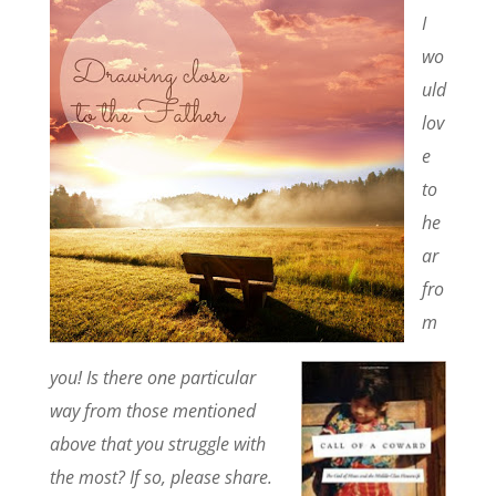
I
wo
uld
lov
e
to
he
ar
fro
m
you! Is there one particular
way from those mentioned
above that you struggle with
the most? If so, please share.