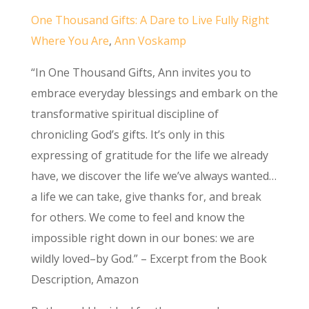
One Thousand Gifts: A Dare to Live Fully Right
Where You Are
,
Ann Voskamp
“In One Thousand Gifts, Ann invites you to
embrace everyday blessings and embark on the
transformative spiritual discipline of
chronicling God’s gifts. It’s only in this
expressing of gratitude for the life we already
have, we discover the life we’ve always wanted…
a life we can take, give thanks for, and break
for others. We come to feel and know the
impossible right down in our bones: we are
wildly loved–by God.” – Excerpt from the Book
Description, Amazon