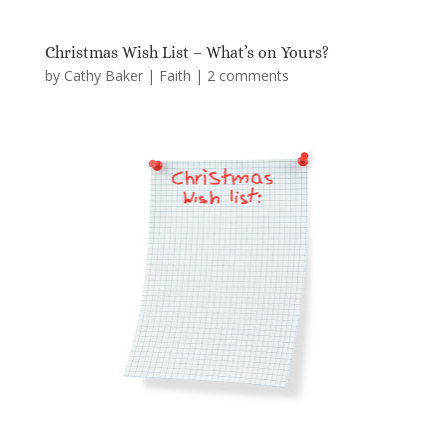
Christmas Wish List – What’s on Yours?
by
Cathy Baker
|
Faith
|
2 comments