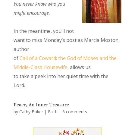
You never know who you
might encourage.
In the meantime, you’ll not
want to miss Monday’s post as Marcia Moston,
author
of
Call of a Coward: the God of Moses and the
Middle-Class Housewife,
allows us
to take a peek into her quiet time with the
Lord.
Peace, An Inner Treasure
by
Cathy Baker
|
Faith
|
6 comments