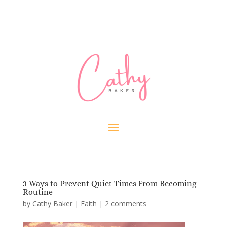
3 Ways to Prevent Quiet Times From Becoming
Routine
by
Cathy Baker
|
Faith
|
2 comments