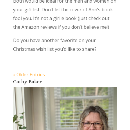
Both would be ideal for the men and women on
your gift list. Don’t let the cover of Ann’s book
fool you. It’s not a girlie book (just check out
the Amazon reviews if you don’t believe me!)
Do you have another favorite on your
Christmas wish list you’d like to share?
« Older Entries
Cathy Baker