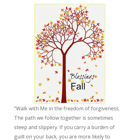
“Walk with Me in the freedom of forgiveness.
The path we follow together is sometimes
steep and slippery. If you carry a burden of
guilt on your back, you are more likely to