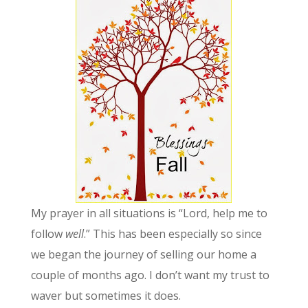
My prayer in all situations is “Lord, help me to
follow
well
.” This has been especially so since
we began the journey of selling our home a
couple of months ago. I don’t want my trust to
waver but sometimes it does.