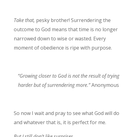
Take that,
pesky brother! Surrendering the
outcome to God means that time is no longer
narrowed down to wise or wasted. Every
moment of obedience is ripe with purpose.
“Growing closer to God is not the result of trying
harder but of surrendering more.”
Anonymous
So now I wait and pray to see what God will do
and whatever that is, it is perfect for me.
But I still don’t like surprises.