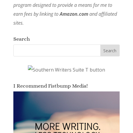
program designed to provide a means for me to
earn fees by linking to
Amazon.com
and affiliated
sites.
Search
I Recommend Fistbump Media!