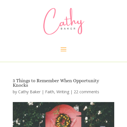
3 Things to Remember When Opportunity
Knocks
by
Cathy Baker
|
Faith
,
Writing
|
22 comments