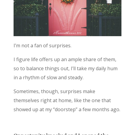
I’m not a fan of surprises.
I figure life offers up an ample share of them,
so to balance things out, I’ll take my daily hum
in a rhythm of slow and steady.
Sometimes, though, surprises make
themselves right at home, like the one that
showed up at my “doorstep” a few months ago.