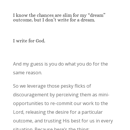
I know the chances are slim for my “dream”
outcome, but I don’t write for a dream.
I write for God.
And my guess is you do what you do for the
same reason.
So we leverage those pesky flicks of
discouragement by perceiving them as mini-
opportunities to re-commit our work to the
Lord, releasing the desire for a particular
outcome, and trusting His best for us in every
situation. Because here’s the thing: