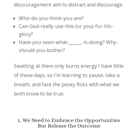
discouragement aim to distract and discourage:
Who-do-you-think-you-are?
Can-God-really-use-this (or you)-for-His-
glory?
Have-you-seen-what-______-is-doing? Why-
should-you-bother?
Swatting at them only burns energy I have little
of these days, so I’m learning to pause, take a
breath, and face the pesky flicks with what we
both know to be true:
1. We Need to Embrace the Opportunities
But Release the Outcome