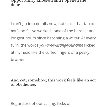
Opportunity knocked and I opened the
door.
I can’t go into details now, but since that tap on
my “door”, I’ve worked some of the hardest and
longest hours since becoming a writer. At every
turn, the words
you-are-wasting-your-time
flicked
at my head like the curled fingers of a pesky
brother.
And yet, somehow, this work feels like an act
of obedience.
Regardless of our calling, flicks of