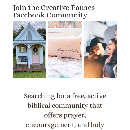
Join the Creative Pauses
Facebook Community