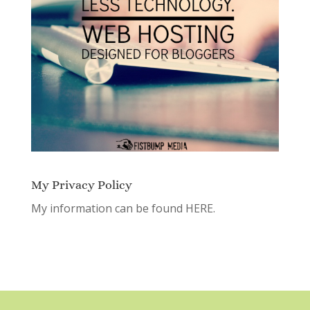
My Privacy Policy
My information can be found
HERE.