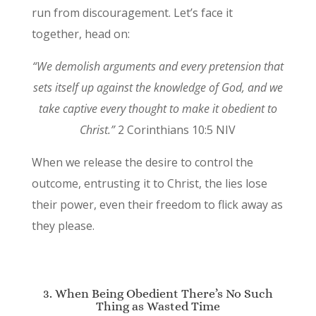
run from discouragement. Let’s face it
together, head on:
“We demolish arguments and every pretension that
sets itself up against the knowledge of God, and we
take captive every thought to make it obedient to
Christ.”
2 Corinthians 10:5 NIV
When we release the desire to control the
outcome, entrusting it to Christ, the lies lose
their power, even their freedom to flick away as
they please.
3. When Being Obedient There’s No Such
Thing as Wasted Time