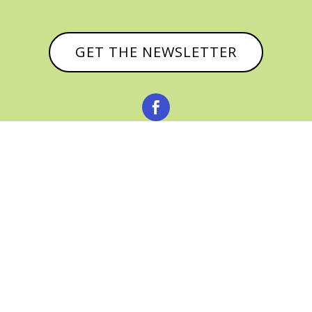
GET THE NEWSLETTER



© CATHY BAKER, ALL RIGHTS RESERVED |
PRIVACY POLICY & AFFILIATE DISCLOSURE