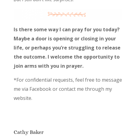
Is there some way I can pray for you today?
Maybe a door is opening or closing in your
life, or perhaps you’re struggling to release
the outcome. I welcome the opportunity to
join arms with you in prayer.
*For confidential requests, feel free to message
me via Facebook or contact me through my
website.
Cathy Baker