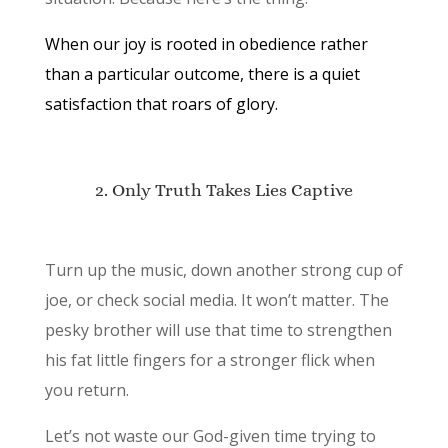
When our joy is rooted in obedience rather
than a particular outcome, there is a quiet
satisfaction that roars of glory.
2. Only Truth Takes Lies Captive
Turn up the music, down another strong cup of
joe, or check social media. It won’t matter. The
pesky brother will use that time to strengthen
his fat little fingers for a stronger flick when
you return.
Let’s not waste our God-given time trying to