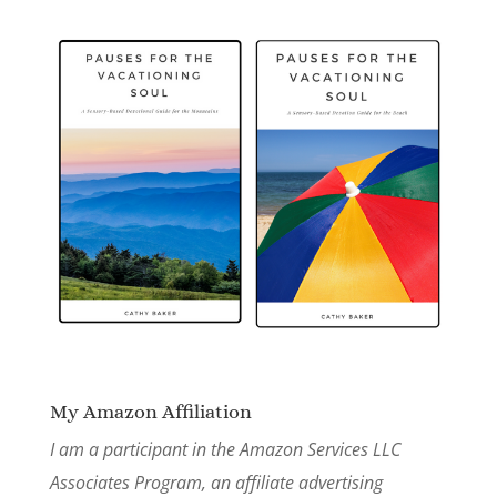
My Amazon Affiliation
I am a participant in the Amazon Services LLC
Associates Program, an affiliate advertising