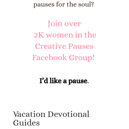
Vacation Devotional
Guides