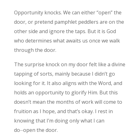
Opportunity knocks. We can either “open” the
door, or pretend pamphlet peddlers are on the
other side and ignore the taps. But it is God
who determines what awaits us once we walk
through the door.
The surprise knock on my door felt like a divine
tapping of sorts, mainly because I didn’t go
looking for it. It also aligns with the Word, and
holds an opportunity to glorify Him. But this
doesn’t mean the months of work will come to
fruition as I hope, and that’s okay. I rest in
knowing that I’m doing only what I can
do⏤open the door.