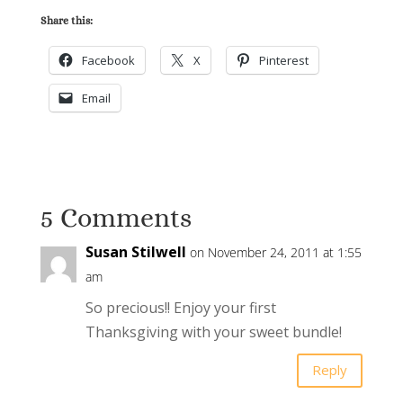
Share this:
Facebook
X
Pinterest
Email
5 Comments
Susan Stilwell
on November 24, 2011 at 1:55
am
So precious!! Enjoy your first
Thanksgiving with your sweet bundle!
Reply