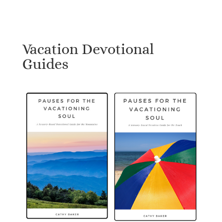
Vacation Devotional
Guides