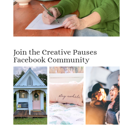
Join the Creative Pauses
Facebook Community