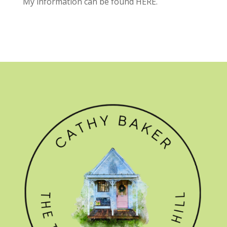
My information can be found
HERE.