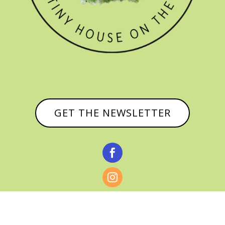
GET THE NEWSLETTER


