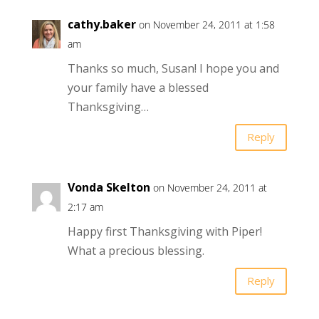
cathy.baker
on November 24, 2011 at 1:58
am
Thanks so much, Susan! I hope you and
your family have a blessed
Thanksgiving…
Reply
Vonda Skelton
on November 24, 2011 at
2:17 am
Happy first Thanksgiving with Piper!
What a precious blessing.
Reply