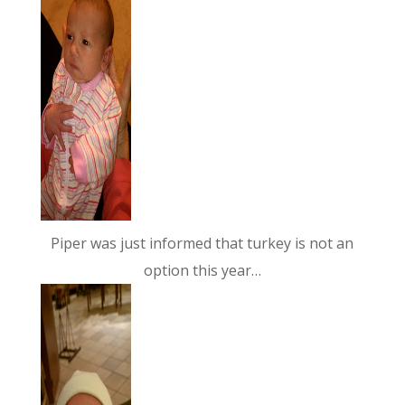
Piper was just informed that turkey is not an
option this year…