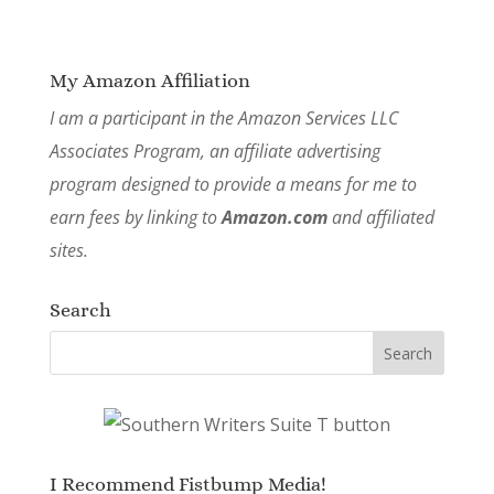
My Amazon Affiliation
I am a participant in the Amazon Services LLC
Associates Program, an affiliate advertising
program designed to provide a means for me to
earn fees by linking to
Amazon.com
and affiliated
sites.
Search
I Recommend Fistbump Media!