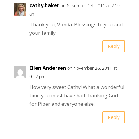
cathy.baker
on November 24, 2011 at 2:19
am
Thank you, Vonda. Blessings to you and
your family!
Reply
Ellen Andersen
on November 26, 2011 at
9:12 pm
How very sweet Cathy! What a wonderful
time you must have had thanking God
for Piper and everyone else.
Reply