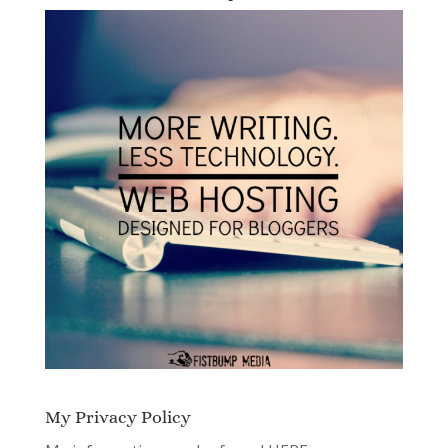
My Privacy Policy