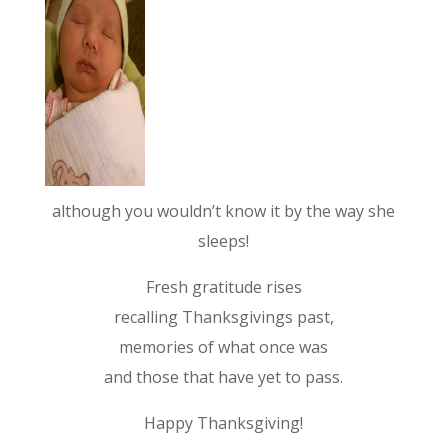
although you wouldn’t know it by the way she
sleeps!
Fresh gratitude rises
recalling Thanksgivings past,
memories of what once was
and those that have yet to pass.
Happy Thanksgiving!