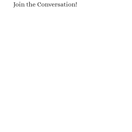
Join the Conversation!