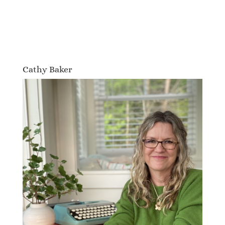
Cathy Baker