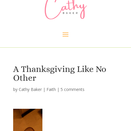
A Thanksgiving Like No
Other
by
Cathy Baker
|
Faith
|
5 comments