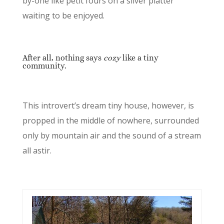
by-one like petit fours on a silver platter
waiting to be enjoyed.
After all, nothing says
cozy
like a tiny
community.
This introvert’s dream tiny house, however, is
propped in the middle of nowhere, surrounded
only by mountain air and the sound of a stream
all astir.