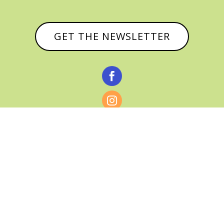
GET THE NEWSLETTER



© CATHY BAKER, ALL RIGHTS RESERVED |
PRIVACY POLICY & AFFILIATE DISCLOSURE