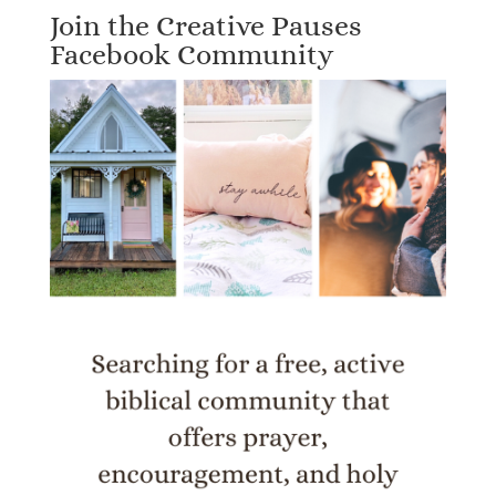
Join the Creative Pauses
Facebook Community