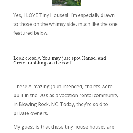
Yes, I LOVE Tiny Houses! I’m especially drawn
to those on the whimsy side, much like the one
featured below.
Look closely. You may just spot Hansel and
Gretel nibbling on the roof.
These A-mazing (pun intended) chalets were
built in the ’70’s as a vacation rental community
in Blowing Rock, NC. Today, they’re sold to
private owners.
My guess is that these tiny house houses are