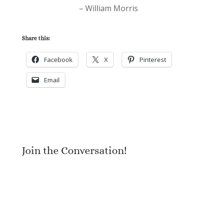
– William Morris
Share this:
Facebook
X
Pinterest
Email
Join the Conversation!