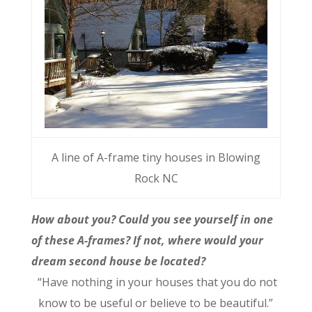
A line of A-frame tiny houses in Blowing
Rock NC
How about you? Could you see yourself in one
of these A-frames? If not, where would your
dream second house be located?
“Have nothing in your houses that you do not
know to be useful or believe to be beautiful.”