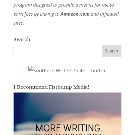
program designed to provide a means for me to
earn fees by linking to
Amazon.com
and affiliated
sites.
Search
I Recommend Fistbump Media!