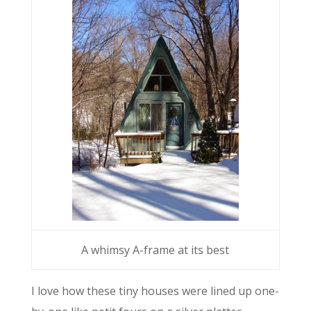
A whimsy A-frame at its best
I love how these tiny houses were lined up one-