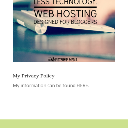
My Privacy Policy
My information can be found
HERE.