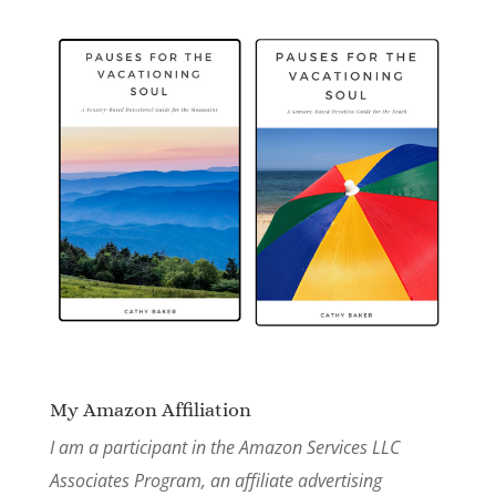
My Amazon Affiliation
I am a participant in the Amazon Services LLC
Associates Program, an affiliate advertising