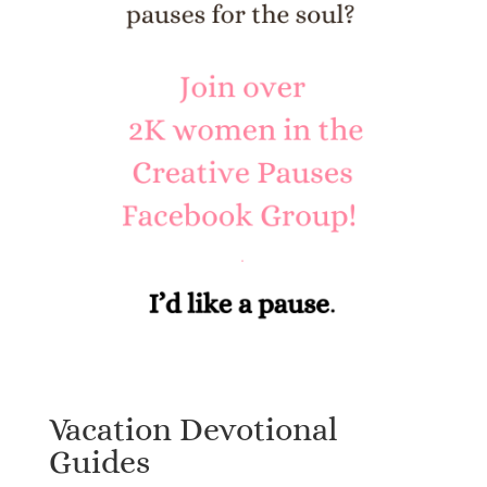
Vacation Devotional
Guides