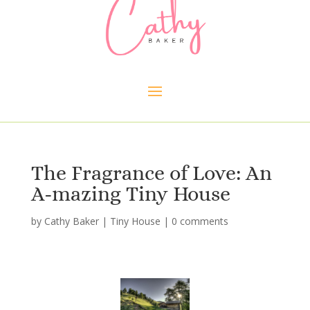
The Fragrance of Love: An
A-mazing Tiny House
by
Cathy Baker
|
Tiny House
|
0 comments