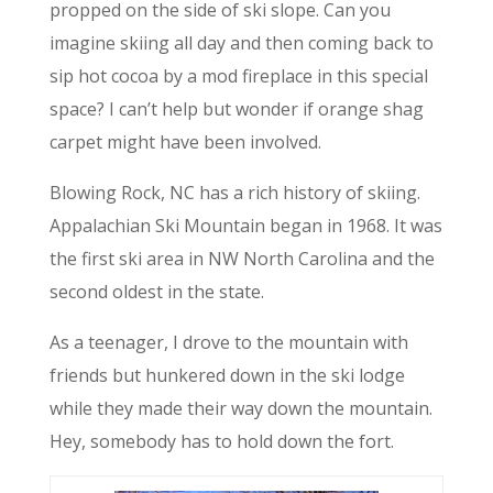
propped on the side of ski slope. Can you
imagine skiing all day and then coming back to
sip hot cocoa by a mod fireplace in this special
space? I can’t help but wonder if orange shag
carpet might have been involved.
Blowing Rock, NC has a rich history of skiing.
Appalachian Ski Mountain began in 1968. It was
the first ski area in NW North Carolina and the
second oldest in the state.
As a teenager, I drove to the mountain with
friends but hunkered down in the ski lodge
while they made their way down the mountain.
Hey, somebody has to hold down the fort.