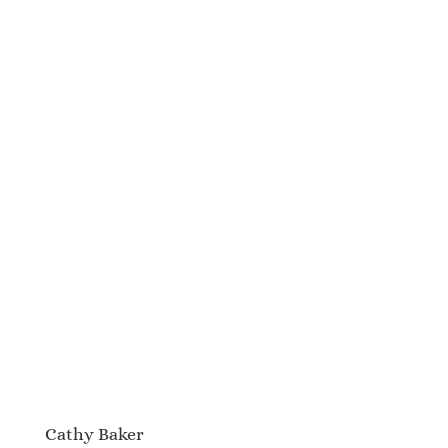
Cathy Baker