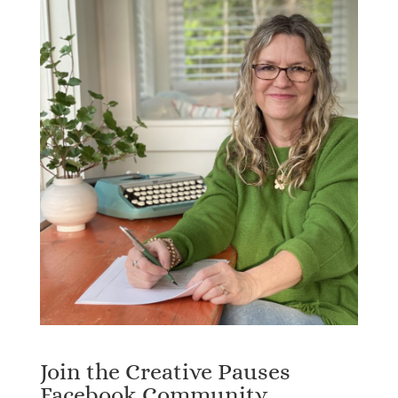
Join the Creative Pauses
Facebook Community