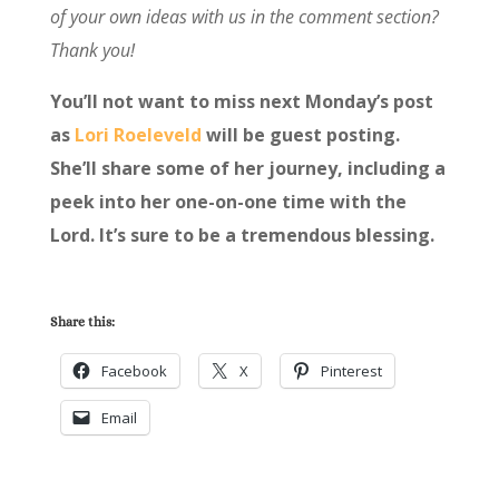
of your own ideas with us in the comment section?
Thank you!
You’ll not want to miss next Monday’s post
as
Lori Roeleveld
will be guest posting.
She’ll share some of her journey, including a
peek into her one-on-one time with the
Lord. It’s sure to be a tremendous blessing.
Share this:
Facebook
X
Pinterest
Email