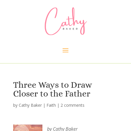
Three Ways to Draw
Closer to the Father
by
Cathy Baker
|
Faith
|
2 comments
by Cathy Baker