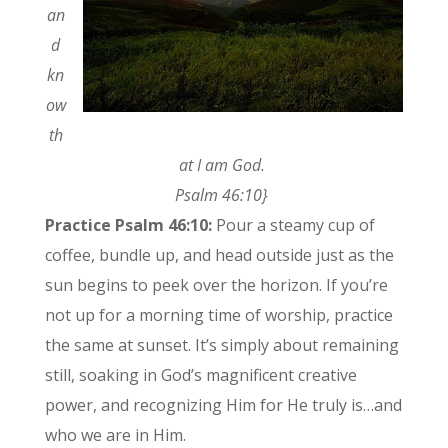
an
d
kn
ow
th
at I am God.
Psalm 46:10}
Practice Psalm 46:10:
Pour a steamy cup of
coffee, bundle up, and head outside just as the
sun begins to peek over the horizon. If you’re
not up for a morning time of worship, practice
the same at sunset. It’s simply about remaining
still, soaking in God’s magnificent creative
power, and recognizing Him for He truly is…and
who we are in Him.