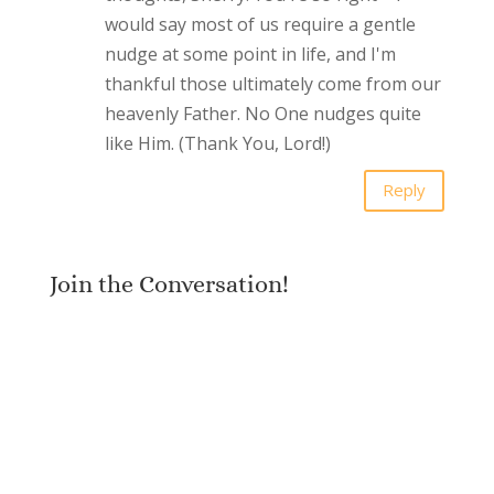
would say most of us require a gentle
nudge at some point in life, and I'm
thankful those ultimately come from our
heavenly Father. No One nudges quite
like Him. (Thank You, Lord!)
Reply
Join the Conversation!