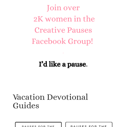
Vacation Devotional
Guides