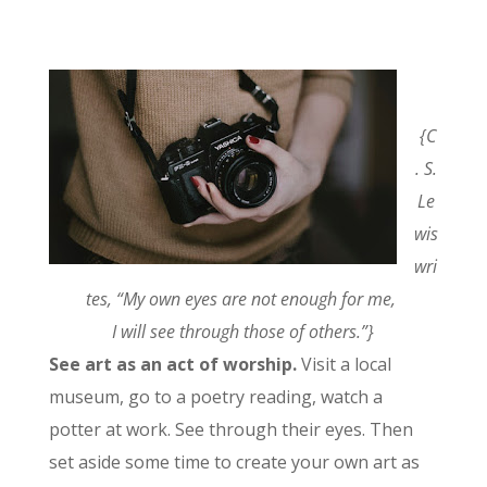
{C
. S.
Le
wis
wri
tes, “My own eyes are not enough for me,
I will see through those of others.”}
See art as an act of worship.
Visit a local
museum, go to a poetry reading, watch a
potter at work. See through their eyes. Then
set aside some time to create your own art as