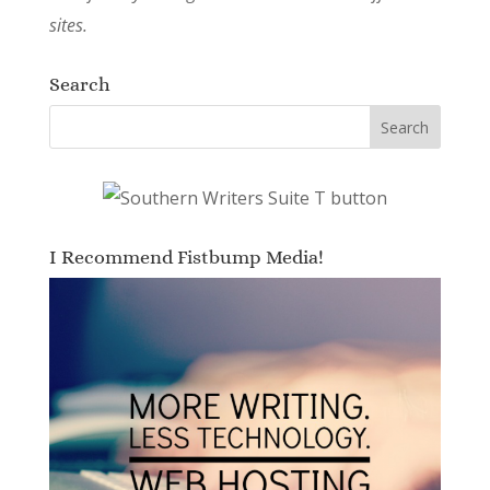
sites.
Search
I Recommend Fistbump Media!