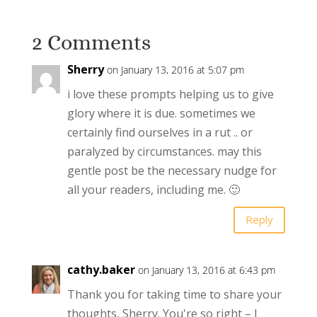
2 Comments
Sherry
on January 13, 2016 at 5:07 pm
i love these prompts helping us to give
glory where it is due. sometimes we
certainly find ourselves in a rut .. or
paralyzed by circumstances. may this
gentle post be the necessary nudge for
all your readers, including me. 🙂
Reply
cathy.baker
on January 13, 2016 at 6:43 pm
Thank you for taking time to share your
thoughts, Sherry. You're so right – I