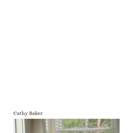
Cathy Baker