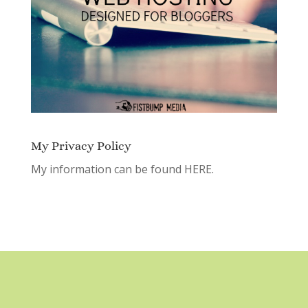
My Privacy Policy
My information can be found
HERE.