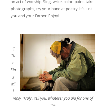
an act of worship. Sing, write, color, paint, take
photographs, try your hand at poetry. It’s just
you and your Father. Enjoy!
{
“
Th
e
Kin
g
wil
l
reply, ‘Truly I tell you, whatever you did for one of
the