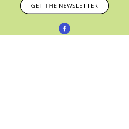
GET THE NEWSLETTER



© CATHY BAKER, ALL RIGHTS RESERVED |
PRIVACY POLICY & AFFILIATE DISCLOSURE
MANAGED HOSTING BY
FISTBUMP
MEDIA, LLC