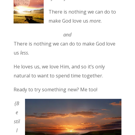
There is nothing we can do to
make God love us
more.
and
There is nothing we can do to make God love
us
less.
He loves us, we love Him, and so it’s only
natural to want to spend time together.
Ready to try something new? Me too!
{B
e
stil
l