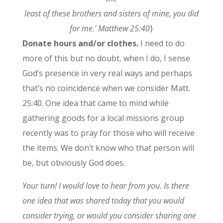
least of these brothers and sisters of mine, you did
for me.’ Matthew 25:40
}
Donate hours and/or clothes.
I need to do
more of this but no doubt, when I do, I sense
God’s presence in very real ways and perhaps
that’s no coincidence when we consider Matt.
25:40. One idea that came to mind while
gathering goods for a local missions group
recently was to pray for those who will receive
the items. We don’t know who that person will
be, but obviously God does.
Your turn! I would love to hear from you. Is there
one idea that was shared today that you would
consider trying, or would you consider sharing one