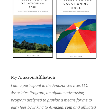
My Amazon Affiliation
I am a participant in the Amazon Services LLC
Associates Program, an affiliate advertising
program designed to provide a means for me to
earn fees by linking to
Amazon.com
and affiliated