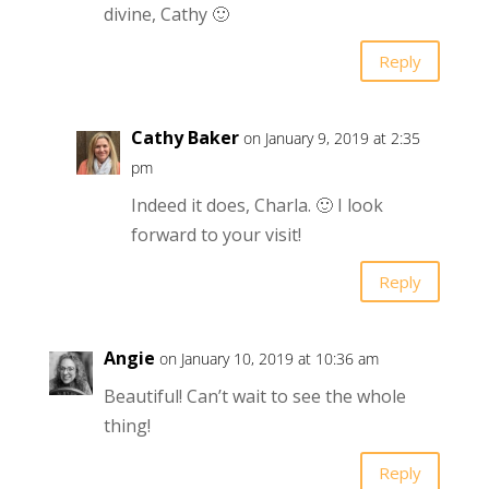
divine, Cathy 🙂
Reply
Cathy Baker
on January 9, 2019 at 2:35
pm
Indeed it does, Charla. 🙂 I look
forward to your visit!
Reply
Angie
on January 10, 2019 at 10:36 am
Beautiful! Can’t wait to see the whole
thing!
Reply