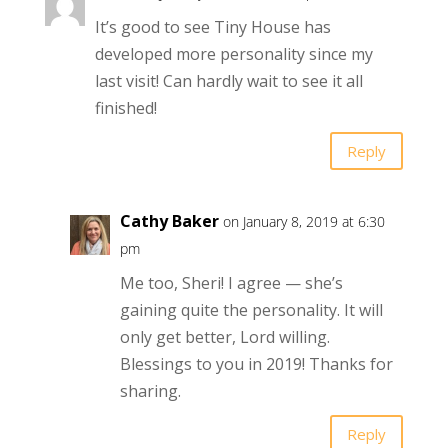
It’s good to see Tiny House has
developed more personality since my
last visit! Can hardly wait to see it all
finished!
Reply
Cathy Baker
on January 8, 2019 at 6:30
pm
Me too, Sheri! I agree — she’s
gaining quite the personality. It will
only get better, Lord willing.
Blessings to you in 2019! Thanks for
sharing.
Reply