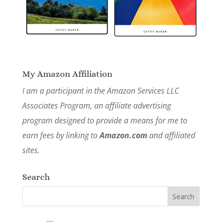
My Amazon Affiliation
I am a participant in the Amazon Services LLC
Associates Program, an affiliate advertising
program designed to provide a means for me to
earn fees by linking to
Amazon.com
and affiliated
sites.
Search