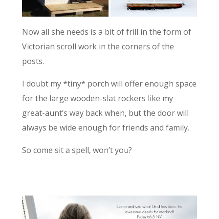
Now all she needs is a bit of frill in the form of
Victorian scroll work in the corners of the
posts.
I doubt my *tiny* porch will offer enough space
for the large wooden-slat rockers like my
great-aunt’s way back when, but the door will
always be wide enough for friends and family.
So come sit a spell, won’t you?