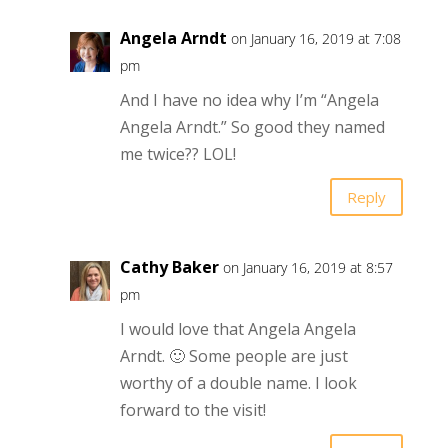
Angela Arndt
on January 16, 2019 at 7:08
pm
And I have no idea why I’m “Angela
Angela Arndt.” So good they named
me twice?? LOL!
Reply
Cathy Baker
on January 16, 2019 at 8:57
pm
I would love that Angela Angela
Arndt. 🙂 Some people are just
worthy of a double name. I look
forward to the visit!