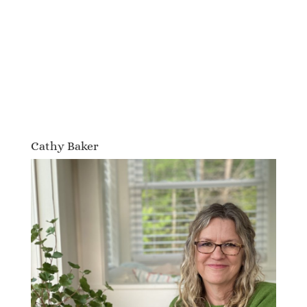
Cathy Baker