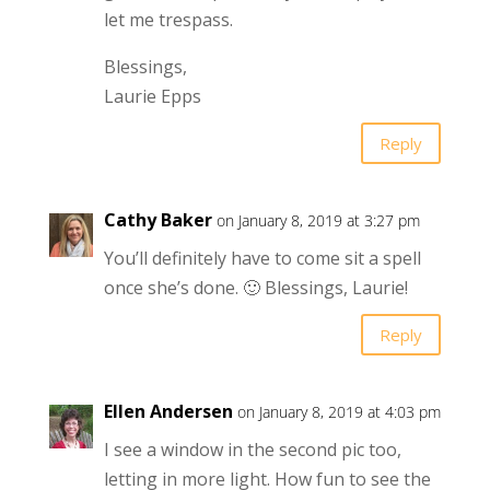
let me trespass.
Blessings,
Laurie Epps
Reply
Cathy Baker
on January 8, 2019 at 3:27 pm
You’ll definitely have to come sit a spell
once she’s done. 🙂 Blessings, Laurie!
Reply
Ellen Andersen
on January 8, 2019 at 4:03 pm
I see a window in the second pic too,
letting in more light. How fun to see the