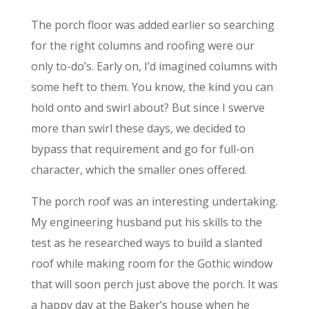
The porch floor was added earlier so searching
for the right columns and roofing were our
only to-do’s. Early on, I’d imagined columns with
some heft to them. You know, the kind you can
hold onto and swirl about? But since I swerve
more than swirl these days, we decided to
bypass that requirement and go for full-on
character, which the smaller ones offered.
The porch roof was an interesting undertaking.
My engineering husband put his skills to the
test as he researched ways to build a slanted
roof while making room for the Gothic window
that will soon perch just above the porch. It was
a happy day at the Baker’s house when he