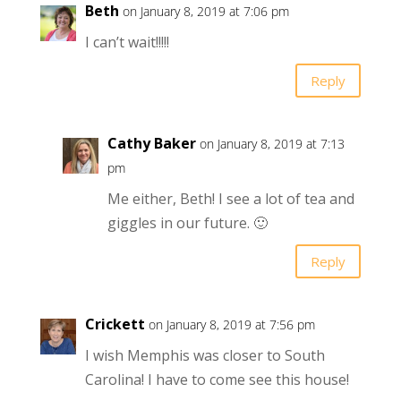
Beth
on January 8, 2019 at 7:06 pm
I can’t wait!!!!!
Reply
Cathy Baker
on January 8, 2019 at 7:13
pm
Me either, Beth! I see a lot of tea and
giggles in our future. 🙂
Reply
Crickett
on January 8, 2019 at 7:56 pm
I wish Memphis was closer to South
Carolina! I have to come see this house!