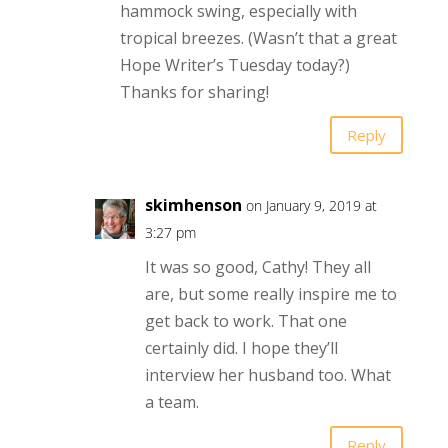
hammock swing, especially with
tropical breezes. (Wasn’t that a great
Hope Writer’s Tuesday today?)
Thanks for sharing!
Reply
skimhenson
on January 9, 2019 at
3:27 pm
It was so good, Cathy! They all
are, but some really inspire me to
get back to work. That one
certainly did. I hope they’ll
interview her husband too. What
a team.
Reply