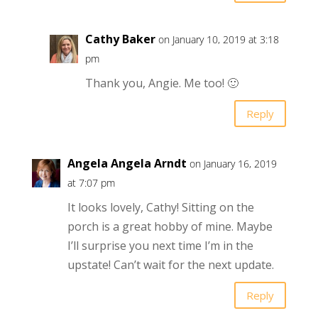
Cathy Baker
on January 10, 2019 at 3:18
pm
Thank you, Angie. Me too! 🙂
Reply
Angela Angela Arndt
on January 16, 2019
at 7:07 pm
It looks lovely, Cathy! Sitting on the
porch is a great hobby of mine. Maybe
I’ll surprise you next time I’m in the
upstate! Can’t wait for the next update.
Reply