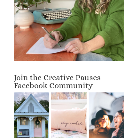
Join the Creative Pauses
Facebook Community