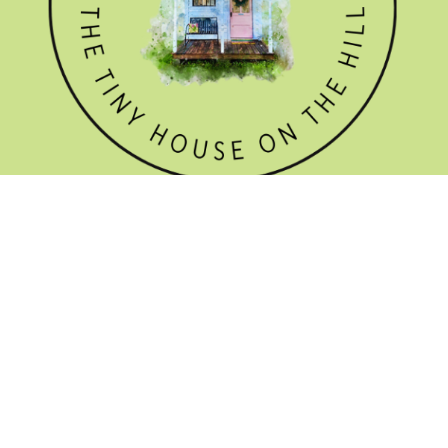
GET THE NEWSLETTER

