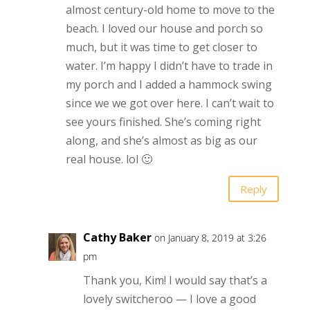
almost century-old home to move to the
beach. I loved our house and porch so
much, but it was time to get closer to
water. I’m happy I didn’t have to trade in
my porch and I added a hammock swing
since we we got over here. I can’t wait to
see yours finished. She’s coming right
along, and she’s almost as big as our
real house. lol 🙂
Reply
Cathy Baker
on January 8, 2019 at 3:26
pm
Thank you, Kim! I would say that’s a
lovely switcheroo — I love a good