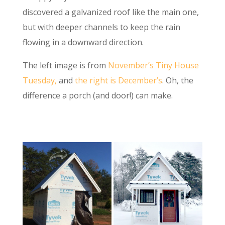
discovered a galvanized roof like the main one,
but with deeper channels to keep the rain
flowing in a downward direction.
The left image is from
November’s Tiny House
Tuesday,
and
the right is December’s
. Oh, the
difference a porch (and door!) can make.