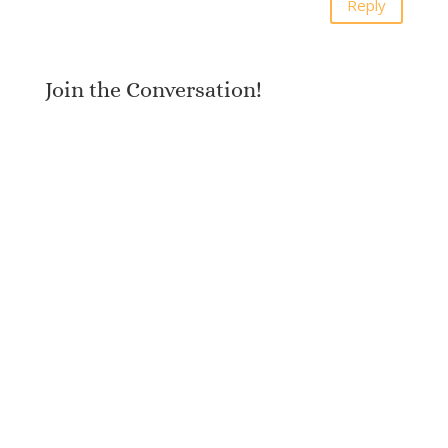
Reply
Join the Conversation!