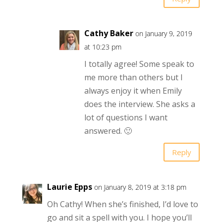
Cathy Baker
on January 9, 2019
at 10:23 pm
I totally agree! Some speak to
me more than others but I
always enjoy it when Emily
does the interview. She asks a
lot of questions I want
answered. 🙂
Reply
Laurie Epps
on January 8, 2019 at 3:18 pm
Oh Cathy! When she’s finished, I’d love to
go and sit a spell with you. I hope you’ll