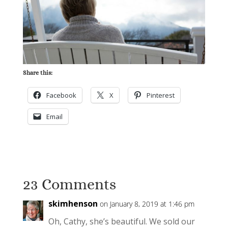
Share this:
Facebook
X
Pinterest
Email
23 Comments
skimhenson
on January 8, 2019 at 1:46 pm
Oh, Cathy, she’s beautiful. We sold our