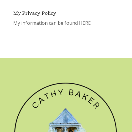
My Privacy Policy
My information can be found
HERE.