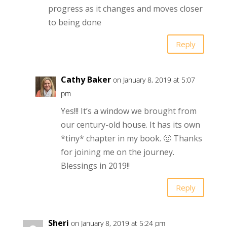
progress as it changes and moves closer
to being done
Reply
Cathy Baker
on January 8, 2019 at 5:07
pm
Yes!!! It’s a window we brought from
our century-old house. It has its own
*tiny* chapter in my book. 🙂 Thanks
for joining me on the journey.
Blessings in 2019!!
Reply
Sheri
on January 8, 2019 at 5:24 pm