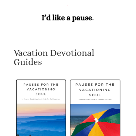
Vacation Devotional
Guides