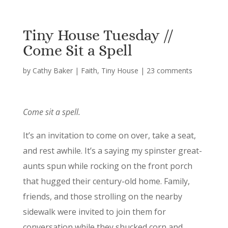
Tiny House Tuesday //
Come Sit a Spell
by
Cathy Baker
|
Faith
,
Tiny House
|
23 comments
Come sit a spell.
It’s an invitation to come on over, take a seat,
and rest awhile. It’s a saying my spinster great-
aunts spun while rocking on the front porch
that hugged their century-old home. Family,
friends, and those strolling on the nearby
sidewalk were invited to join them for
conversation while they shucked corn and