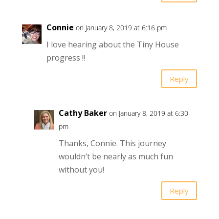
Connie
on January 8, 2019 at 6:16 pm
I love hearing about the Tiny House
progress !!
Reply
Cathy Baker
on January 8, 2019 at 6:30
pm
Thanks, Connie. This journey
wouldn’t be nearly as much fun
without you!
Reply