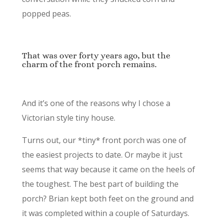
popped peas.
That was over forty years ago, but the
charm of the front porch remains.
And it’s one of the reasons why I chose a
Victorian style tiny house.
Turns out, our *tiny* front porch was one of
the easiest projects to date. Or maybe it just
seems that way because it came on the heels of
the toughest. The best part of building the
porch? Brian kept both feet on the ground and
it was completed within a couple of Saturdays.