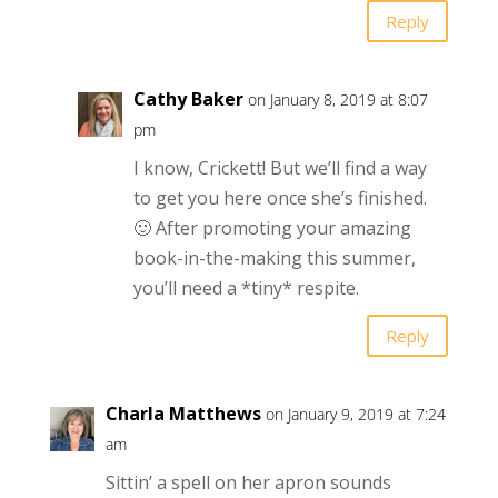
Reply
Cathy Baker
on January 8, 2019 at 8:07
pm
I know, Crickett! But we’ll find a way
to get you here once she’s finished.
🙂 After promoting your amazing
book-in-the-making this summer,
you’ll need a *tiny* respite.
Reply
Charla Matthews
on January 9, 2019 at 7:24
am
Sittin’ a spell on her apron sounds