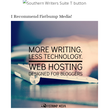
I Recommend Fistbump Media!