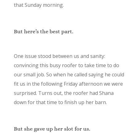
that Sunday morning.
But here’s the best part.
One issue stood between us and sanity:
convincing this busy roofer to take time to do
our small job. So when he called saying he could
fit us in the following Friday afternoon we were
surprised. Turns out, the roofer had Shana
down for that time to finish up her barn.
But she gave up her slot for us.