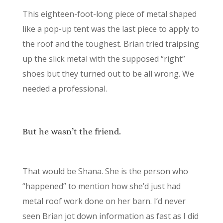
This eighteen-foot-long piece of metal shaped
like a pop-up tent was the last piece to apply to
the roof and the toughest. Brian tried traipsing
up the slick metal with the supposed “right”
shoes but they turned out to be all wrong. We
needed a professional.
But he wasn’t the friend.
That would be Shana. She is the person who
“happened” to mention how she’d just had
metal roof work done on her barn. I’d never
seen Brian jot down information as fast as I did