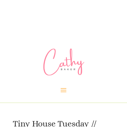
Tiny House Tuesday //