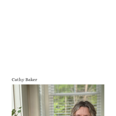
Cathy Baker