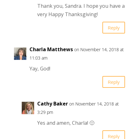
Thank you, Sandra. I hope you have a
very Happy Thanksgiving!
Reply
Charla Matthews
on November 14, 2018 at
11:03 am
Yay, God!
Reply
Cathy Baker
on November 14, 2018 at
3:29 pm
Yes and amen, Charla! 🙂
Reply