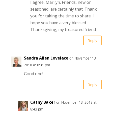
I agree, Marilyn. Friends, new or
seasoned, are certainly that. Thank
you for taking the time to share. I
hope you have a very blessed
Thanksgiving, my treasured friend.
Reply
Sandra Allen Lovelace
on November 13,
2018 at 8:31 pm
Good one!
Reply
Cathy Baker
on November 13, 2018 at
8:43 pm