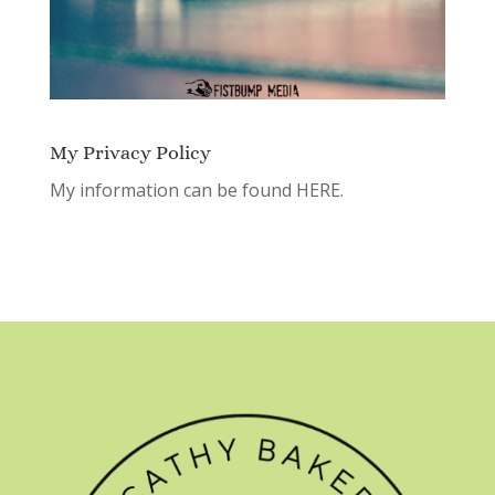
My Privacy Policy
My information can be found
HERE.