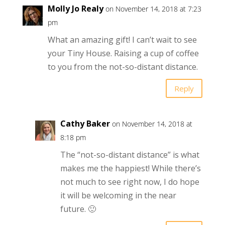
Molly Jo Realy
on November 14, 2018 at 7:23
pm
What an amazing gift! I can’t wait to see
your Tiny House. Raising a cup of coffee
to you from the not-so-distant distance.
Reply
Cathy Baker
on November 14, 2018 at
8:18 pm
The “not-so-distant distance” is what
makes me the happiest! While there’s
not much to see right now, I do hope
it will be welcoming in the near
future. 🙂