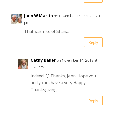
Jann W Martin
on November 14, 2018 at 2:13
pm
That was nice of Shana.
Reply
Cathy Baker
on November 14, 2018 at
3:26 pm
Indeed! 🙂 Thanks, Jann. Hope you
and yours have a very Happy
Thanksgiving.
Reply