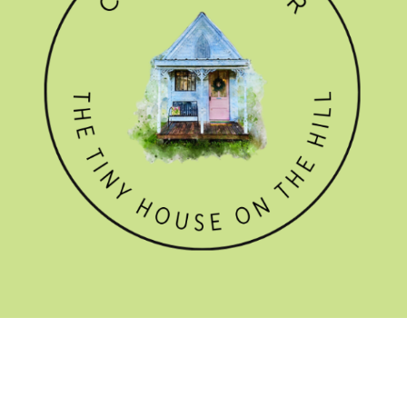
GET THE NEWSLETTER