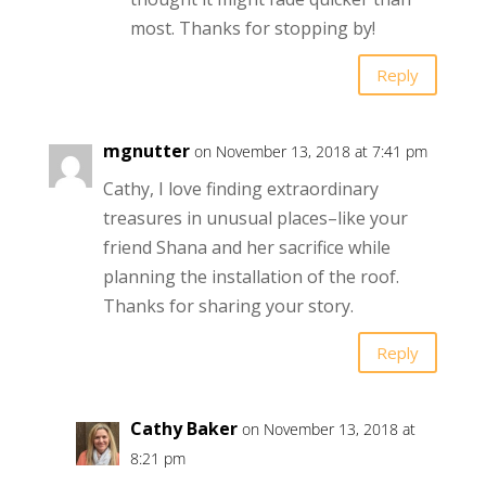
most. Thanks for stopping by!
Reply
mgnutter
on November 13, 2018 at 7:41 pm
Cathy, I love finding extraordinary
treasures in unusual places–like your
friend Shana and her sacrifice while
planning the installation of the roof.
Thanks for sharing your story.
Reply
Cathy Baker
on November 13, 2018 at
8:21 pm