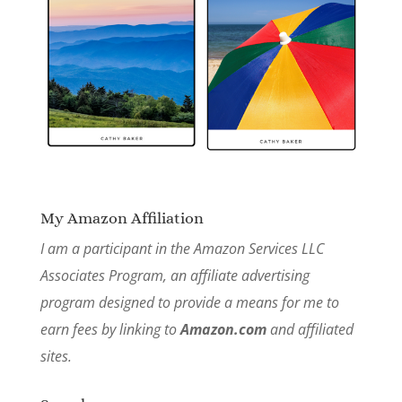
My Amazon Affiliation
I am a participant in the Amazon Services LLC
Associates Program, an affiliate advertising
program designed to provide a means for me to
earn fees by linking to
Amazon.com
and affiliated
sites.