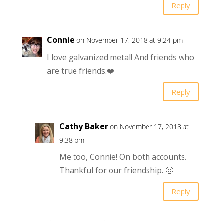
Reply
Connie
on November 17, 2018 at 9:24 pm
I love galvanized metal! And friends who
are true friends.❤️
Reply
Cathy Baker
on November 17, 2018 at
9:38 pm
Me too, Connie! On both accounts.
Thankful for our friendship. 🙂
Reply