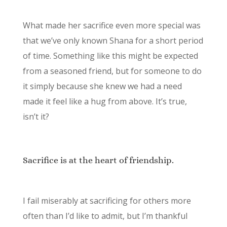
What made her sacrifice even more special was
that we’ve only known Shana for a short period
of time. Something like this might be expected
from a seasoned friend, but for someone to do
it simply because she knew we had a need
made it feel like a hug from above. It’s true,
isn’t it?
Sacrifice is at the heart of friendship.
I fail miserably at sacrificing for others more
often than I’d like to admit, but I’m thankful