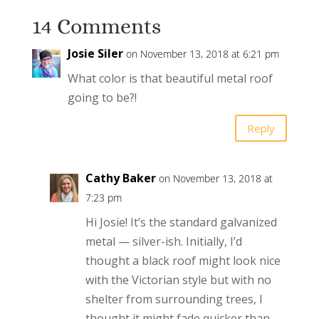
14 Comments
Josie Siler
on November 13, 2018 at 6:21 pm
What color is that beautiful metal roof
going to be?!
Reply
Cathy Baker
on November 13, 2018 at
7:23 pm
Hi Josie! It’s the standard galvanized
metal — silver-ish. Initially, I’d
thought a black roof might look nice
with the Victorian style but with no
shelter from surrounding trees, I
thought it might fade quicker than