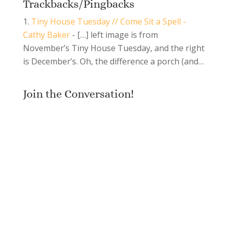
Trackbacks/Pingbacks
Tiny House Tuesday // Come Sit a Spell -
Cathy Baker
- […] left image is from
November’s Tiny House Tuesday, and the right
is December’s. Oh, the difference a porch (and…
Join the Conversation!