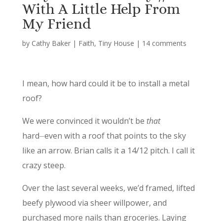
With A Little Help From
My Friend
by
Cathy Baker
|
Faith
,
Tiny House
|
14 comments
I mean, how hard could it be to install a metal
roof?
We were convinced it wouldn’t be
that
hard⏤even with a roof that points to the sky
like an arrow. Brian calls it a 14/12 pitch. I call it
crazy steep.
Over the last several weeks, we’d framed, lifted
beefy plywood via sheer willpower, and
purchased more nails than groceries. Laying