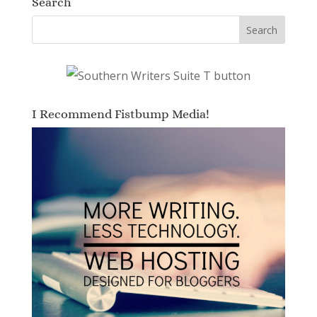
Search
I Recommend Fistbump Media!