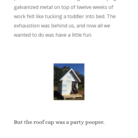
galvanized metal on top of twelve weeks of
work felt like tucking a toddler into bed. The
exhaustion was behind us, and now all we
wanted to do was have a little fun.
But the roof cap was a party pooper.