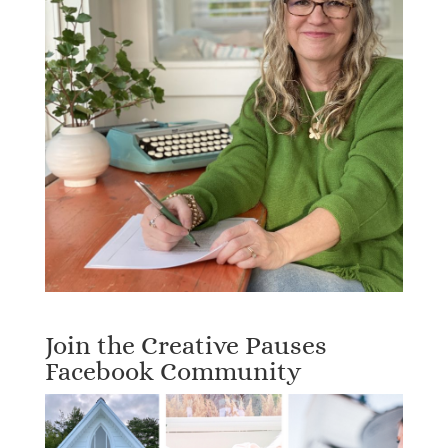
Join the Creative Pauses
Facebook Community