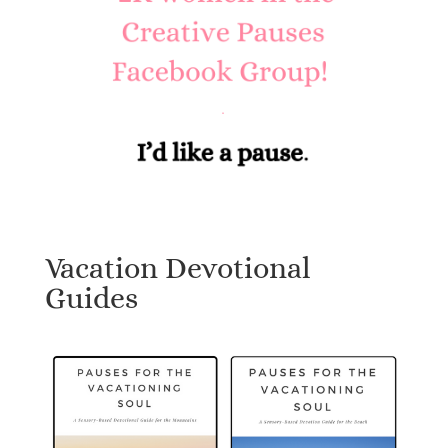
Vacation Devotional
Guides