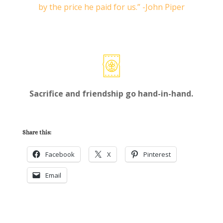
by the price he paid for us.” -John Piper
Sacrifice and friendship go hand-in-hand.
Share this:
Facebook
X
Pinterest
Email