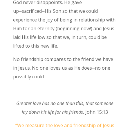
God never disappoints. He gave
up⏤sacrificed⏤His Son so that we could
experience the joy of being in relationship with
Him for an eternity (beginning now!) and Jesus
laid His life low so that we, in turn, could be
lifted to this new life.
No friendship compares to the friend we have
in Jesus. No one loves us as He does⏤no one
possibly could.
Greater love has no one than this, that someone
lay down his life for his friends.
John 15:13
“We measure the love and friendship of Jesus