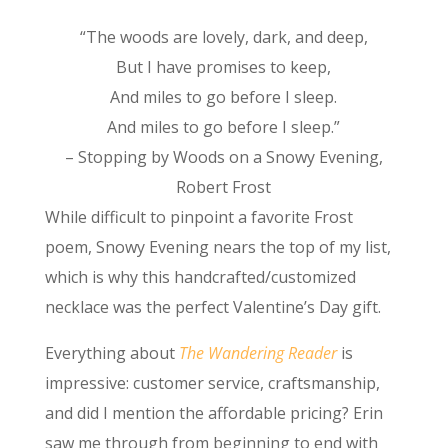
“The woods are lovely, dark, and deep,
But I have promises to keep,
And miles to go before I sleep.
And miles to go before I sleep.”
– Stopping by Woods on a Snowy Evening,
Robert Frost
While difficult to pinpoint a favorite Frost
poem, Snowy Evening nears the top of my list,
which is why this handcrafted/customized
necklace was the perfect Valentine’s Day gift.
Everything about
The Wandering Reader
is
impressive: customer service, craftsmanship,
and did I mention the affordable pricing? Erin
saw me through from beginning to end with