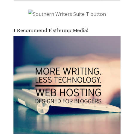
I Recommend Fistbump Media!