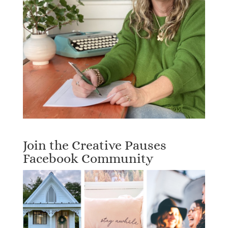
Join the Creative Pauses
Facebook Community