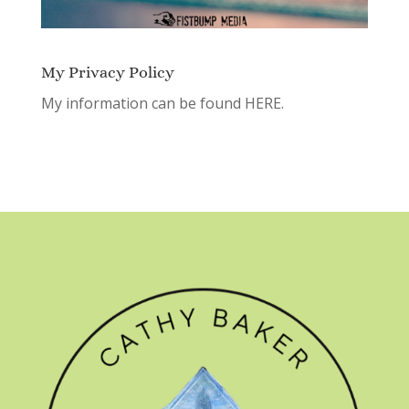
My Privacy Policy
My information can be found
HERE.