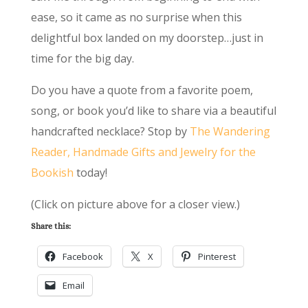
ease, so it came as no surprise when this
delightful box landed on my doorstep…just in
time for the big day.
Do you have a quote from a favorite poem,
song, or book you’d like to share via a beautiful
handcrafted necklace? Stop by
The Wandering
Reader, Handmade Gifts and Jewelry for the
Bookish
today!
(Click on picture above for a closer view.)
Share this:
Facebook
X
Pinterest
Email