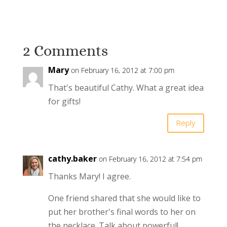
2 Comments
Mary
on February 16, 2012 at 7:00 pm
That's beautiful Cathy. What a great idea
for gifts!
Reply
cathy.baker
on February 16, 2012 at 7:54 pm
Thanks Mary! I agree.
One friend shared that she would like to
put her brother's final words to her on
the necklace. Talk about powerful!