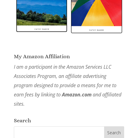
My Amazon Affiliation
I am a participant in the Amazon Services LLC
Associates Program, an affiliate advertising
program designed to provide a means for me to
earn fees by linking to
Amazon.com
and affiliated
sites.
Search