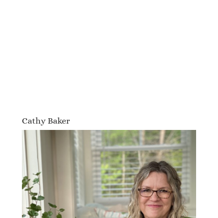
Cathy Baker