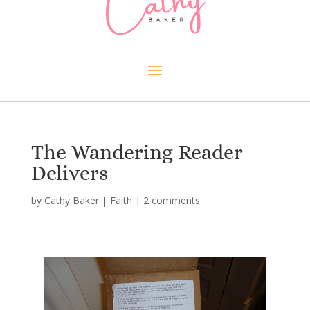
The Wandering Reader
Delivers
by
Cathy Baker
|
Faith
|
2 comments