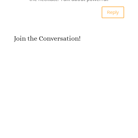
Reply
Join the Conversation!