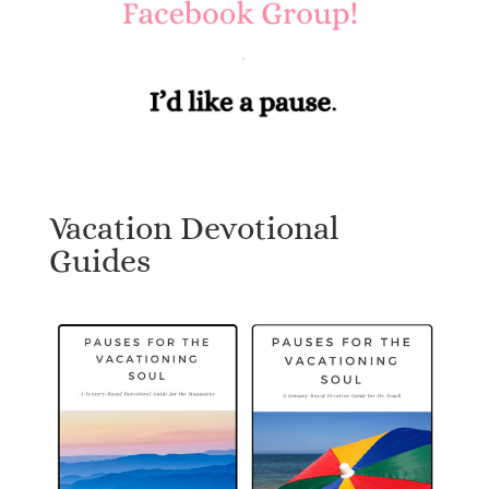
Vacation Devotional
Guides