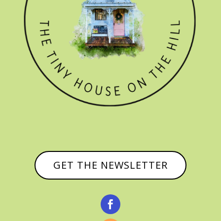
GET THE NEWSLETTER
