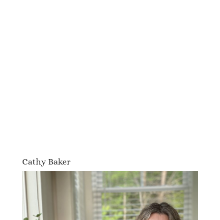
Cathy Baker