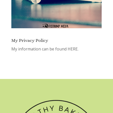
My Privacy Policy
My information can be found
HERE.