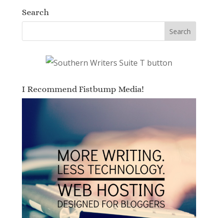
Search
I Recommend Fistbump Media!