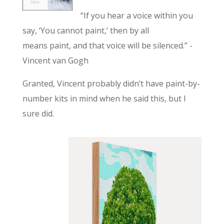
“If you hear a voice within you
say, ‘You cannot paint,’ then by all
means paint, and that voice will be silenced.” -
Vincent van Gogh
Granted, Vincent probably didn’t have paint-by-
number kits in mind when he said this, but I
sure did.