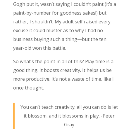
Gogh put it, wasn’t saying I couldn’t paint (it’s a
paint-by-number for goodness sakes!) but
rather, I shouldn’t. My adult self raised every
excuse it could muster as to why I had no
business buying such a thing—but the ten
year-old won this battle.
So what’s the point in all of this? Play time is a
good thing. It boosts creativity. It helps us be
more productive. It’s not a waste of time, like I
once thought.
You can’t teach creativity; all you can do is let
it blossom, and it blossoms in play. -Peter
Gray