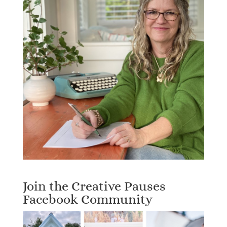
Join the Creative Pauses
Facebook Community