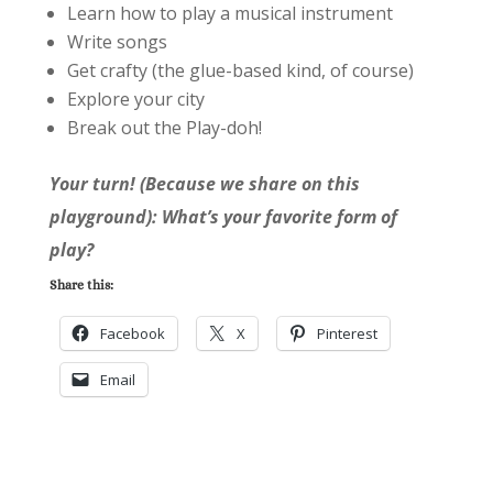
Learn how to play a musical instrument
Write songs
Get crafty (the glue-based kind, of course)
Explore your city
Break out the Play-doh!
Your turn! (Because we share on this
playground): What’s your favorite form of
play?
Share this:
Facebook
X
Pinterest
Email