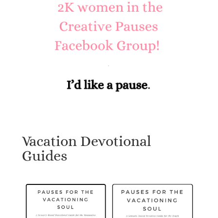
Vacation Devotional
Guides