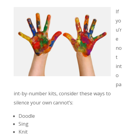
If
yo
u’r
e
no
t
int
o
pa
int-by-number kits, consider these ways to
silence your own cannot’s:
Doodle
Sing
Knit