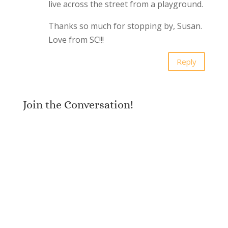
live across the street from a playground.
Thanks so much for stopping by, Susan.
Love from SC!!!
Reply
Join the Conversation!