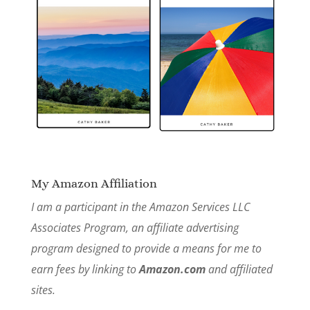
My Amazon Affiliation
I am a participant in the Amazon Services LLC
Associates Program, an affiliate advertising
program designed to provide a means for me to
earn fees by linking to
Amazon.com
and affiliated
sites.