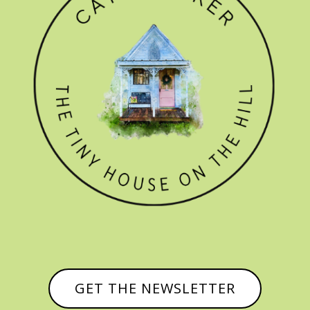
GET THE NEWSLETTER