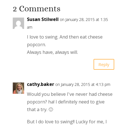
2 Comments
Susan Stilwell
on January 28, 2015 at 1:35
am
I love to swing. And then eat cheese
popcorn.
Always have, always will.
Reply
cathy.baker
on January 28, 2015 at 4:13 pm
Would you believe I've never had cheese
popcorn? ha! I definitely need to give
that a try. 🙂
But I do love to swing!! Lucky for me, I