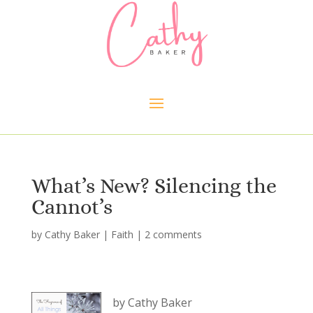
What’s New? Silencing the
Cannot’s
by
Cathy Baker
|
Faith
|
2 comments
by Cathy Baker