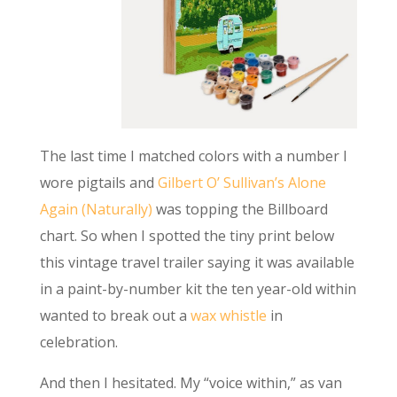
The last time I matched colors with a number I
wore pigtails and
Gilbert O’ Sullivan’s Alone
Again (Naturally)
was topping the Billboard
chart. So when I spotted the tiny print below
this vintage travel trailer saying it was available
in a paint-by-number kit the ten year-old within
wanted to break out a
wax whistle
in
celebration.
And then I hesitated. My “voice within,” as van