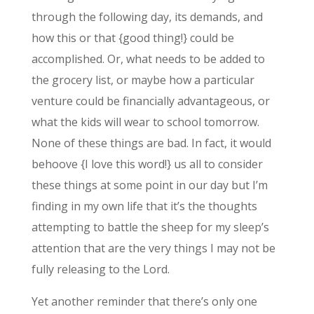
through the following day, its demands, and
how this or that {good thing!} could be
accomplished. Or, what needs to be added to
the grocery list, or maybe how a particular
venture could be financially advantageous, or
what the kids will wear to school tomorrow.
None of these things are bad. In fact, it would
behoove {I love this word!} us all to consider
these things at some point in our day but I’m
finding in my own life that it’s the thoughts
attempting to battle the sheep for my sleep’s
attention that are the very things I may not be
fully releasing to the Lord.
Yet another reminder that there’s only one