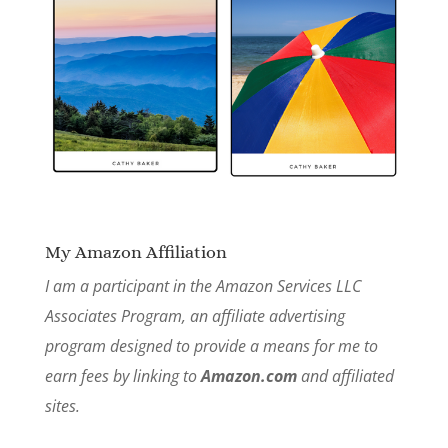
My Amazon Affiliation
I am a participant in the Amazon Services LLC
Associates Program, an affiliate advertising
program designed to provide a means for me to
earn fees by linking to
Amazon.com
and affiliated
sites.