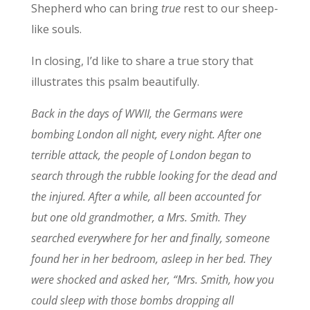
Shepherd who can bring
true
rest to our sheep-
like souls.
In closing, I’d like to share a true story that
illustrates this psalm beautifully.
Back in the days of WWII, the Germans were
bombing London all night, every night. After one
terrible attack, the people of London began to
search through the rubble looking for the dead and
the injured. After a while, all been accounted for
but one old grandmother, a Mrs. Smith. They
searched everywhere for her and finally, someone
found her in her bedroom, asleep in her bed. They
were shocked and asked her, “Mrs. Smith, how you
could sleep with those bombs dropping all