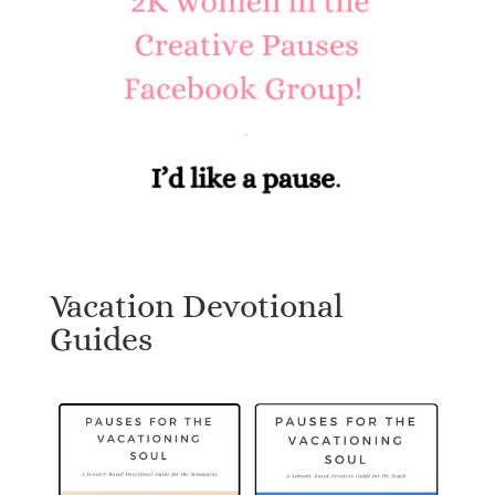
Vacation Devotional
Guides