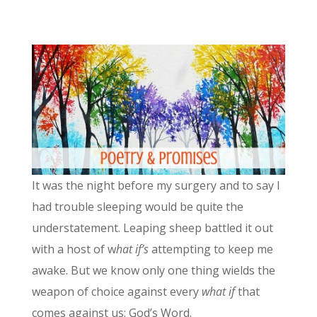
It was the night before my surgery and to say I
had trouble sleeping would be quite the
understatement. Leaping sheep battled it out
with a host of w
hat if’s
attempting to keep me
awake. But we know only one thing wields the
weapon of choice against every
what if
that
comes against us: God’s Word.