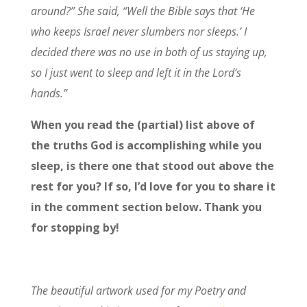
around?” She said, “Well the Bible says that ‘He
who keeps Israel never slumbers nor sleeps.’ I
decided there was no use in both of us staying up,
so I just went to sleep and left it in the Lord’s
hands.”
When you read the (partial) list above of
the truths God is accomplishing while you
sleep, is there one that stood out above the
rest for you? If so, I’d love for you to share it
in the comment section below. Thank you
for stopping by!
The beautiful artwork used for my Poetry and