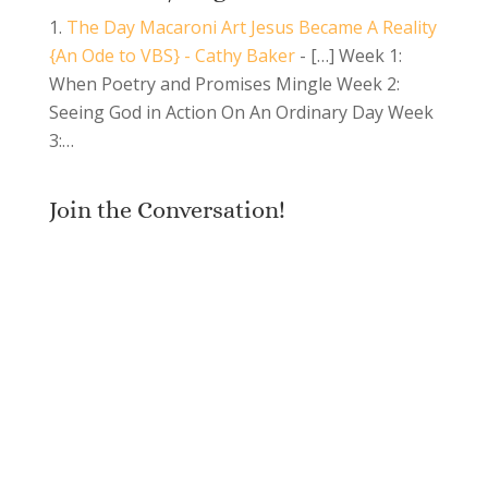
The Day Macaroni Art Jesus Became A Reality
{An Ode to VBS} - Cathy Baker
- […] Week 1:
When Poetry and Promises Mingle Week 2:
Seeing God in Action On An Ordinary Day Week
3:…
Join the Conversation!