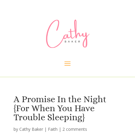
A Promise In the Night
{For When You Have
Trouble Sleeping}
by
Cathy Baker
|
Faith
|
2 comments