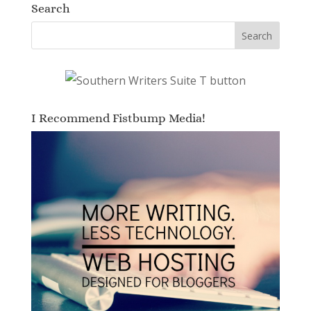
Search
I Recommend Fistbump Media!