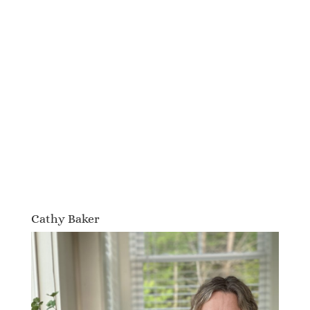
Cathy Baker