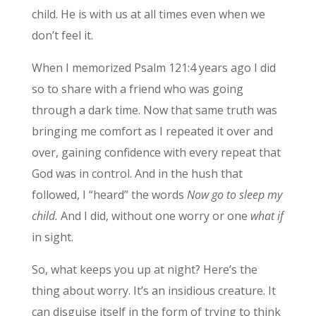
child. He is with us at all times even when we
don’t feel it.
When I memorized Psalm 121:4 years ago I did
so to share with a friend who was going
through a dark time. Now that same truth was
bringing me comfort as I repeated it over and
over, gaining confidence with every repeat that
God was in control. And in the hush that
followed, I “heard” the words
Now go to sleep my
child.
And I did, without one worry or one
what if
in sight.
So, what keeps you up at night? Here’s the
thing about worry. It’s an insidious creature. It
can disguise itself in the form of trying to think