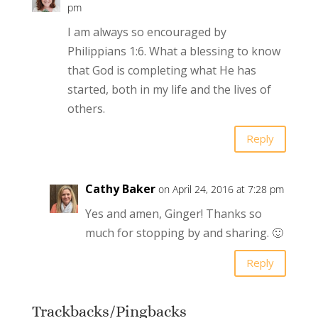
pm
I am always so encouraged by
Philippians 1:6. What a blessing to know
that God is completing what He has
started, both in my life and the lives of
others.
Reply
Cathy Baker
on April 24, 2016 at 7:28 pm
Yes and amen, Ginger! Thanks so
much for stopping by and sharing. 🙂
Reply
Trackbacks/Pingbacks