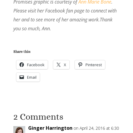
Promises graphic is courtesy of
Ann Marie Bone
.
Please visit her Facebook fan page to connect with
her and to see more of her amazing work.Thank
you so much, Ann.
Share this:
Facebook
X
Pinterest
Email
2 Comments
Ginger Harrington
on April 24, 2016 at 6:30