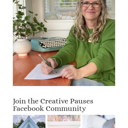
Join the Creative Pauses
Facebook Community