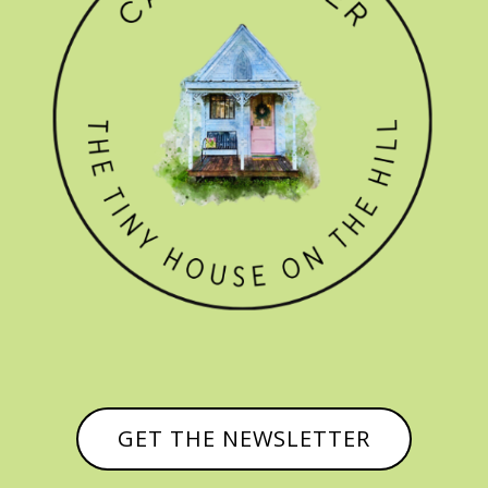
GET THE NEWSLETTER