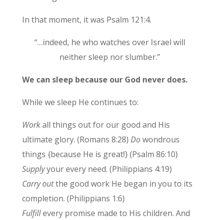
In that moment, it was Psalm 121:4.
“…indeed, he who watches over Israel will
neither sleep nor slumber.”
We can sleep because our God never does.
While we sleep He continues to:
Work
all things out for our good and His
ultimate glory. (Romans 8:28)
Do
wondrous
things {because He is great!} (Psalm 86:10)
Supply
your every need. (Philippians 4:19)
Carry out
the good work He began in you to its
completion. (Philippians 1:6)
Fulfill
every promise made to His children. And