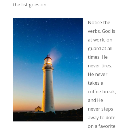
the list goes on.
Notice the
verbs. God is
at work, on
guard at all
times. He
never tires.
He never
takes a
coffee break,
and He
never steps
away to dote
on a favorite