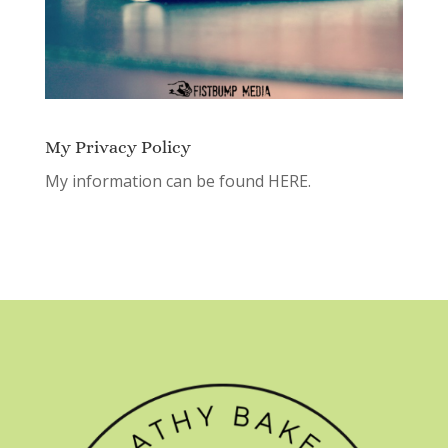
My Privacy Policy
My information can be found
HERE.