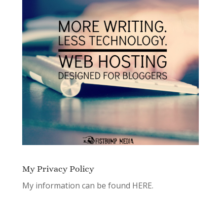
My Privacy Policy
My information can be found
HERE.