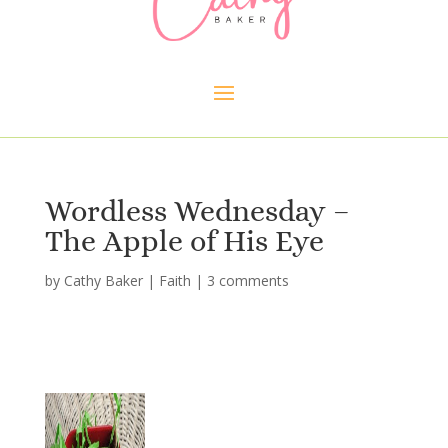
Wordless Wednesday –
The Apple of His Eye
by
Cathy Baker
|
Faith
|
3 comments