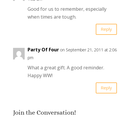
Good for us to remember, especially
when times are tough.
Reply
Party Of Four
on September 21, 2011 at 2:06
pm
What a great gift. A good reminder.
Happy WW!
Reply
Join the Conversation!