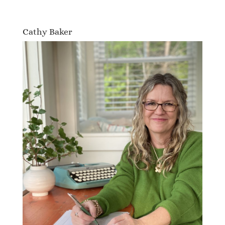
Cathy Baker