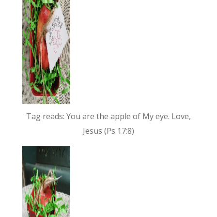
Tag reads: You are the apple of My eye. Love,
Jesus (Ps 17:8)