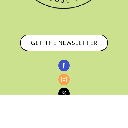
GET THE NEWSLETTER


