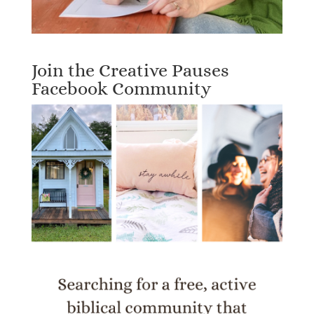
Join the Creative Pauses
Facebook Community