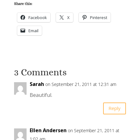
Share this:
Facebook
X
Pinterest
Email
3 Comments
Sarah
on September 21, 2011 at 12:31 am
Beautiful.
Reply
Ellen Andersen
on September 21, 2011 at
1:02 am