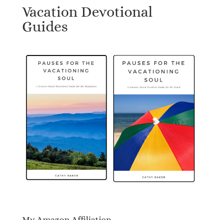
Vacation Devotional
Guides
My Amazon Affiliation