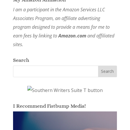
I am a participant in the Amazon Services LLC
Associates Program, an affiliate advertising
program designed to provide a means for me to
earn fees by linking to
Amazon.com
and affiliated
sites.
Search
I Recommend Fistbump Media!