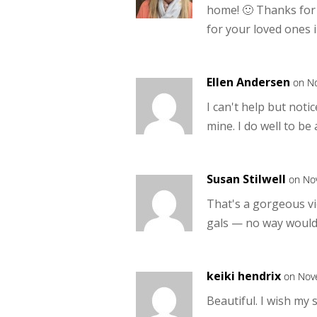
home! 🙂 Thanks for
for your loved ones i
Ellen Andersen
on N
I can't help but not
mine. I do well to be 
Susan Stilwell
on No
That's a gorgeous vi
gals — no way would 
keiki hendrix
on Nov
Beautiful. I wish my 