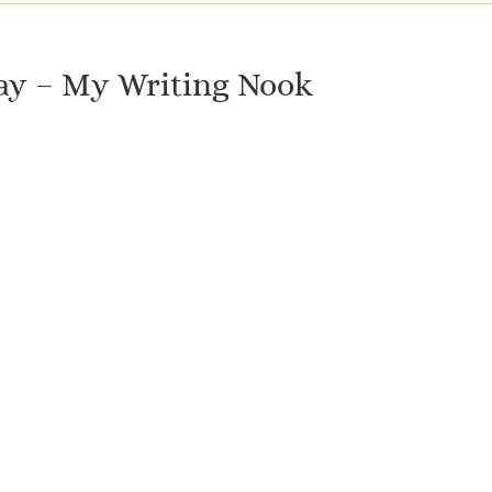
y – My Writing Nook