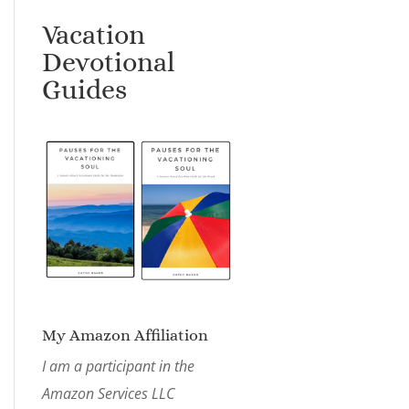
Vacation
Devotional
Guides
My Amazon Affiliation
I am a participant in the
Amazon Services LLC