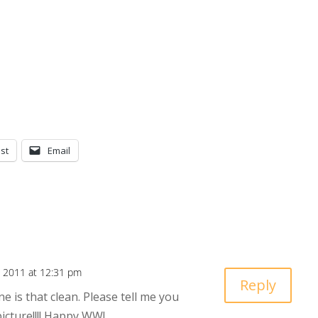
st
Email
 2011 at 12:31 pm
Reply
ne is that clean. Please tell me you
picture!!!! Happy WW!