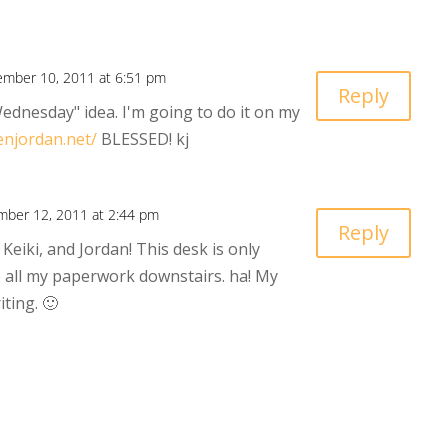
mber 10, 2011 at 6:51 pm
Reply
ednesday" idea. I'm going to do it on my
enjordan.net/
BLESSED! kj
ber 12, 2011 at 2:44 pm
Reply
Keiki, and Jordan! This desk is only
e all my paperwork downstairs. ha! My
iting. 🙂