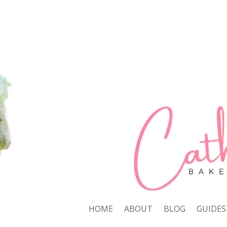
HOME
ABOUT
BLOG
GUIDES