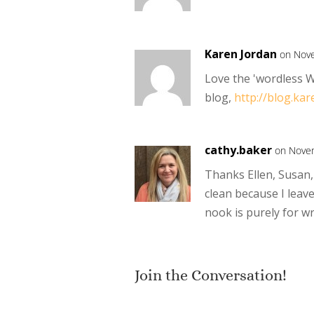
Karen Jordan
on Nove
Love the 'wordless W
blog,
http://blog.kar
cathy.baker
on Novem
Thanks Ellen, Susan, 
clean because I leav
nook is purely for wr
Join the Conversation!