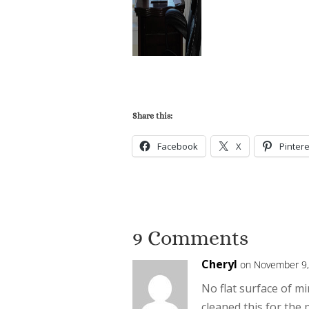
Share this:
Facebook
X
Pintere
9 Comments
Cheryl
on November 9,
No flat surface of mi
cleaned this for the 