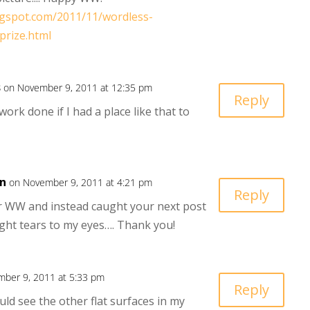
ogspot.com/2011/11/wordless-
prize.html
s
on November 9, 2011 at 12:35 pm
Reply
ork done if I had a place like that to
n
on November 9, 2011 at 4:21 pm
Reply
ur WW and instead caught your next post
ght tears to my eyes…. Thank you!
ber 9, 2011 at 5:33 pm
Reply
ould see the other flat surfaces in my