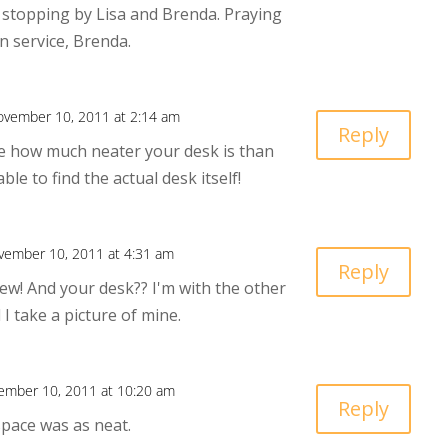
 stopping by Lisa and Brenda. Praying
n service, Brenda.
ovember 10, 2011 at 2:14 am
Reply
ice how much neater your desk is than
able to find the actual desk itself!
vember 10, 2011 at 4:31 am
Reply
ew! And your desk?? I'm with the other
I take a picture of mine.
ember 10, 2011 at 10:20 am
Reply
space was as neat.