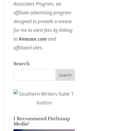
Associates Program, an
affiliate advertising program
designed to provide a means
for me to earn fees by linking
to
Amazon.com
and
affiliated sites.
Search
I Recommend Fistbump
Media!