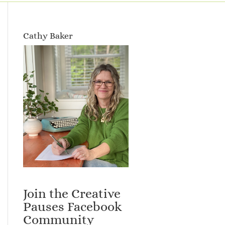
Cathy Baker
Join the Creative
Pauses Facebook
Community