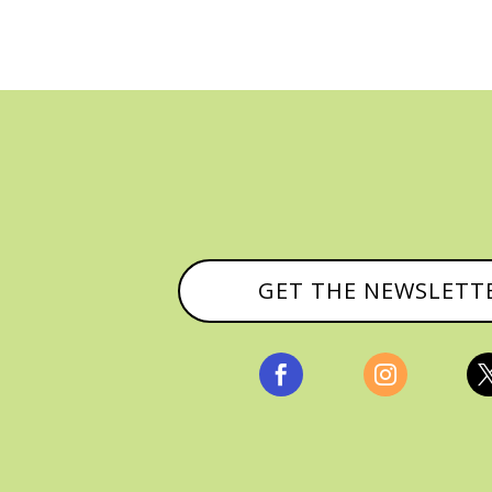
GET THE NEWSLETT

