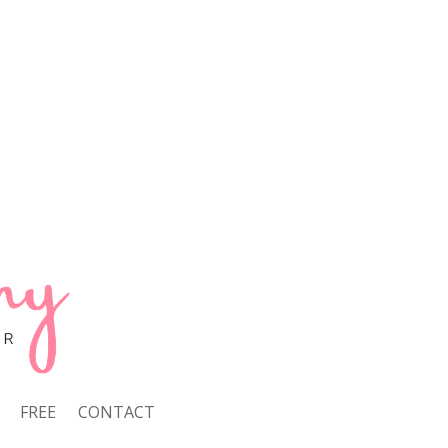
FREE
CONTACT