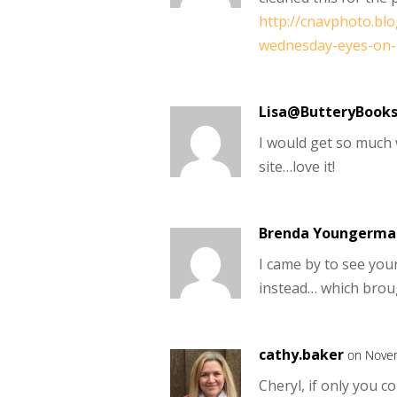
http://cnavphoto.bl
wednesday-eyes-on-
Lisa@ButteryBook
I would get so much w
site…love it!
Brenda Youngerma
I came by to see yo
instead… which brou
cathy.baker
on Novem
Cheryl, if only you c