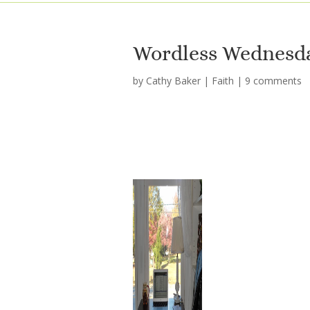
Wordless Wednesda
by
Cathy Baker
|
Faith
|
9 comments