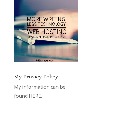
My Privacy Policy
My information can be
found
HERE.