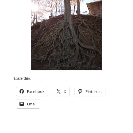
Share this:
Facebook
X
Pinterest
Email