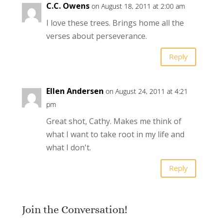
C.C. Owens
on August 18, 2011 at 2:00 am
I love these trees. Brings home all the
verses about perseverance.
Reply
Ellen Andersen
on August 24, 2011 at 4:21
pm
Great shot, Cathy. Makes me think of
what I want to take root in my life and
what I don't.
Reply
Join the Conversation!