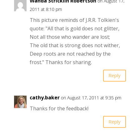
Wanda Stricklin Robertson
on August 17,
2011 at 8:10 pm
This picture reminds of J.R.R. Tolkien's
quote: "All that is gold does not glitter,
Not all those who wander are lost;
The old that is strong does not wither,
Deep roots are not reached by the
frost." Thanks for sharing.
Reply
cathy.baker
on August 17, 2011 at 9:35 pm
Thanks for the feedback!
Reply