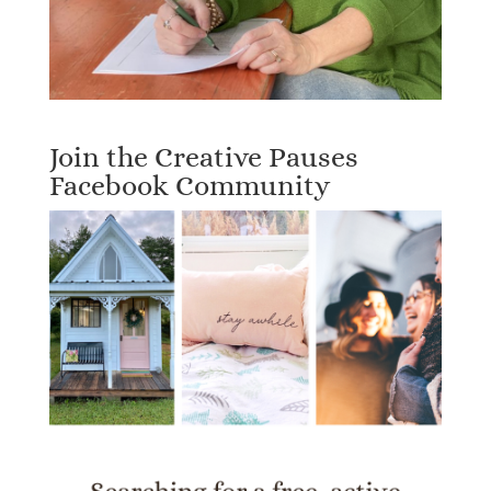
Join the Creative Pauses
Facebook Community