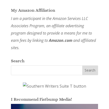
My Amazon Affiliation
I am a participant in the Amazon Services LLC
Associates Program, an affiliate advertising
program designed to provide a means for me to
earn fees by linking to
Amazon.com
and affiliated
sites.
Search
I Recommend Fistbump Media!