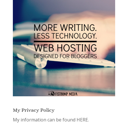
My Privacy Policy
My information can be found
HERE.