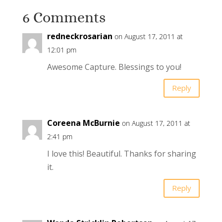
6 Comments
redneckrosarian
on August 17, 2011 at
12:01 pm
Awesome Capture. Blessings to you!
Reply
Coreena McBurnie
on August 17, 2011 at
2:41 pm
I love this! Beautiful. Thanks for sharing
it.
Reply