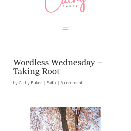
Wordless Wednesday –
Taking Root
by
Cathy Baker
|
Faith
|
6 comments