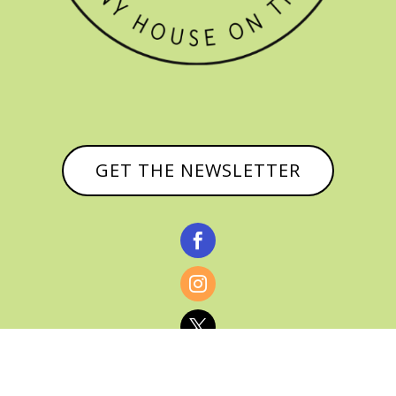
GET THE NEWSLETTER


