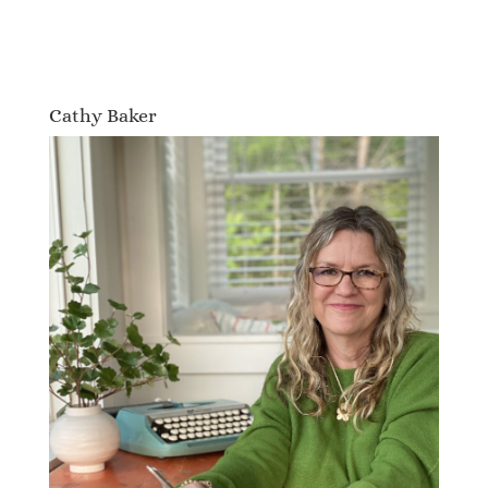
Cathy Baker