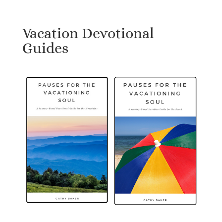
Vacation Devotional
Guides