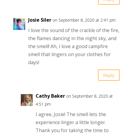
Josie Siler
on September 8, 2020 at 2:41 pm
I love the sound of the crackle of the fire,
the flames dancing in the night sky, and
the smell! Ah, I love a good campfire
smell that lingers on your clothes for
days!
Reply
Cathy Baker
on September 8, 2020 at
4:51 pm
I agree, Josie! The smell lets the
experience linger a little longer.
Thank you for taking the time to