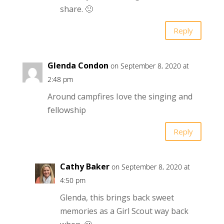
share. 🙂
Reply
Glenda Condon
on September 8, 2020 at
2:48 pm
Around campfires Iove the singing and
fellowship
Reply
Cathy Baker
on September 8, 2020 at
4:50 pm
Glenda, this brings back sweet
memories as a Girl Scout way back