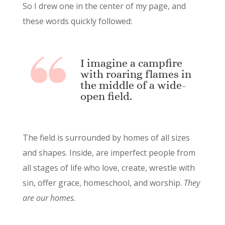
So I drew one in the center of my page, and
these words quickly followed:
I imagine a campfire
with roaring flames in
the middle of a wide-
open field.
The field is surrounded by homes of all sizes
and shapes. Inside, are imperfect people from
all stages of life who love, create, wrestle with
sin, offer grace, homeschool, and worship.
They
are our homes.