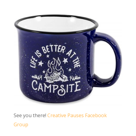
See you there!
Creative Pauses Facebook
Group