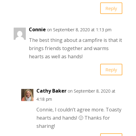
Reply
Connie
on September 8, 2020 at 1:13 pm
The best thing about a campfire is that it
brings friends together and warms
hearts as well as hands!
Reply
Cathy Baker
on September 8, 2020 at
4:18 pm
Connie, I couldn’t agree more. Toasty
hearts and hands! 🙂 Thanks for
sharing!