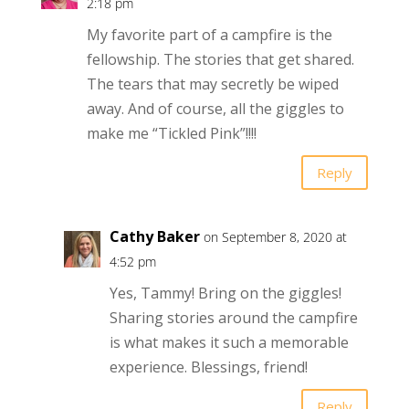
2:18 pm
My favorite part of a campfire is the
fellowship. The stories that get shared.
The tears that may secretly be wiped
away. And of course, all the giggles to
make me “Tickled Pink”!!!!
Reply
Cathy Baker
on September 8, 2020 at
4:52 pm
Yes, Tammy! Bring on the giggles!
Sharing stories around the campfire
is what makes it such a memorable
experience. Blessings, friend!
Reply