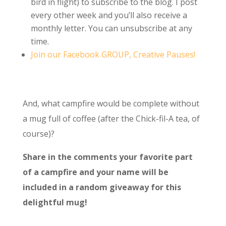
bird in flight) to subscribe to the blog. I post
every other week and you’ll also receive a
monthly letter. You can unsubscribe at any
time.
Join our Facebook GROUP, Creative Pauses!
And, what campfire would be complete without
a mug full of coffee (after the Chick-fil-A tea, of
course)?
Share in the comments your favorite part
of a campfire and your name will be
included in a random giveaway for this
delightful mug!