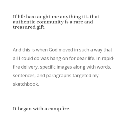
If life has taught me anything it’s that
authentic community is a rare and
treasured gift.
And this is when God moved in such a way that
all I could do was hang on for dear life. In rapid-
fire delivery, specific images along with words,
sentences, and paragraphs targeted my
sketchbook.
It began with a campfire.