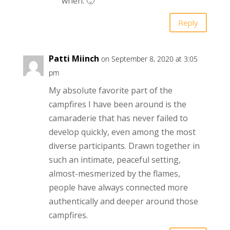
when. 🙂
Reply
Patti Miinch
on September 8, 2020 at 3:05
pm
My absolute favorite part of the
campfires I have been around is the
camaraderie that has never failed to
develop quickly, even among the most
diverse participants. Drawn together in
such an intimate, peaceful setting,
almost-mesmerized by the flames,
people have always connected more
authentically and deeper around those
campfires.