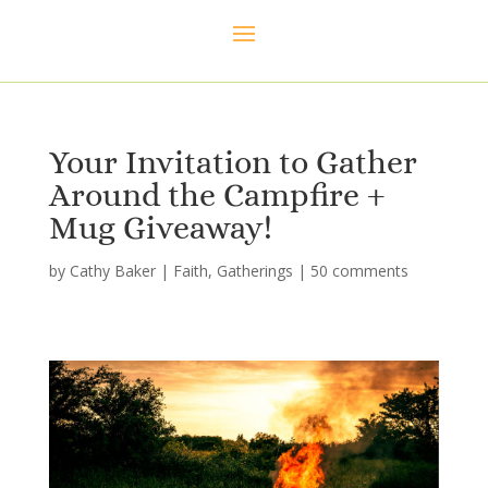
Your Invitation to Gather
Around the Campfire +
Mug Giveaway!
by
Cathy Baker
|
Faith
,
Gatherings
|
50 comments