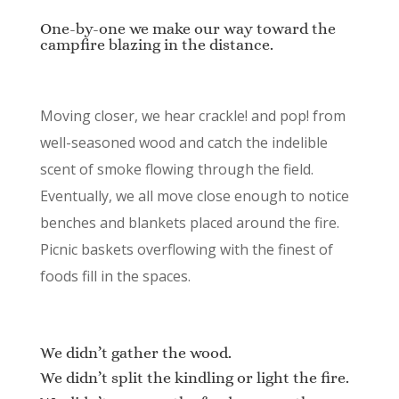
One-by-one we make our way toward the
campfire blazing in the distance.
Moving closer, we hear crackle! and pop! from
well-seasoned wood and catch the indelible
scent of smoke flowing through the field.
Eventually, we all move close enough to notice
benches and blankets placed around the fire.
Picnic baskets overflowing with the finest of
foods fill in the spaces.
We didn’t gather the wood.
We didn’t split the kindling or light the fire.