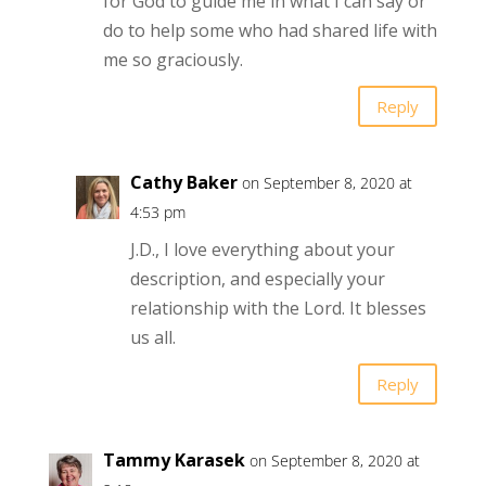
for God to guide me in what I can say or
do to help some who had shared life with
me so graciously.
Reply
Cathy Baker
on September 8, 2020 at
4:53 pm
J.D., I love everything about your
description, and especially your
relationship with the Lord. It blesses
us all.
Reply
Tammy Karasek
on September 8, 2020 at