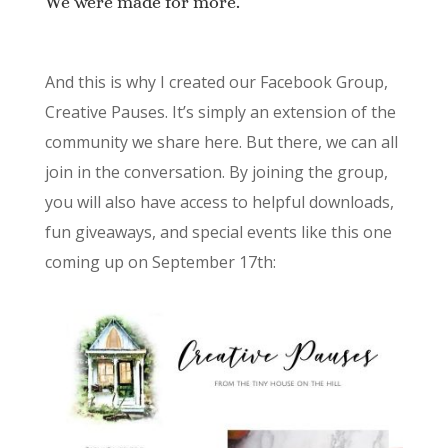
We were made for more.
And this is why I created our Facebook Group,
Creative Pauses. It’s simply an extension of the
community we share here. But there, we can all
join in the conversation. By joining the group,
you will also have access to helpful downloads,
fun giveaways, and special events like this one
coming up on September 17th: