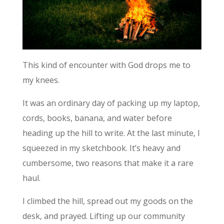
This kind of encounter with God drops me to
my knees.
It was an ordinary day of packing up my laptop,
cords, books, banana, and water before
heading up the hill to write. At the last minute, I
squeezed in my sketchbook. It’s heavy and
cumbersome, two reasons that make it a rare
haul.
I climbed the hill, spread out my goods on the
desk, and prayed. Lifting up our community