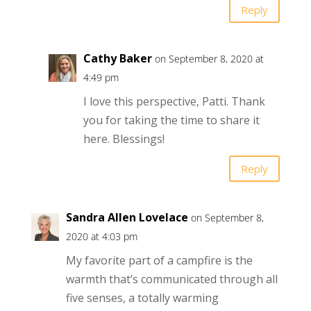
Reply
Cathy Baker
on September 8, 2020 at
4:49 pm
I love this perspective, Patti. Thank
you for taking the time to share it
here. Blessings!
Reply
Sandra Allen Lovelace
on September 8,
2020 at 4:03 pm
My favorite part of a campfire is the
warmth that’s communicated through all
five senses, a totally warming