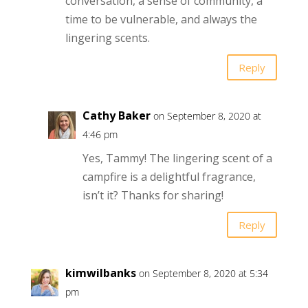
conversation, a sense of community, a
time to be vulnerable, and always the
lingering scents.
Reply
Cathy Baker
on September 8, 2020 at
4:46 pm
Yes, Tammy! The lingering scent of a
campfire is a delightful fragrance,
isn’t it? Thanks for sharing!
Reply
kimwilbanks
on September 8, 2020 at 5:34
pm