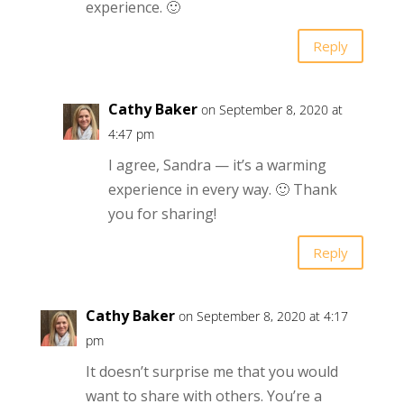
experience. 🙂
Reply
Cathy Baker
on September 8, 2020 at
4:47 pm
I agree, Sandra — it’s a warming
experience in every way. 🙂 Thank
you for sharing!
Reply
Cathy Baker
on September 8, 2020 at 4:17
pm
It doesn’t surprise me that you would
want to share with others. You’re a