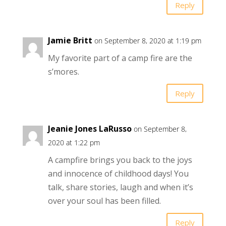
Reply
Jamie Britt
on September 8, 2020 at 1:19 pm
My favorite part of a camp fire are the
s’mores.
Reply
Jeanie Jones LaRusso
on September 8,
2020 at 1:22 pm
A campfire brings you back to the joys
and innocence of childhood days! You
talk, share stories, laugh and when it’s
over your soul has been filled.
Reply