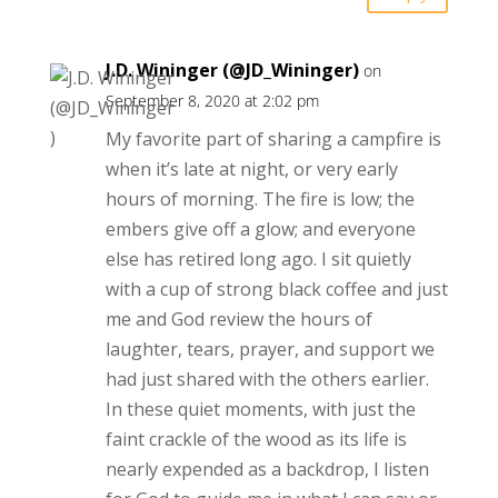
J.D. Wininger (@JD_Wininger)
on
September 8, 2020 at 2:02 pm
My favorite part of sharing a campfire is
when it’s late at night, or very early
hours of morning. The fire is low; the
embers give off a glow; and everyone
else has retired long ago. I sit quietly
with a cup of strong black coffee and just
me and God review the hours of
laughter, tears, prayer, and support we
had just shared with the others earlier.
In these quiet moments, with just the
faint crackle of the wood as its life is
nearly expended as a backdrop, I listen