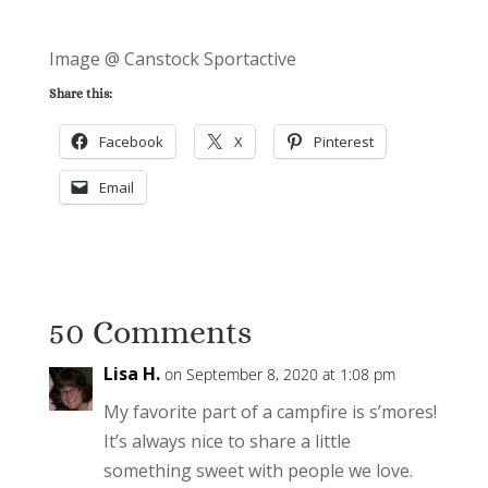
Image @ Canstock Sportactive
Share this:
Facebook
X
Pinterest
Email
50 Comments
Lisa H.
on September 8, 2020 at 1:08 pm
My favorite part of a campfire is s’mores!
It’s always nice to share a little
something sweet with people we love.