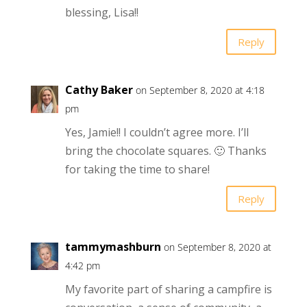
blessing, Lisa!!
Reply
Cathy Baker
on September 8, 2020 at 4:18
pm
Yes, Jamie!! I couldn’t agree more. I’ll
bring the chocolate squares. 🙂 Thanks
for taking the time to share!
Reply
tammymashburn
on September 8, 2020 at
4:42 pm
My favorite part of sharing a campfire is