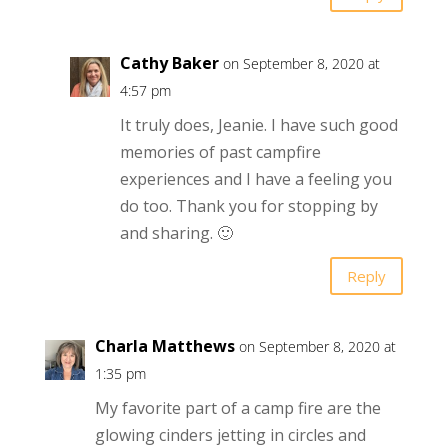
Cathy Baker
on September 8, 2020 at
4:57 pm
It truly does, Jeanie. I have such good
memories of past campfire
experiences and I have a feeling you
do too. Thank you for stopping by
and sharing. 🙂
Reply
Charla Matthews
on September 8, 2020 at
1:35 pm
My favorite part of a camp fire are the
glowing cinders jetting in circles and