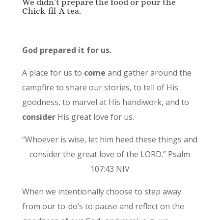
We didn’t prepare the food or pour the
Chick-fil-A tea.
God prepared it for us.
A place for us to
come
and gather around the
campfire to share our stories, to tell of His
goodness, to marvel at His handiwork, and to
consider
His great love for us.
“Whoever is wise, let him heed these things and
consider the great love of the LORD.” Psalm
107:43 NIV
When we intentionally choose to step away
from our to-do’s to pause and reflect on the