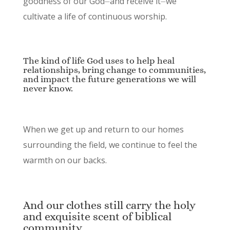
goodness of our God⏤and receive it⏤we
cultivate a life of continuous worship.
The kind of life God uses to help heal
relationships, bring change to communities,
and impact the future generations we will
never know.
When we get up and return to our homes
surrounding the field, we continue to feel the
warmth on our backs.
And our clothes still carry the holy
and exquisite scent of biblical
community.