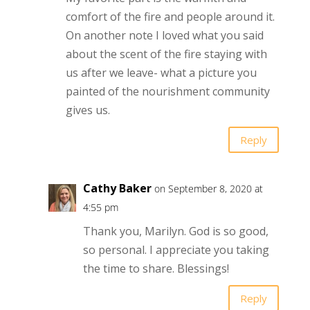
comfort of the fire and people around it.
On another note I loved what you said
about the scent of the fire staying with
us after we leave- what a picture you
painted of the nourishment community
gives us.
Reply
Cathy Baker
on September 8, 2020 at
4:55 pm
Thank you, Marilyn. God is so good,
so personal. I appreciate you taking
the time to share. Blessings!
Reply