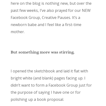
here on the blog is nothing new, but over the
past few weeks, I’ve also prayed for our NEW
Facebook Group, Creative Pauses. It’s a
newborn babe and I feel like a first-time
mother.
But something more was stirring.
I opened the sketchbook and laid it flat with
bright white (and blank) pages facing up. I
didn’t want to form a Facebook Group just for
the purpose of saying I have one or for
polishing up a book proposal.