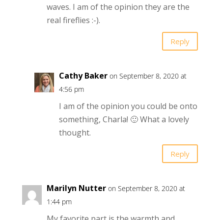
waves. I am of the opinion they are the
real fireflies :-).
Reply
Cathy Baker
on September 8, 2020 at
4:56 pm
I am of the opinion you could be onto
something, Charla! 🙂 What a lovely
thought.
Reply
Marilyn Nutter
on September 8, 2020 at
1:44 pm
My favorite part is the warmth and