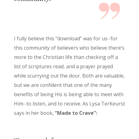
I fully believe this “download” was for us⏤for
this community of believers who believe there’s
more to the Christian life than checking off a
list of scriptures read, and a prayer prayed
while scurrying out the door. Both are valuable,
but we are confident that one of the many
benefits of being His is being able to meet with
Him⏤to listen, and to receive. As Lysa TerKeurst
says in her book,
“Made to Crave”: