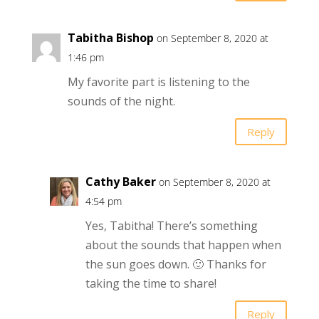
Tabitha Bishop
on September 8, 2020 at
1:46 pm
My favorite part is listening to the
sounds of the night.
Reply
Cathy Baker
on September 8, 2020 at
4:54 pm
Yes, Tabitha! There’s something
about the sounds that happen when
the sun goes down. 🙂 Thanks for
taking the time to share!
Reply