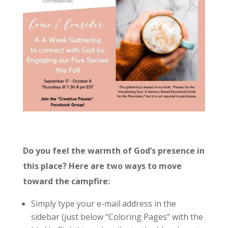
Do you feel the warmth of God’s presence in
this place? Here are two ways to move
toward the campfire:
Simply type your e-mail address in the
sidebar (just below “Coloring Pages” with the