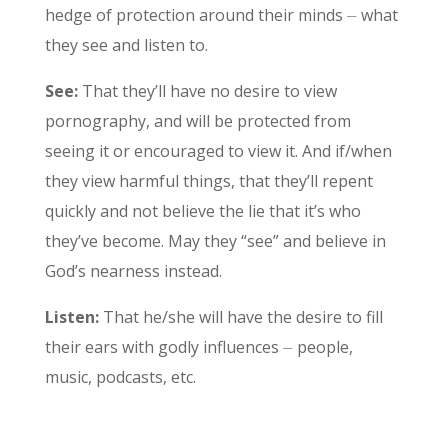
hedge of protection around their minds ⏤ what
they see and listen to.
See:
That they’ll have no desire to view
pornography, and will be protected from
seeing it or encouraged to view it. And if/when
they view harmful things, that they’ll repent
quickly and not believe the lie that it’s who
they’ve become. May they “see” and believe in
God’s nearness instead.
Listen:
That he/she will have the desire to fill
their ears with godly influences ⏤ people,
music, podcasts, etc.