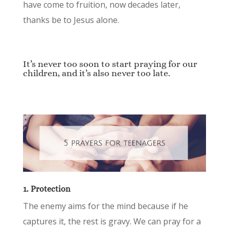
have come to fruition, now decades later,
thanks be to Jesus alone.
It’s never too soon to start praying for our
children, and it’s also never too late.
1. Protection
The enemy aims for the mind because if he
captures it, the rest is gravy. We can pray for a