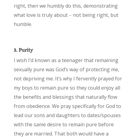
right, then we humbly do this, demonstrating
what love is truly about ⏤ not being right, but
humble.
3. Purity
I wish I’d known as a teenager that remaining
sexually pure was God’s way of protecting me,
not depriving me. It’s why I fervently prayed for
my boys to remain pure so they could enjoy all
the benefits and blessings that naturally flow
from obedience. We pray specifically for God to
lead our sons and daughters to dates/spouses
with the same desire to remain pure before
they are married. That both would have a