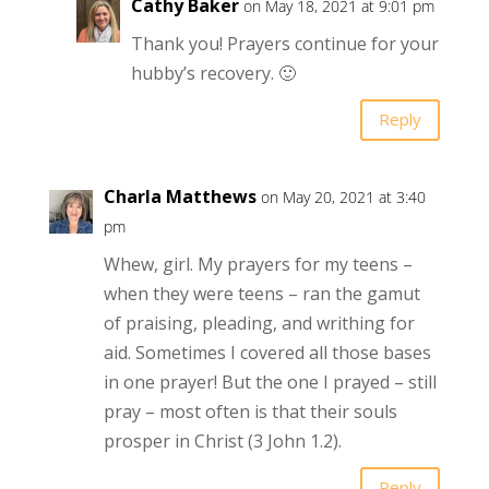
Cathy Baker
on May 18, 2021 at 9:01 pm
Thank you! Prayers continue for your
hubby’s recovery. 🙂
Reply
Charla Matthews
on May 20, 2021 at 3:40
pm
Whew, girl. My prayers for my teens –
when they were teens – ran the gamut
of praising, pleading, and writhing for
aid. Sometimes I covered all those bases
in one prayer! But the one I prayed – still
pray – most often is that their souls
prosper in Christ (3 John 1.2).
Reply