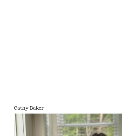
Cathy Baker