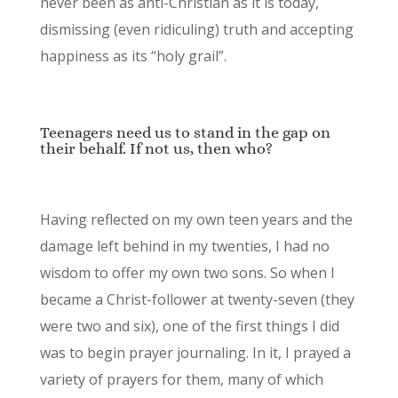
never been as anti-Christian as it is today,
dismissing (even ridiculing) truth and accepting
happiness as its “holy grail”.
Teenagers need us to stand in the gap on
their behalf. If not us, then who?
Having reflected on my own teen years and the
damage left behind in my twenties, I had no
wisdom to offer my own two sons. So when I
became a Christ-follower at twenty-seven (they
were two and six), one of the first things I did
was to begin prayer journaling. In it, I prayed a
variety of prayers for them, many of which