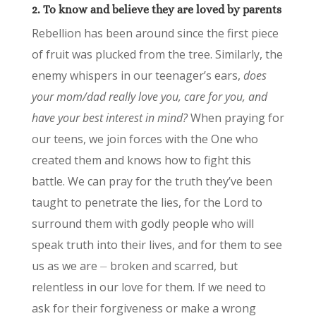
2. To know and believe they are loved by parents
Rebellion has been around since the first piece
of fruit was plucked from the tree. Similarly, the
enemy whispers in our teenager’s ears,
does
your mom/dad really love you, care for you, and
have your best interest in mind?
When praying for
our teens, we join forces with the One who
created them and knows how to fight this
battle. We can pray for the truth they’ve been
taught to penetrate the lies, for the Lord to
surround them with godly people who will
speak truth into their lives, and for them to see
us as we are ⏤ broken and scarred, but
relentless in our love for them. If we need to
ask for their forgiveness or make a wrong