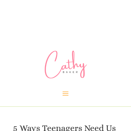
5 Ways Teenagers Need Us