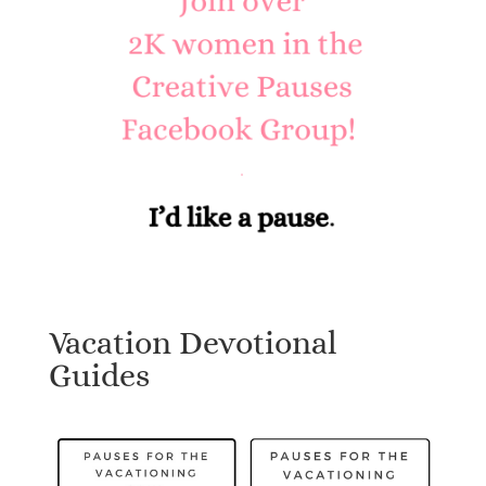
Vacation Devotional
Guides