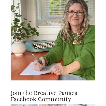
Join the Creative Pauses
Facebook Community