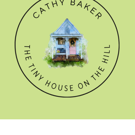
GET THE NEWSLETTER