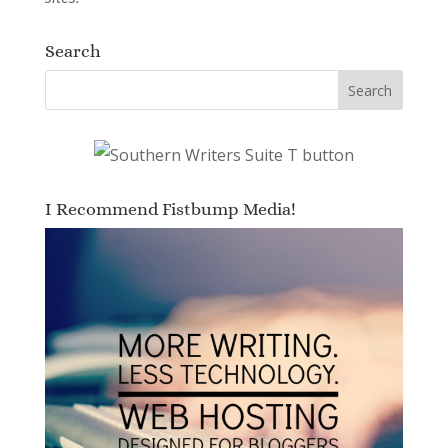
Search
I Recommend Fistbump Media!