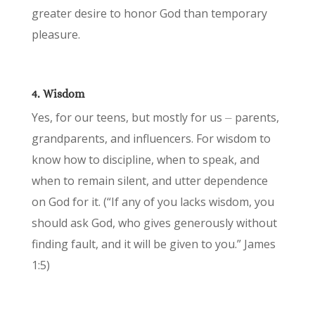
greater desire to honor God than temporary
pleasure.
4. Wisdom
Yes, for our teens, but mostly for us ⏤ parents,
grandparents, and influencers. For wisdom to
know how to discipline, when to speak, and
when to remain silent, and utter dependence
on God for it. (“If any of you lacks wisdom, you
should ask God, who gives generously without
finding fault, and it will be given to you.” James
1:5)