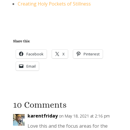
Creating Holy Pockets of Stillness
Share this:
Facebook
X
Pinterest
Email
10 Comments
karentfriday
on May 18, 2021 at 2:16 pm
Love this and the focus areas for the