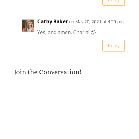
Cathy Baker
on May 20, 2021 at 4:20 pm
Yes, and amen, Charla! 🙂
Reply
Join the Conversation!