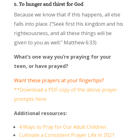
5. To hunger and thirst for God
Because we know that if this happens, all else
falls into place. (“Seek first His kingdom and his
righteousness, and all these things will be
given to you as well.” Matthew 6:33)
What’s one way you’re praying for your
teen, or have prayed?
Want these prayers at your fingertips?
**Download a PDF copy of the above prayer
prompts here.
Additional resources:
4 Ways to Pray for Our Adult Children
Cultivate a Consistent Prayer Life in 2021