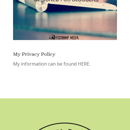
My Privacy Policy
My information can be found
HERE.