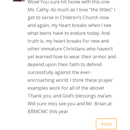
Wow! You sure hit home with this one
Ms. Cathy. As much as I love “the littles” I
get to serve in Children’s Church now
and again, my heart breaks when I see
what teens have to endure today. And
truth is, my heart breaks for new and
other immature Christians who haven’t
yet learned how to wear their armor and
depend upon their faith to defend
successfully against the ever-
encroaching world. I think these prayer
examples work for all of the above!
Thank you; and God’s blessings ma’am.
Will sure miss see you and Mr. Brian at
BRMCWC this year.
Reply