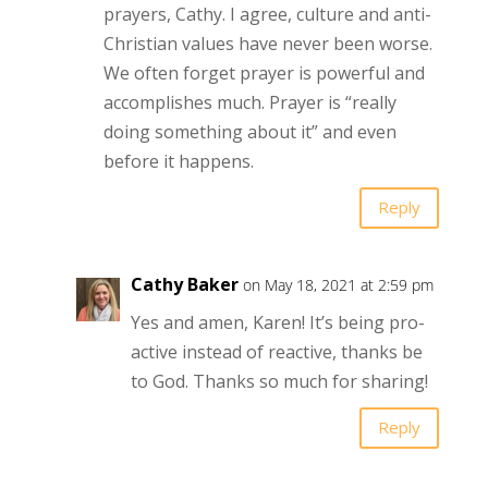
prayers, Cathy. I agree, culture and anti-
Christian values have never been worse.
We often forget prayer is powerful and
accomplishes much. Prayer is “really
doing something about it” and even
before it happens.
Reply
Cathy Baker
on May 18, 2021 at 2:59 pm
Yes and amen, Karen! It’s being pro-
active instead of reactive, thanks be
to God. Thanks so much for sharing!
Reply