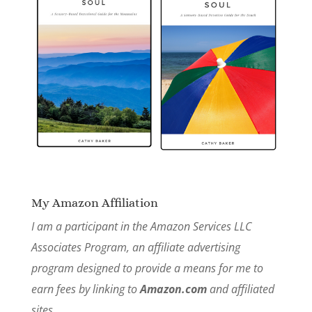
My Amazon Affiliation
I am a participant in the Amazon Services LLC
Associates Program, an affiliate advertising
program designed to provide a means for me to
earn fees by linking to
Amazon.com
and affiliated
sites.