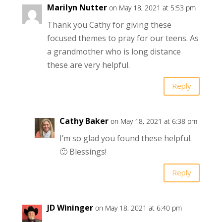
Marilyn Nutter
on May 18, 2021 at 5:53 pm
Thank you Cathy for giving these
focused themes to pray for our teens. As
a grandmother who is long distance
these are very helpful.
Reply
Cathy Baker
on May 18, 2021 at 6:38 pm
I’m so glad you found these helpful.
🙂 Blessings!
Reply
JD Wininger
on May 18, 2021 at 6:40 pm