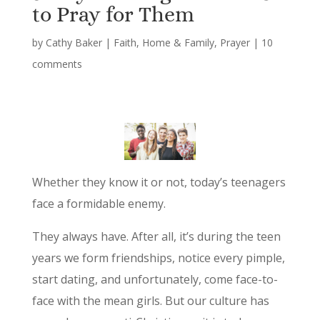
to Pray for Them
by
Cathy Baker
|
Faith
,
Home & Family
,
Prayer
|
10
comments
Whether they know it or not, today’s teenagers
face a formidable enemy.
They always have. After all, it’s during the teen
years we form friendships, notice every pimple,
start dating, and unfortunately, come face-to-
face with the mean girls. But our culture has