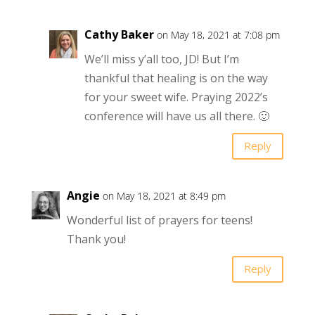
Cathy Baker
on May 18, 2021 at 7:08 pm
We’ll miss y’all too, JD! But I’m
thankful that healing is on the way
for your sweet wife. Praying 2022’s
conference will have us all there. 🙂
Reply
Angie
on May 18, 2021 at 8:49 pm
Wonderful list of prayers for teens!
Thank you!
Reply