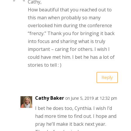
Cathy,
How beautiful that you reached out to
this man when probably so many
overlooked him during the conference
“frenzy.” Thank you for bringing it back
into focus and sharing what is truly
important – caring for others. I wish I
could have met him. I bet he has a lot of
stories to tell : )
Reply
Cathy Baker
on June 5, 2019 at 12:32 pm
I bet he does too, Cynthia. I wish I’d
had more time to find out. I hope and
pray he’ll make it back next year.