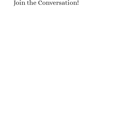
Join the Conversation!