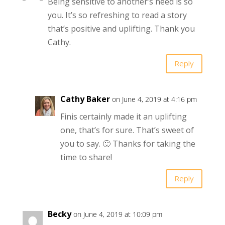
Being sensitive to another’s need is so
you. It’s so refreshing to read a story
that’s positive and uplifting. Thank you
Cathy.
Reply
Cathy Baker
on June 4, 2019 at 4:16 pm
Finis certainly made it an uplifting
one, that’s for sure. That’s sweet of
you to say. 🙂 Thanks for taking the
time to share!
Reply
Becky
on June 4, 2019 at 10:09 pm