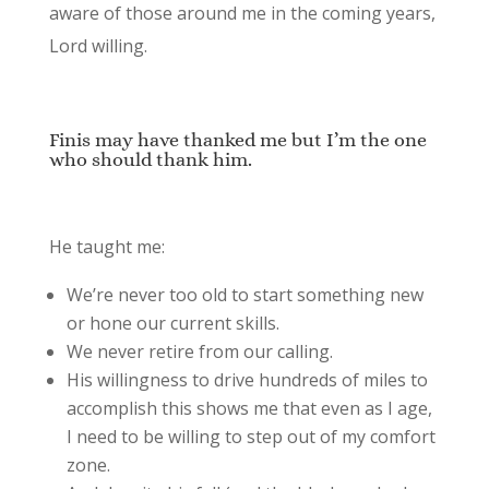
aware of those around me in the coming years,
Lord willing.
Finis may have thanked me but I’m the one
who should thank him.
He taught me:
We’re never too old to start something new
or hone our current skills.
We never retire from our calling.
His willingness to drive hundreds of miles to
accomplish this shows me that even as I age,
I need to be willing to step out of my comfort
zone.