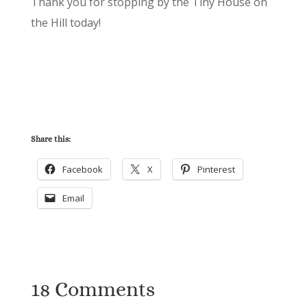
Thank you for stopping by the Tiny House on
the Hill today!
Share this:
Facebook
X
Pinterest
Email
18 Comments