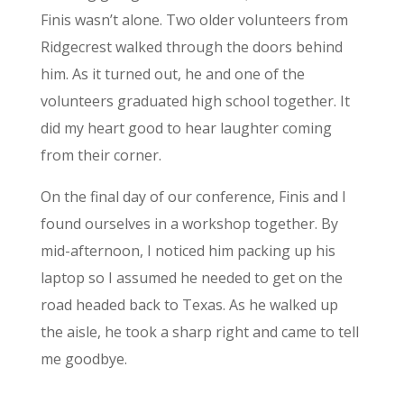
Finis wasn’t alone. Two older volunteers from
Ridgecrest walked through the doors behind
him. As it turned out, he and one of the
volunteers graduated high school together. It
did my heart good to hear laughter coming
from their corner.
On the final day of our conference, Finis and I
found ourselves in a workshop together. By
mid-afternoon, I noticed him packing up his
laptop so I assumed he needed to get on the
road headed back to Texas. As he walked up
the aisle, he took a sharp right and came to tell
me goodbye.