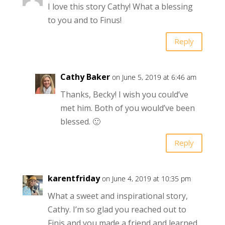
I love this story Cathy! What a blessing
to you and to Finus!
Reply
Cathy Baker
on June 5, 2019 at 6:46 am
Thanks, Becky! I wish you could’ve
met him. Both of you would’ve been
blessed. 🙂
Reply
karentfriday
on June 4, 2019 at 10:35 pm
What a sweet and inspirational story,
Cathy. I’m so glad you reached out to
Finis and you made a friend and learned