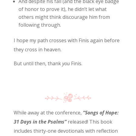
And despite his fall (and the black eye badge
of honor to prove it), he didn’t let what
others might think discourage him from
following through.
I hope my path crosses with Finis again before
they cross in heaven.
But until then, thank
you
Finis.
While away at the conference,
“Songs of Hope:
31 Days in the Psalms”
released! This book
includes thirty-one devotionals with reflection