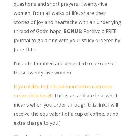
questions and short prayers. Twenty-five
women, from all walks of life, share their
stories of joy and heartache with an underlying
thread of God’s hope.
BONUS:
Receive a FREE
journal to go along with your study ordered by
June 10th.
I’m both humbled and delighted to be one of
those twenty-five women.
If you’d like to find out more information or
order, click here!
(This is an affiliate link, which
means when you order through this link, I will
receive the equivalent of a cup of coffee, at no
extra charge to you.)