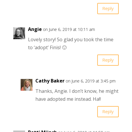
Reply
Angie
on June 6, 2019 at 10:11 am
Lovely story! So glad you took the time
to ‘adopt’ Finis! 🙂
Reply
Cathy Baker
on June 6, 2019 at 3:45 pm
Thanks, Angie. I don’t know, he might
have adopted me instead. Ha!!
Reply