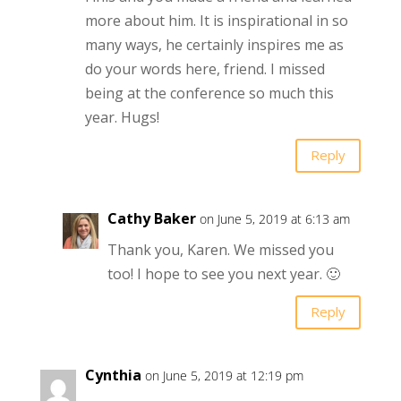
more about him. It is inspirational in so
many ways, he certainly inspires me as
do your words here, friend. I missed
being at the conference so much this
year. Hugs!
Reply
Cathy Baker
on June 5, 2019 at 6:13 am
Thank you, Karen. We missed you
too! I hope to see you next year. 🙂
Reply
Cynthia
on June 5, 2019 at 12:19 pm