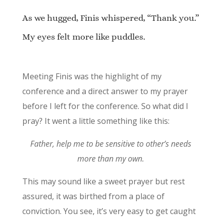
As we hugged, Finis whispered, “Thank you.”
My eyes felt more like puddles.
Meeting Finis was the highlight of my
conference and a direct answer to my prayer
before I left for the conference. So what did I
pray? It went a little something like this:
Father, help me to be sensitive to other’s needs
more than my own.
This may sound like a sweet prayer but rest
assured, it was birthed from a place of
conviction. You see, it’s very easy to get caught