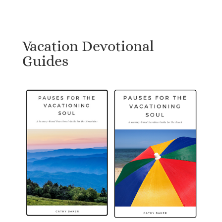
Vacation Devotional
Guides