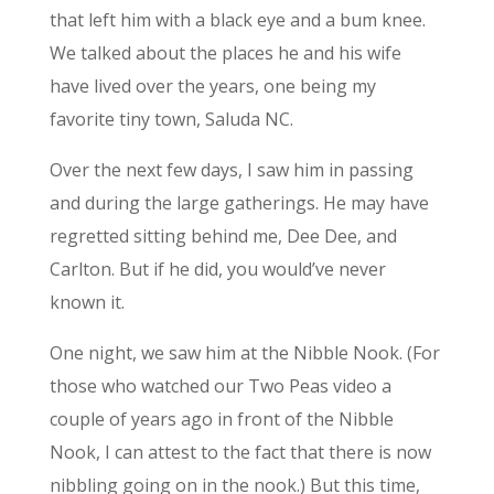
that left him with a black eye and a bum knee.
We talked about the places he and his wife
have lived over the years, one being my
favorite tiny town, Saluda NC.
Over the next few days, I saw him in passing
and during the large gatherings. He may have
regretted sitting behind me, Dee Dee, and
Carlton. But if he did, you would’ve never
known it.
One night, we saw him at the Nibble Nook. (For
those who watched our Two Peas video a
couple of years ago in front of the Nibble
Nook, I can attest to the fact that there is now
nibbling going on in the nook.) But this time,