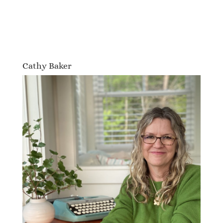
Cathy Baker