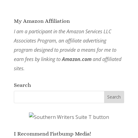
My Amazon Affiliation
I am a participant in the Amazon Services LLC
Associates Program, an affiliate advertising
program designed to provide a means for me to
earn fees by linking to
Amazon.com
and affiliated
sites.
Search
I Recommend Fistbump Media!