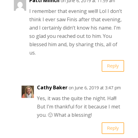
Patti Miinch
on June 6, 2019 at 11:59 am
I remember that evening well! Lol I don’t
think I ever saw Finis after that evening,
and I certainly didn’t know his name. I’m
so glad you reached out to him. You
blessed him and, by sharing this, all of
us.
Reply
Cathy Baker
on June 6, 2019 at 3:47 pm
Yes, it was the quite the night. Ha!!!
But I’m thankful for it because I met
you. 🙂 What a blessing!
Reply