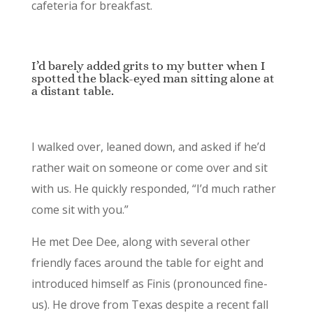
cafeteria for breakfast.
I’d barely added grits to my butter when I
spotted the black-eyed man sitting alone at
a distant table.
I walked over, leaned down, and asked if he’d
rather wait on someone or come over and sit
with us. He quickly responded, “I’d much rather
come sit with you.”
He met Dee Dee, along with several other
friendly faces around the table for eight and
introduced himself as Finis (pronounced fine-
us). He drove from Texas despite a recent fall