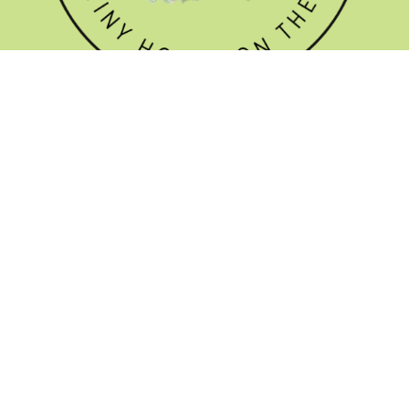
GET THE NEWSLETTER


