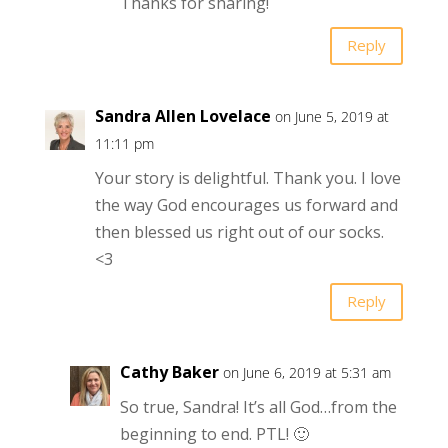
Thanks for sharing!
Reply
Sandra Allen Lovelace
on June 5, 2019 at
11:11 pm
Your story is delightful. Thank you. I love
the way God encourages us forward and
then blessed us right out of our socks.
<3
Reply
Cathy Baker
on June 6, 2019 at 5:31 am
So true, Sandra! It’s all God…from the
beginning to end. PTL! 🙂