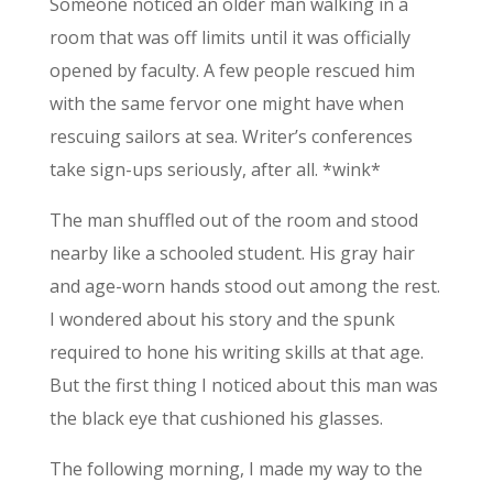
Someone noticed an older man walking in a
room that was off limits until it was officially
opened by faculty. A few people rescued him
with the same fervor one might have when
rescuing sailors at sea. Writer’s conferences
take sign-ups seriously, after all. *wink*
The man shuffled out of the room and stood
nearby like a schooled student. His gray hair
and age-worn hands stood out among the rest.
I wondered about his story and the spunk
required to hone his writing skills at that age.
But the first thing I noticed about this man was
the black eye that cushioned his glasses.
The following morning, I made my way to the