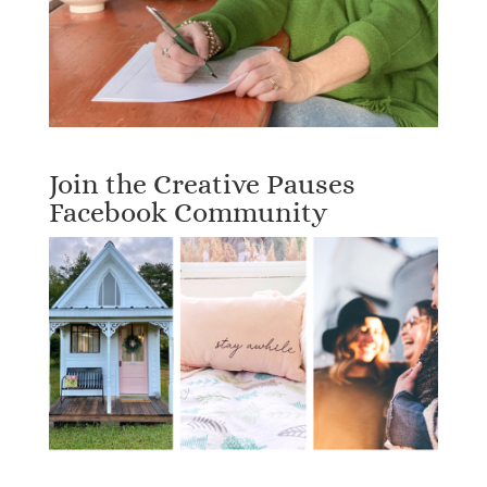
Join the Creative Pauses
Facebook Community