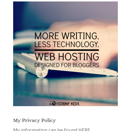
My Privacy Policy
My information can be found
HERE.