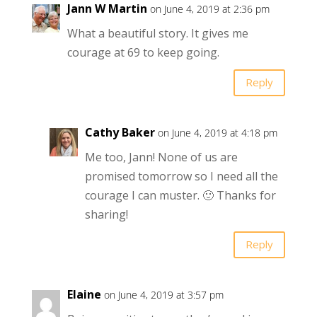
Jann W Martin
on June 4, 2019 at 2:36 pm
What a beautiful story. It gives me
courage at 69 to keep going.
Reply
Cathy Baker
on June 4, 2019 at 4:18 pm
Me too, Jann! None of us are
promised tomorrow so I need all the
courage I can muster. 🙂 Thanks for
sharing!
Reply
Elaine
on June 4, 2019 at 3:57 pm