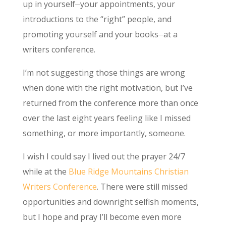
up in yourself⏤your appointments, your
introductions to the “right” people, and
promoting yourself and your books⏤at a
writers conference.
I’m not suggesting those things are wrong
when done with the right motivation, but I’ve
returned from the conference more than once
over the last eight years feeling like I missed
something, or more importantly, someone.
I wish I could say I lived out the prayer 24/7
while at the
Blue Ridge Mountains Christian
Writers Conference
. There were still missed
opportunities and downright selfish moments,
but I hope and pray I’ll become even more