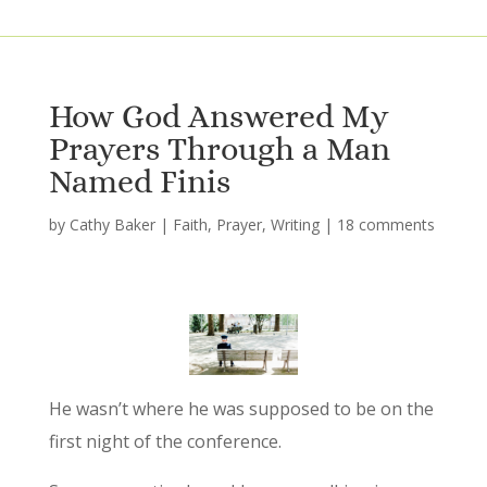
How God Answered My
Prayers Through a Man
Named Finis
by
Cathy Baker
|
Faith
,
Prayer
,
Writing
|
18 comments
He wasn’t where he was supposed to be on the
first night of the conference.