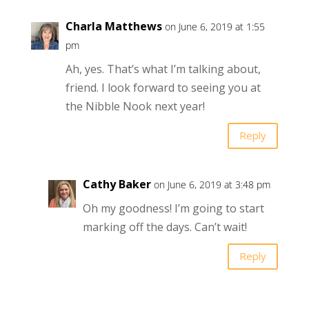
Charla Matthews
on June 6, 2019 at 1:55
pm
Ah, yes. That’s what I’m talking about,
friend. I look forward to seeing you at
the Nibble Nook next year!
Reply
Cathy Baker
on June 6, 2019 at 3:48 pm
Oh my goodness! I’m going to start
marking off the days. Can’t wait!
Reply