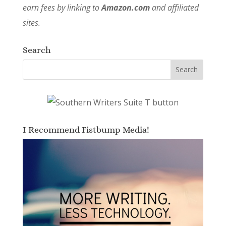
earn fees by linking to
Amazon.com
and affiliated
sites.
Search
I Recommend Fistbump Media!