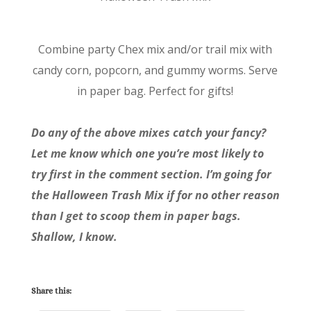
Combine party Chex mix and/or trail mix with
candy corn, popcorn, and gummy worms. Serve
in paper bag. Perfect for gifts!
Do any of the above mixes catch your fancy?
Let me know which one you’re most likely to
try first in the comment section. I’m going for
the Halloween Trash Mix if for no other reason
than I get to scoop them in paper bags.
Shallow, I know.
Share this: