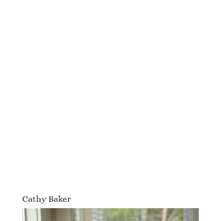
Cathy Baker