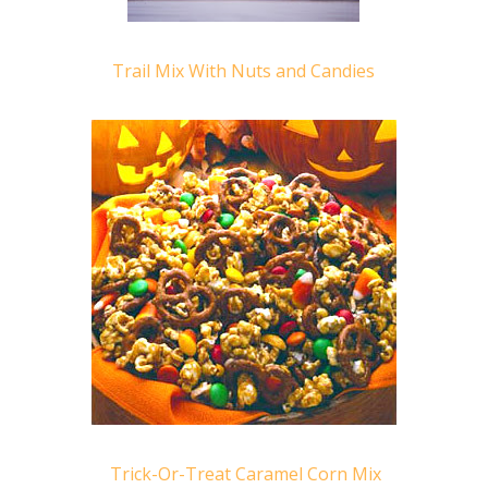
Trail Mix With Nuts and Candies
Trick-Or-Treat Caramel Corn Mix