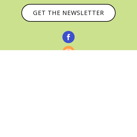
GET THE NEWSLETTER



© CATHY BAKER, ALL RIGHTS RESERVED |
PRIVACY POLICY & AFFILIATE DISCLOSURE
MANAGED HOSTING BY
FISTBUMP