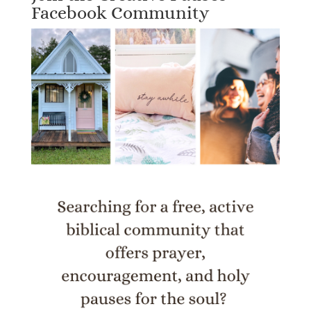
Facebook Community