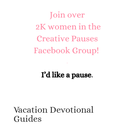
Vacation Devotional
Guides