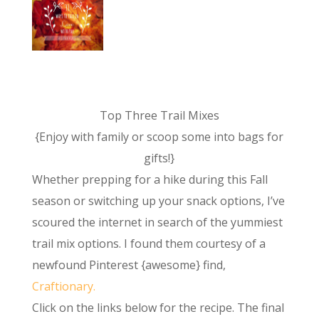
Top Three Trail Mixes
{Enjoy with family or scoop some into bags for
gifts!}
Whether prepping for a hike during this Fall
season or switching up your snack options, I’ve
scoured the internet in search of the yummiest
trail mix options. I found them courtesy of a
newfound Pinterest {awesome} find,
Craftionary.
Click on the links below for the recipe. The final