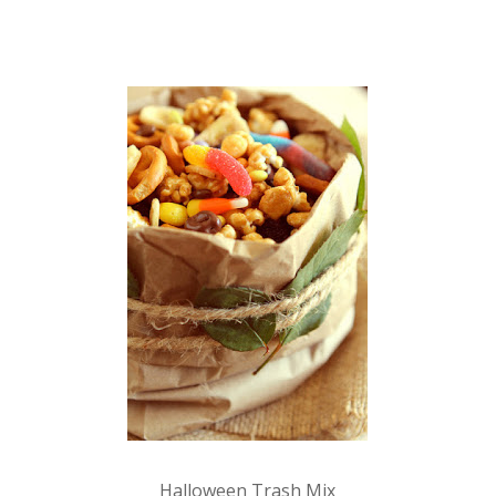
Halloween Trash Mix