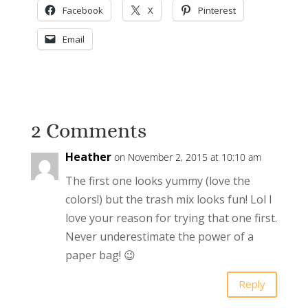
Facebook
X
Pinterest
Email
2 Comments
Heather
on November 2, 2015 at 10:10 am
The first one looks yummy (love the
colors!) but the trash mix looks fun! Lol I
love your reason for trying that one first.
Never underestimate the power of a
paper bag! 😉
Reply