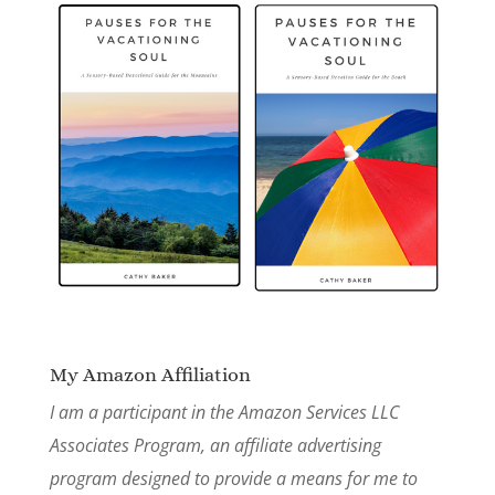
My Amazon Affiliation
I am a participant in the Amazon Services LLC
Associates Program, an affiliate advertising
program designed to provide a means for me to