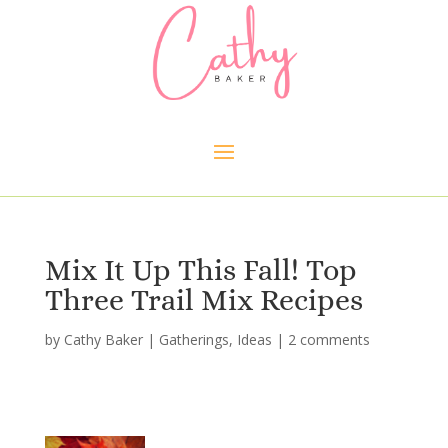
Mix It Up This Fall! Top
Three Trail Mix Recipes
by
Cathy Baker
|
Gatherings
,
Ideas
|
2 comments