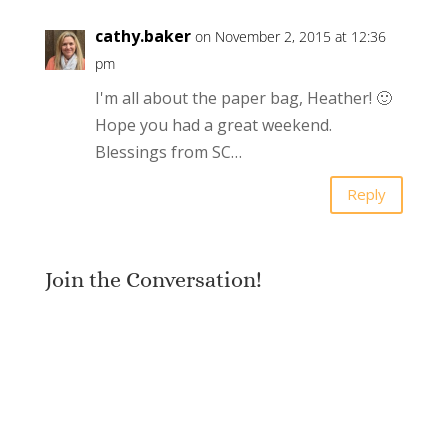
cathy.baker
on November 2, 2015 at 12:36
pm
I'm all about the paper bag, Heather! 🙂
Hope you had a great weekend.
Blessings from SC…
Reply
Join the Conversation!