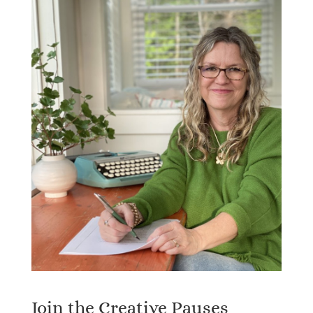
Join the Creative Pauses