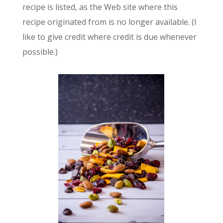
recipe is listed, as the Web site where this
recipe originated from is no longer available. (I
like to give credit where credit is due whenever
possible.)