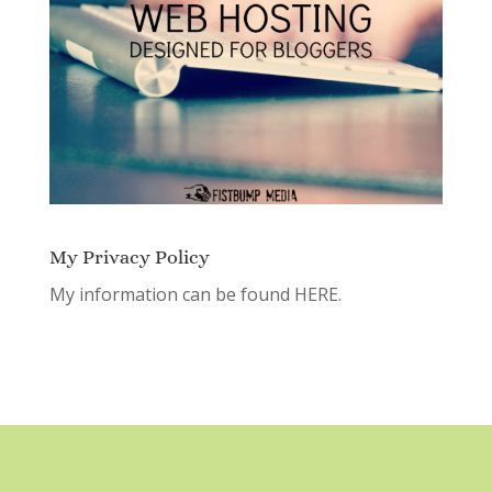
My Privacy Policy
My information can be found
HERE.