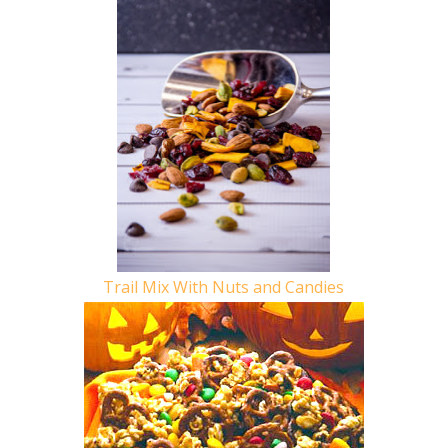
Trail Mix With Nuts and Candies