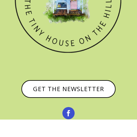
GET THE NEWSLETTER

