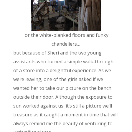
or the white-planked floors and funky
chandeliers…
but because of Sheri and the two young
assistants who turned a simple walk-through
of a store into a delightful experience. As we
were leaving, one of the girls asked if we
wanted her to take our picture on the bench
outside their door. Although the exposure to
sun worked against us, it’s still a picture we’ll
treasure as it caught a moment in time that will
always remind me the beauty of venturing to