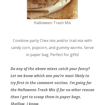
Halloween Trash Mix
Combine party Chex mix and/or trail mix with
candy corn, popcorn, and gummy worms. Serve
in paper bag. Perfect for gifts!
Do any of the above mixes catch your fancy?
Let me know which one you’re most likely to
try first in the comment section. I’m going for
the Halloween Trash Mix if for no other reason
than I get to scoop them in paper bags.
Shallow, I know.