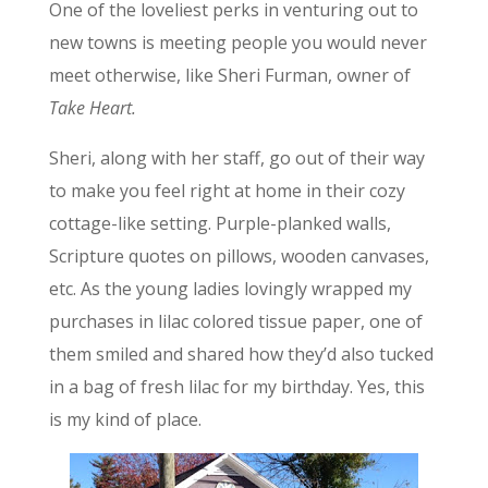
One of the loveliest perks in venturing out to
new towns is meeting people you would never
meet otherwise, like Sheri Furman, owner of
Take Heart.
Sheri, along with her staff, go out of their way
to make you feel right at home in their cozy
cottage-like setting. Purple-planked walls,
Scripture quotes on pillows, wooden canvases,
etc. As the young ladies lovingly wrapped my
purchases in lilac colored tissue paper, one of
them smiled and shared how they’d also tucked
in a bag of fresh lilac for my birthday. Yes, this
is my kind of place.