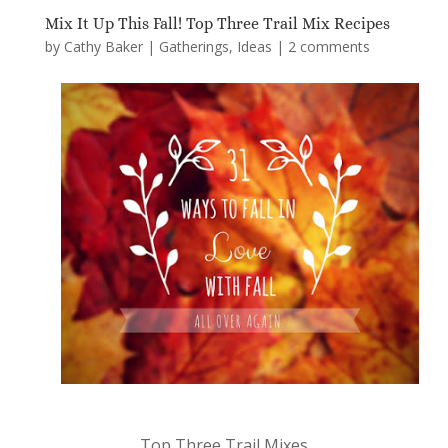
Mix It Up This Fall! Top Three Trail Mix Recipes
by
Cathy Baker
|
Gatherings
,
Ideas
|
2 comments
Top Three Trail Mixes