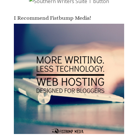
I Recommend Fistbump Media!