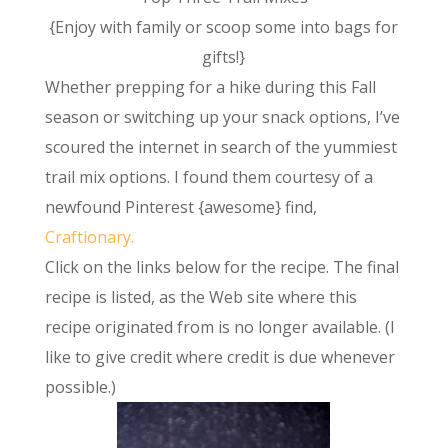
{Enjoy with family or scoop some into bags for
gifts!}
Whether prepping for a hike during this Fall
season or switching up your snack options, I’ve
scoured the internet in search of the yummiest
trail mix options. I found them courtesy of a
newfound Pinterest {awesome} find,
Craftionary.
Click on the links below for the recipe. The final
recipe is listed, as the Web site where this
recipe originated from is no longer available. (I
like to give credit where credit is due whenever
possible.)