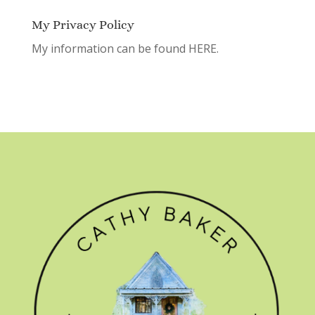
My Privacy Policy
My information can be found
HERE.