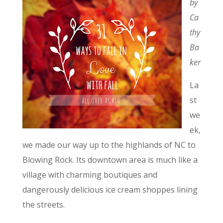
by
Ca
thy
Ba
ker
La
st
we
ek,
we made our way up to the highlands of NC to
Blowing Rock. Its downtown area is much like a
village with charming boutiques and
dangerously delicious ice cream shoppes lining
the streets.