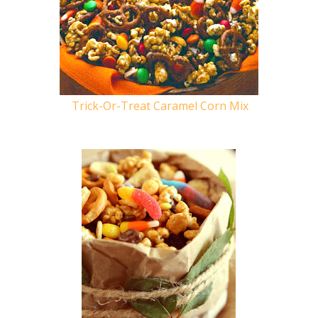
Trick-Or-Treat Caramel Corn Mix