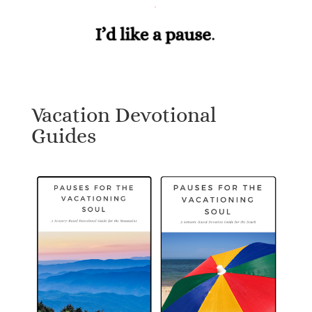
Vacation Devotional
Guides