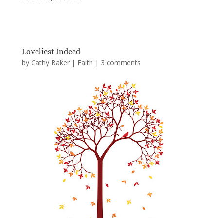
Loveliest Indeed
by
Cathy Baker
|
Faith
|
3 comments