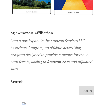
My Amazon Affiliation
I am a participant in the Amazon Services LLC
Associates Program, an affiliate advertising
program designed to provide a means for me to
earn fees by linking to
Amazon.com
and affiliated
sites.
Search