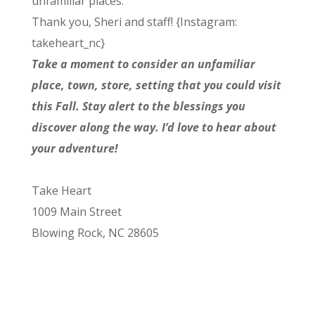
unfamiliar places.
Thank you, Sheri and staff! {Instagram:
takeheart_nc}
Take a moment to consider an unfamiliar
place, town, store, setting that you could visit
this Fall. Stay alert to the blessings you
discover along the way. I’d love to hear about
your adventure!
Take Heart
1009 Main Street
Blowing Rock, NC 28605