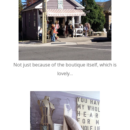
Not just because of the boutique itself, which is
lovely…