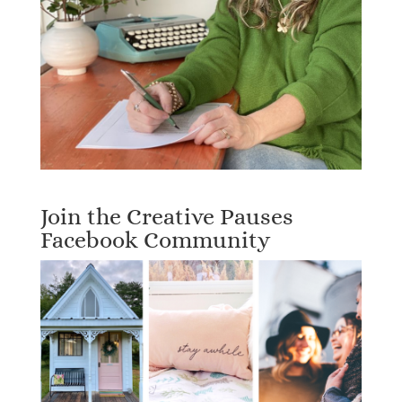
Join the Creative Pauses
Facebook Community