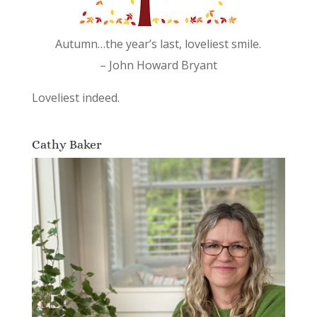
Autumn…the year’s last, loveliest smile.
– John Howard Bryant
Loveliest indeed.
Cathy Baker