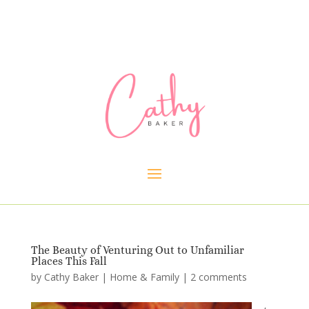
The Beauty of Venturing Out to Unfamiliar
Places This Fall
by
Cathy Baker
|
Home & Family
|
2 comments