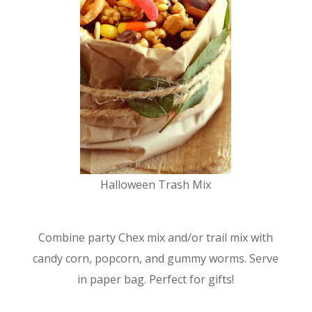
Halloween Trash Mix
Combine party Chex mix and/or trail mix with
candy corn, popcorn, and gummy worms. Serve
in paper bag. Perfect for gifts!