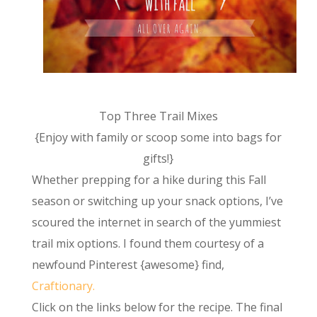
Top Three Trail Mixes
{Enjoy with family or scoop some into bags for
gifts!}
Whether prepping for a hike during this Fall
season or switching up your snack options, I’ve
scoured the internet in search of the yummiest
trail mix options. I found them courtesy of a
newfound Pinterest {awesome} find,
Craftionary.
Click on the links below for the recipe. The final