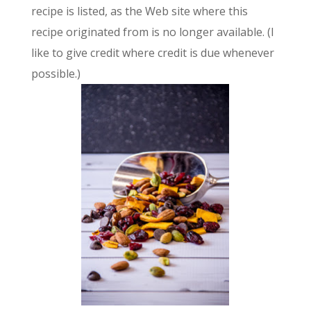
recipe is listed, as the Web site where this
recipe originated from is no longer available. (I
like to give credit where credit is due whenever
possible.)