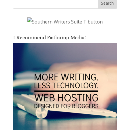
I Recommend Fistbump Media!