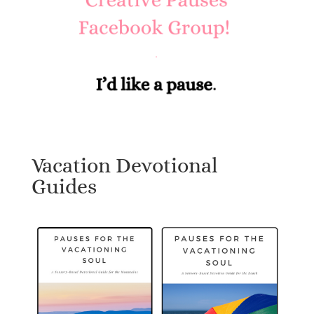
Vacation Devotional
Guides