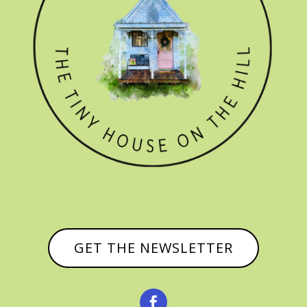
GET THE NEWSLETTER
