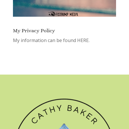
My Privacy Policy
My information can be found
HERE.