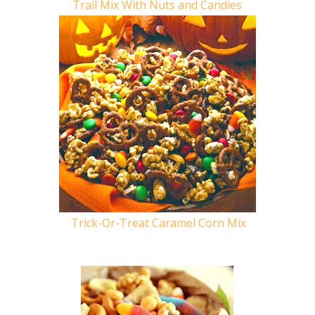
Trail Mix With Nuts and Candies
Trick-Or-Treat Caramel Corn Mix