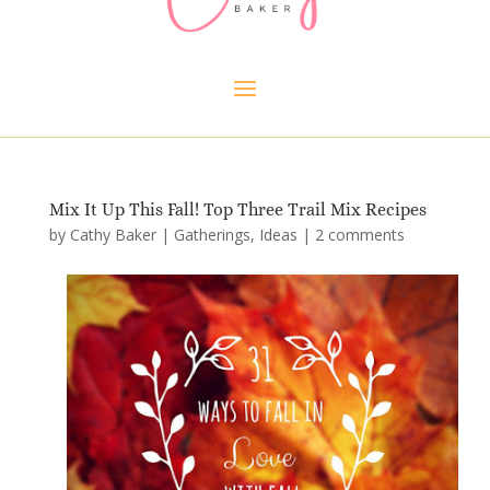
Mix It Up This Fall! Top Three Trail Mix Recipes
by
Cathy Baker
|
Gatherings
,
Ideas
|
2 comments