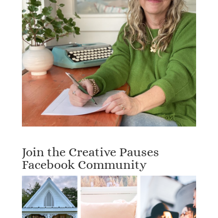
Join the Creative Pauses
Facebook Community