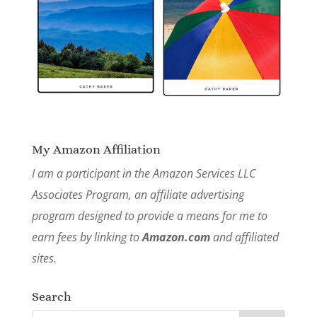
My Amazon Affiliation
I am a participant in the Amazon Services LLC
Associates Program, an affiliate advertising
program designed to provide a means for me to
earn fees by linking to
Amazon.com
and affiliated
sites.
Search