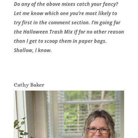
Do any of the above mixes catch your fancy?
Let me know which one you’re most likely to
try first in the comment section. I’m going for
the Halloween Trash Mix if for no other reason
than I get to scoop them in paper bags.
Shallow, I know.
Cathy Baker