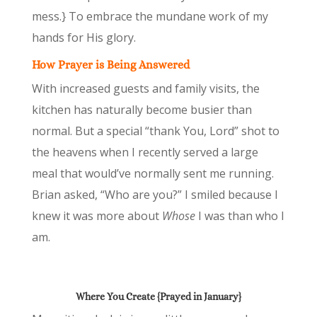
mess.} To embrace the mundane work of my
hands for His glory.
How Prayer is Being Answered
With increased guests and family visits, the
kitchen has naturally become busier than
normal. But a special “thank You, Lord” shot to
the heavens when I recently served a large
meal that would’ve normally sent me running.
Brian asked, “Who are you?” I smiled because I
knew it was more about
Whose
I was than who I
am.
Where You Create {Prayed in January}