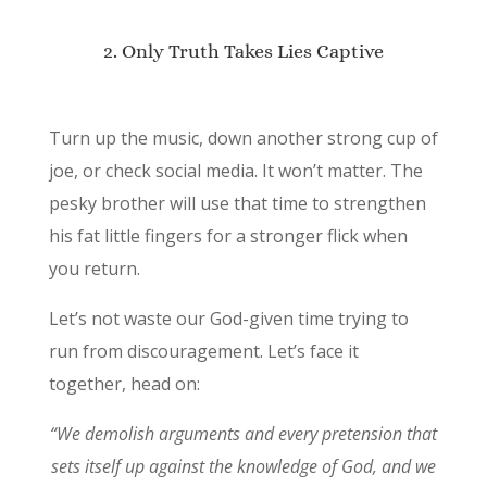
2. Only Truth Takes Lies Captive
Turn up the music, down another strong cup of
joe, or check social media. It won’t matter. The
pesky brother will use that time to strengthen
his fat little fingers for a stronger flick when
you return.
Let’s not waste our God-given time trying to
run from discouragement. Let’s face it
together, head on:
“We demolish arguments and every pretension that
sets itself up against the knowledge of God, and we