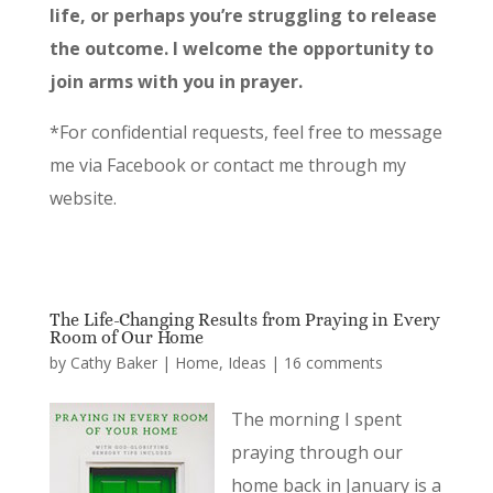
life, or perhaps you’re struggling to release
the outcome. I welcome the opportunity to
join arms with you in prayer.
*For confidential requests, feel free to message
me via Facebook or contact me through my
website.
The Life-Changing Results from Praying in Every
Room of Our Home
by
Cathy Baker
|
Home
,
Ideas
|
16 comments
The morning I spent
praying through our
home back in January is a