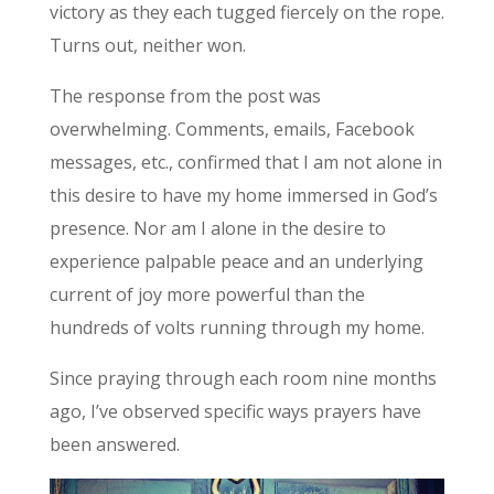
victory as they each tugged fiercely on the rope.
Turns out, neither won.
The response from the post was
overwhelming. Comments, emails, Facebook
messages, etc., confirmed that I am not alone in
this desire to have my home immersed in God’s
presence. Nor am I alone in the desire to
experience palpable peace and an underlying
current of joy more powerful than the
hundreds of volts running through my home.
Since praying through each room nine months
ago, I’ve observed specific ways prayers have
been answered.