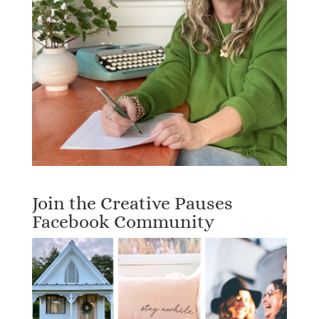
Join the Creative Pauses
Facebook Community