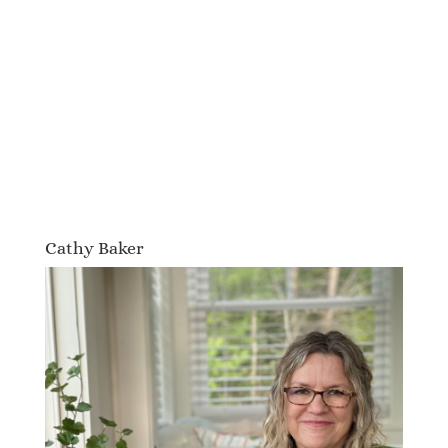
Cathy Baker