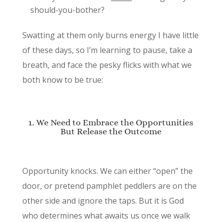
should-you-bother?
Swatting at them only burns energy I have little
of these days, so I’m learning to pause, take a
breath, and face the pesky flicks with what we
both know to be true:
1. We Need to Embrace the Opportunities
But Release the Outcome
Opportunity knocks. We can either “open” the
door, or pretend pamphlet peddlers are on the
other side and ignore the taps. But it is God
who determines what awaits us once we walk