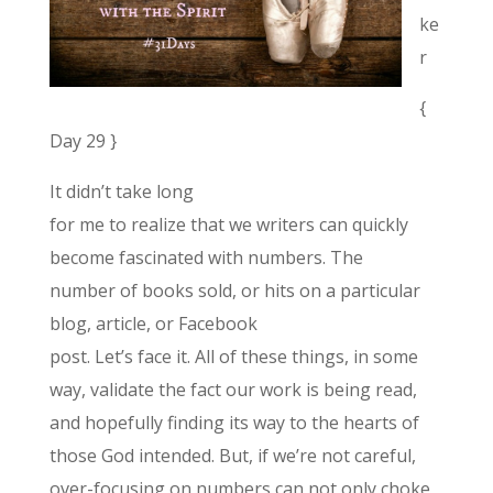
ke
r
{
Day 29 }
It didn’t take long
for me to realize that we writers can quickly
become fascinated with numbers. The
number of books sold, or hits on a particular
blog, article, or Facebook
post. Let’s face it. All of these things, in some
way, validate the fact our work is being read,
and hopefully finding its way to the hearts of
those God intended. But, if we’re not careful,
over-focusing on numbers can not only choke