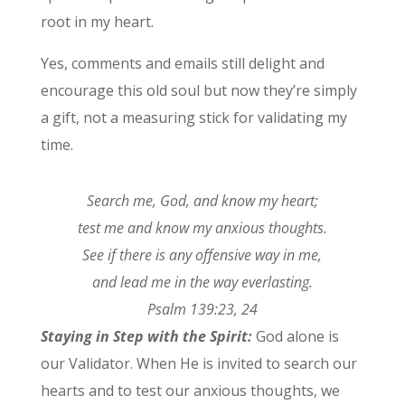
root in my heart.
Yes, comments and emails still delight and
encourage this old soul but now they’re simply
a gift, not a measuring stick for validating my
time.
Search me, God, and know my heart;
test me and know my anxious thoughts.
See if there is any offensive way in me,
and lead me in the way everlasting.
Psalm 139:23, 24
Staying in Step with the Spirit:
God alone is
our Validator. When He is invited to search our
hearts and to test our anxious thoughts, we