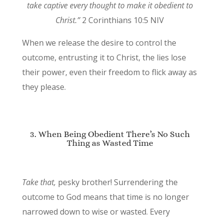
take captive every thought to make it obedient to
Christ.”
2 Corinthians 10:5 NIV
When we release the desire to control the
outcome, entrusting it to Christ, the lies lose
their power, even their freedom to flick away as
they please.
3. When Being Obedient There’s No Such
Thing as Wasted Time
Take that,
pesky brother! Surrendering the
outcome to God means that time is no longer
narrowed down to wise or wasted. Every