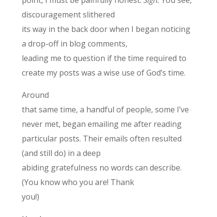
discouragement slithered
its way in the back door when I began noticing
a drop-off in blog comments,
leading me to question if the time required to
create my posts was a wise use of God’s time.
Around
that same time, a handful of people, some I’ve
never met, began emailing me after reading
particular posts. Their emails often resulted
(and still do) in a deep
abiding gratefulness no words can describe.
(You know who you are! Thank
you!)