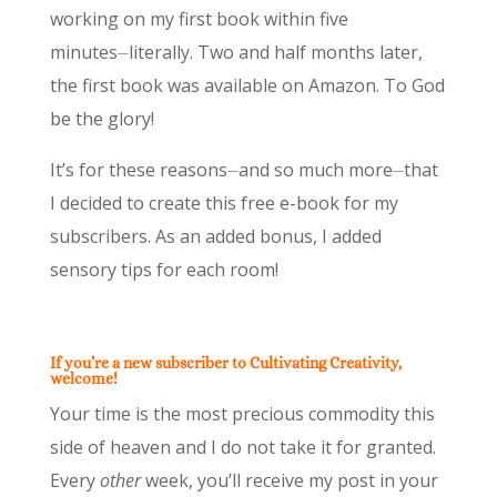
working on my first book within five
minutes⏤literally. Two and half months later,
the first book was available on Amazon. To God
be the glory!
It’s for these reasons⏤and so much more⏤that
I decided to create this free e-book for my
subscribers. As an added bonus, I added
sensory tips for each room!
If you’re a new subscriber to Cultivating Creativity,
welcome!
Your time is the most precious commodity this
side of heaven and I do not take it for granted.
Every
other
week, you’ll receive my post in your