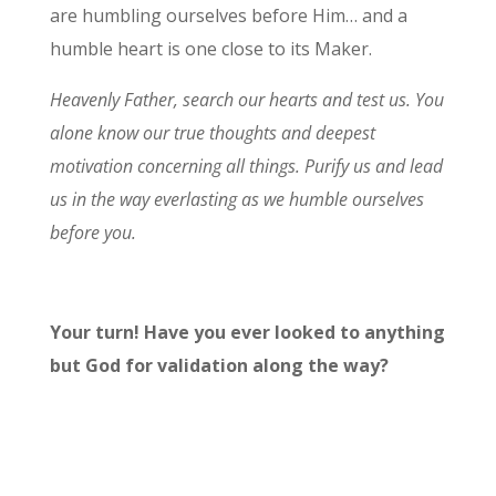
are humbling ourselves before Him… and a
humble heart is one close to its Maker.
Heavenly Father, search our hearts and test us. You
alone know our true thoughts and deepest
motivation concerning all things. Purify us and lead
us in the way everlasting as we humble ourselves
before you.
Your turn! Have you ever looked to anything
but God for validation along the way?