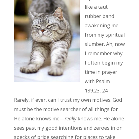
like a taut
rubber band
awakening me
from my spiritual
slumber. Ah, now
I remember why
I often begin my
time in prayer
with Psalm
139:23, 24:
Rarely, if ever, can I trust my own motives. God
must be the motive searcher of all things for
He alone knows me—
really
knows me. He alone
sees past my good intentions and zeroes in on
specks of pride searching for places to take