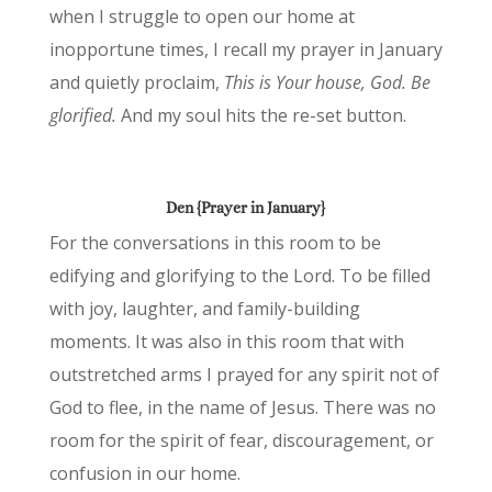
when I struggle to open our home at
inopportune times, I recall my prayer in January
and quietly proclaim,
This is Your house, God. Be
glorified.
And my soul hits the re-set button.
Den {Prayer in January}
For the conversations in this room to be
edifying and glorifying to the Lord. To be filled
with joy, laughter, and family-building
moments. It was also in this room that with
outstretched arms I prayed for any spirit not of
God to flee, in the name of Jesus. There was no
room for the spirit of fear, discouragement, or
confusion in our home.