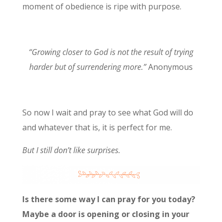
moment of obedience is ripe with purpose.
“Growing closer to God is not the result of trying
harder but of surrendering more.”
Anonymous
So now I wait and pray to see what God will do
and whatever that is, it is perfect for me.
But I still don’t like surprises.
Is there some way I can pray for you today?
Maybe a door is opening or closing in your