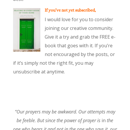
If you’ve not yet subscribed,
I would love for you to consider
joining our creative community.
Give it a try and grab the FREE e-
book that goes with it. If you’re
not encouraged by the posts, or
if it’s simply not the right fit, you may
unsubscribe at anytime.
“Our prayers may be awkward. Our attempts may
be feeble. But since the power of prayer is
in
the
one who hears it and not in the one who says it, our