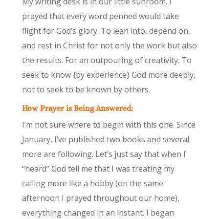
My writing desk is in our little sunroom. I
prayed that every word penned would take
flight for God’s glory. To lean into, depend on,
and rest in Christ for not only the work but also
the results. For an outpouring of creativity. To
seek to know {by experience} God more deeply,
not to seek to be known by others.
How Prayer is Being Answered:
I’m not sure where to begin with this one. Since
January, I’ve published two books and several
more are following. Let’s just say that when I
“heard” God tell me that I was treating my
calling more like a hobby (on the same
afternoon I prayed throughout our home),
everything changed in an instant. I began