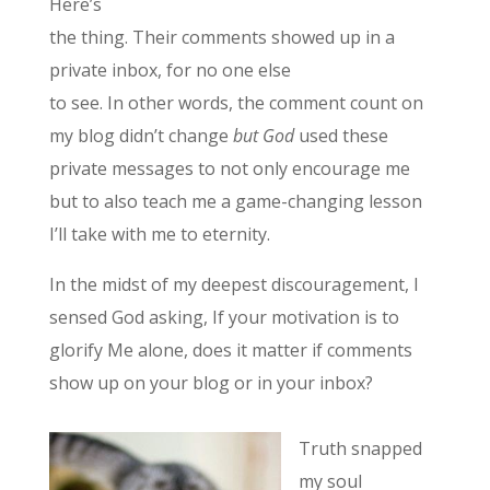
Here’s
the thing. Their comments showed up in a
private inbox, for no one else
to see. In other words, the comment count on
my blog didn’t change
but God
used these
private messages to not only encourage me
but to also teach me a game-changing lesson
I’ll take with me to eternity.
In the midst of my deepest discouragement, I
sensed God asking, If your motivation is to
glorify Me alone, does it matter if comments
show up on your blog or in your inbox?
Truth snapped
my soul