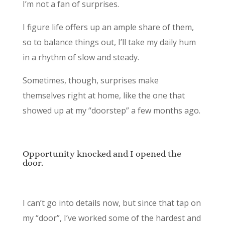
I’m not a fan of surprises.
I figure life offers up an ample share of them,
so to balance things out, I’ll take my daily hum
in a rhythm of slow and steady.
Sometimes, though, surprises make
themselves right at home, like the one that
showed up at my “doorstep” a few months ago.
Opportunity knocked and I opened the
door.
I can’t go into details now, but since that tap on
my “door”, I’ve worked some of the hardest and