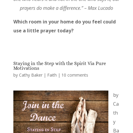
prayers do make a difference.” – Max Lucado
Which room in your home do you feel could
use a little prayer today?
Staying in the Step with the Spirit Via Pure
Motivations
by
Cathy Baker
|
Faith
|
10 comments
by
Ca
th
y
Ba