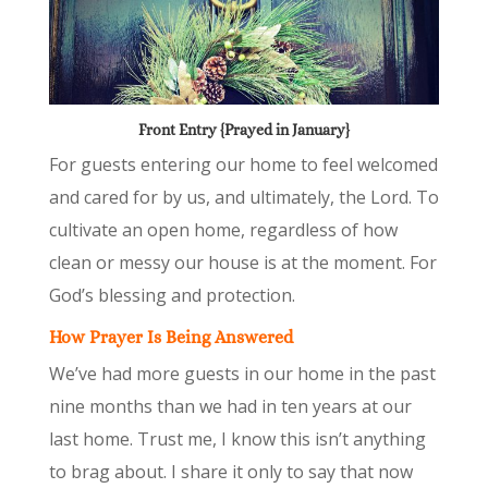
Front Entry {Prayed in January}
For guests entering our home to feel welcomed
and cared for by us, and ultimately, the Lord. To
cultivate an open home, regardless of how
clean or messy our house is at the moment. For
God’s blessing and protection.
How Prayer Is Being Answered
We’ve had more guests in our home in the past
nine months than we had in ten years at our
last home. Trust me, I know this isn’t anything
to brag about. I share it only to say that now