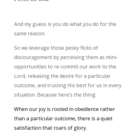
And my guess is you do what you do for the
same reason.
So we leverage those pesky flicks of
discouragement by perceiving them as mini-
opportunities to re-commit our work to the
Lord, releasing the desire for a particular
outcome, and trusting His best for us in every
situation. Because here’s the thing:
When our joy is rooted in obedience rather
than a particular outcome, there is a quiet
satisfaction that roars of glory.