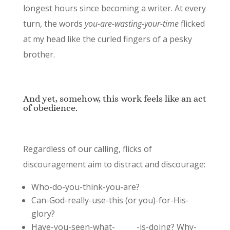
longest hours since becoming a writer. At every
turn, the words
you-are-wasting-your-time
flicked
at my head like the curled fingers of a pesky
brother.
And yet, somehow, this work feels like an act
of obedience.
Regardless of our calling, flicks of
discouragement aim to distract and discourage:
Who-do-you-think-you-are?
Can-God-really-use-this (or you)-for-His-
glory?
Have-you-seen-what-______-is-doing? Why-