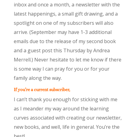
inbox and once a month, a newsletter with the
latest happenings, a small gift drawing, and a
spotlight on one of my subscribers will also
arrive. (September may have 1-3 additional
emails due to the release of my second book
and a guest post this Thursday by Andrea
Merrell.) Never hesitate to let me know if there
is some way I can pray for you or for your
family along the way.
If you’re a current subscriber,
I can’t thank you enough for sticking with me
as I meander my way around the learning
curves associated with creating our newsletter,
new books, and well, life in general. You’re the
best!