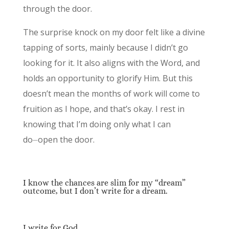
through the door.
The surprise knock on my door felt like a divine
tapping of sorts, mainly because I didn’t go
looking for it. It also aligns with the Word, and
holds an opportunity to glorify Him. But this
doesn’t mean the months of work will come to
fruition as I hope, and that’s okay. I rest in
knowing that I’m doing only what I can
do⏤open the door.
I know the chances are slim for my “dream”
outcome, but I don’t write for a dream.
I write for God.