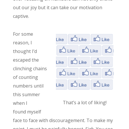
out our joy but it can take our motivation
captive.
For some
reason, I
thought I’d
escaped the
clinching chains
of counting
numbers until
this summer
That’s a lot of liking!
when I
found myself
face to face with discouragement. To make my
point, I must be painfully honest.
Sigh.
You see,