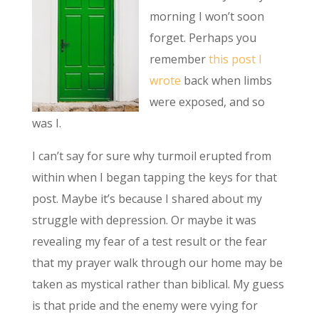
morning I won’t soon
forget. Perhaps you
remember
this post I
wrote
back when limbs
were exposed, and so
was I.
I can’t say for sure why turmoil erupted from
within when I began tapping the keys for that
post. Maybe it’s because I shared about my
struggle with depression. Or maybe it was
revealing my fear of a test result or the fear
that my prayer walk through our home may be
taken as mystical rather than biblical. My guess
is that pride and the enemy were vying for