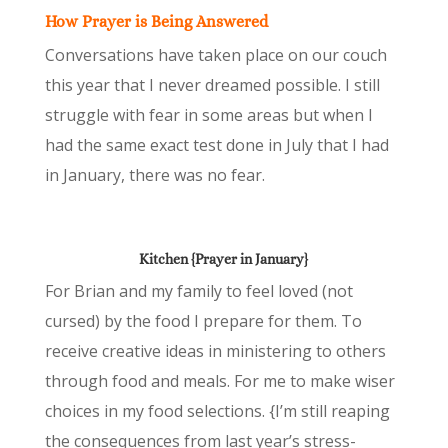
How Prayer is Being Answered
Conversations have taken place on our couch
this year that I never dreamed possible. I still
struggle with fear in some areas but when I
had the same exact test done in July that I had
in January, there was no fear.
Kitchen {Prayer in January}
For Brian and my family to feel loved (not
cursed) by the food I prepare for them. To
receive creative ideas in ministering to others
through food and meals. For me to make wiser
choices in my food selections. {I’m still reaping
the consequences from last year’s stress-