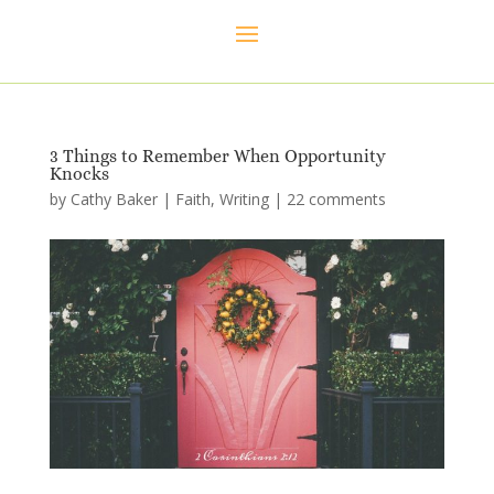
3 Things to Remember When Opportunity
Knocks
by
Cathy Baker
|
Faith
,
Writing
|
22 comments