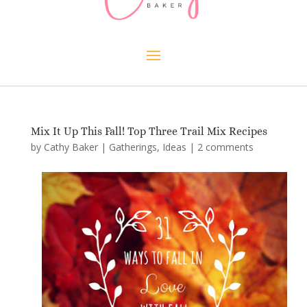
Mix It Up This Fall! Top Three Trail Mix Recipes
by
Cathy Baker
|
Gatherings
,
Ideas
|
2 comments