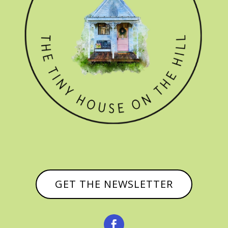
GET THE NEWSLETTER
