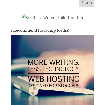
I Recommend Fistbump Media!