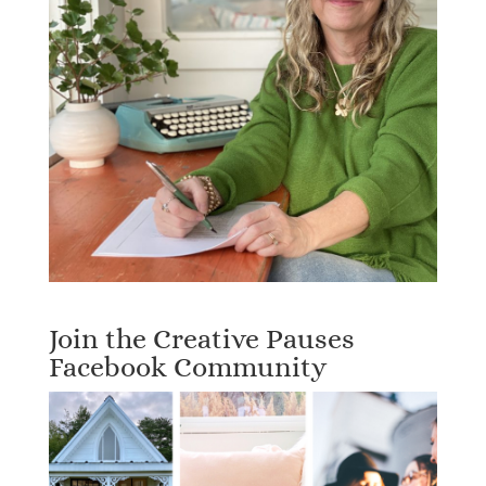
Join the Creative Pauses
Facebook Community