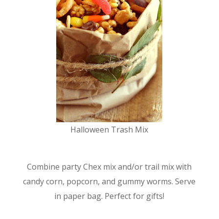
Halloween Trash Mix
Combine party Chex mix and/or trail mix with
candy corn, popcorn, and gummy worms. Serve
in paper bag. Perfect for gifts!