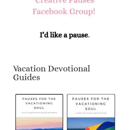
Vacation Devotional
Guides