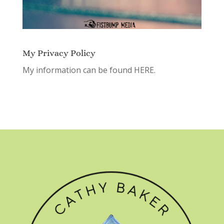
My Privacy Policy
My information can be found
HERE.