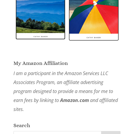
My Amazon Affiliation
I am a participant in the Amazon Services LLC
Associates Program, an affiliate advertising
program designed to provide a means for me to
earn fees by linking to
Amazon.com
and affiliated
sites.
Search