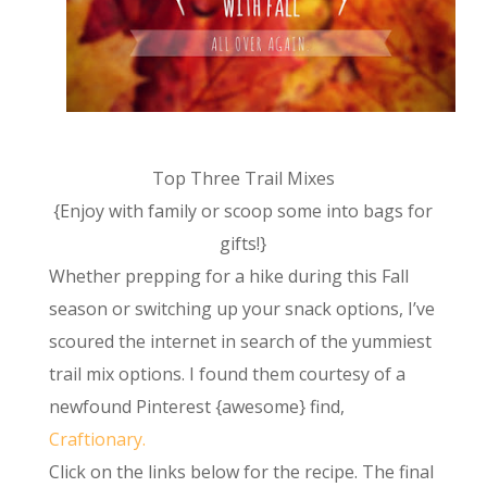
Top Three Trail Mixes
{Enjoy with family or scoop some into bags for
gifts!}
Whether prepping for a hike during this Fall
season or switching up your snack options, I’ve
scoured the internet in search of the yummiest
trail mix options. I found them courtesy of a
newfound Pinterest {awesome} find,
Craftionary.
Click on the links below for the recipe. The final