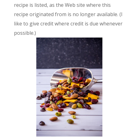
recipe is listed, as the Web site where this
recipe originated from is no longer available. (I
like to give credit where credit is due whenever
possible.)