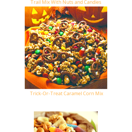
Trail Mix With Nuts and Candies
Trick-Or-Treat Caramel Corn Mix