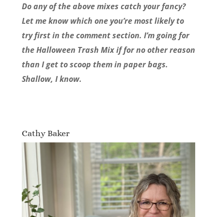
Do any of the above mixes catch your fancy?
Let me know which one you’re most likely to
try first in the comment section. I’m going for
the Halloween Trash Mix if for no other reason
than I get to scoop them in paper bags.
Shallow, I know.
Cathy Baker