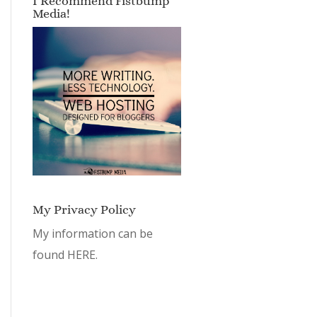
I Recommend Fistbump
Media!
My Privacy Policy
My information can be
found
HERE.