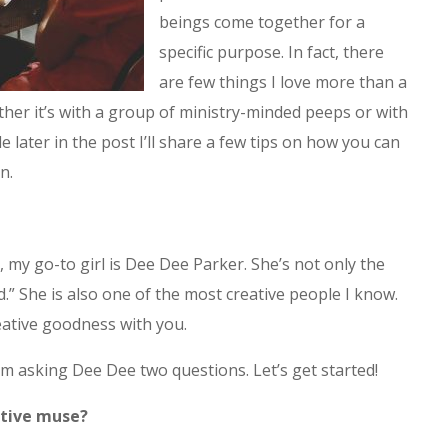
beings come together for a
specific purpose. In fact, there
are few things I love more than a
er it’s with a group of ministry-minded peeps or with
tle later in the post I’ll share a few tips on how you can
n.
 my go-to girl is Dee Dee Parker. She’s not only the
d.” She is also one of the most creative people I know.
creative goodness with you.
’m asking Dee Dee two questions. Let’s get started!
ative muse?