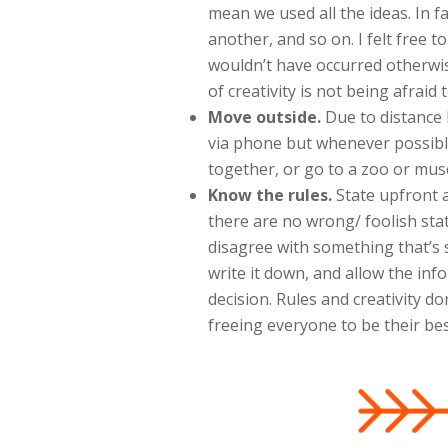
mean we used all the ideas. In f
another, and so on. I felt free 
wouldn’t have occurred otherwis
of creativity is not being afraid to
Move outside.
Due to distance
via phone but whenever possibl
together, or go to a zoo or muse
Know the rules.
State upfront 
there are no wrong/ foolish sta
disagree with something that’s s
write it down, and allow the inf
decision. Rules and creativity do
freeing everyone to be their best