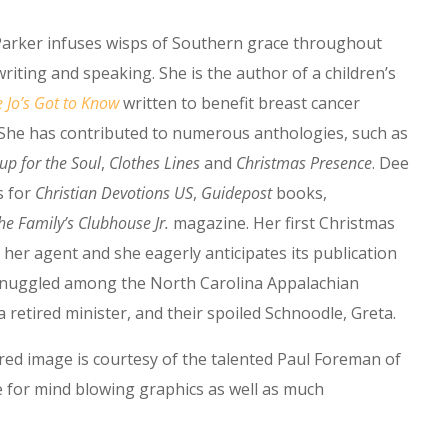
arker infuses wisps of Southern grace throughout
riting and speaking. She is the author of a children’s
e Jo’s Got to Know
written to benefit breast cancer
 She has contributed to numerous anthologies, such as
up for the Soul
,
Clothes Lines
and
Christmas Presence
. Dee
s for
Christian Devotions US
,
Guidepost
books,
he Family’s Clubhouse Jr.
magazine. Her first Christmas
 her agent and she eagerly anticipates its publication
s snuggled among the North Carolina Appalachian
retired minister, and their spoiled Schnoodle, Greta.
ured image is courtesy of the talented Paul Foreman of
site for mind blowing graphics as well as much