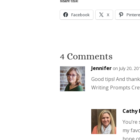
Share this:
Facebook
X
Pintere
4 Comments
Jennifer
on July 20, 2
Good tips! And thanks
Writing Prompts Cre
Cathy 
You’re 
my favo
hope oth