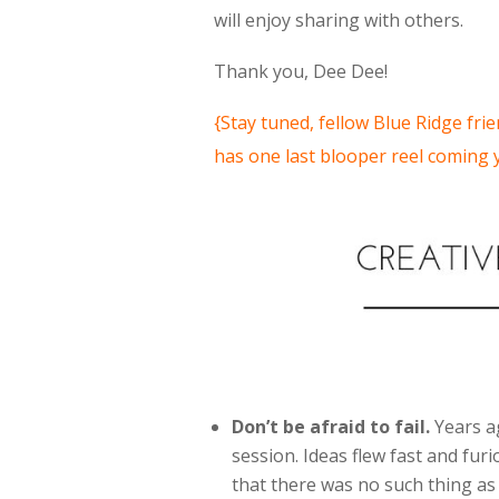
will enjoy sharing with others.
Thank you, Dee Dee!
{Stay tuned, fellow Blue Ridge fr
has one last blooper reel coming
Don’t be afraid to fail.
Years ag
session. Ideas flew fast and fu
that there was no such thing as 