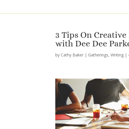
3 Tips On Creative
with Dee Dee Park
by
Cathy Baker
|
Gatherings
,
Writing
|