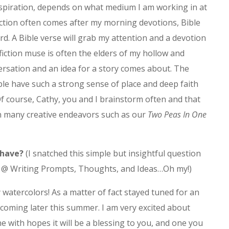
spiration, depends on what medium I am working in at
fiction often comes after my morning devotions, Bible
rd. A Bible verse will grab my attention and a devotion
 fiction muse is often the elders of my hollow and
rsation and an idea for a story comes about. The
ople have such a strong sense of place and deep faith
 Of course, Cathy, you and I brainstorm often and that
 in many creative endeavors such as our
Two Peas In One
 have?
(I snatched this simple but insightful question
r @ Writing Prompts, Thoughts, and Ideas…Oh my!)
ly watercolors! As a matter of fact stayed tuned for an
oming later this summer. I am very excited about
ne with hopes it will be a blessing to you, and one you