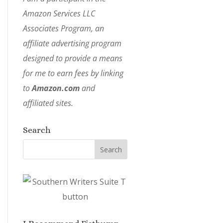
Amazon Services LLC
Associates Program, an
affiliate advertising program
designed to provide a means
for me to earn fees by linking
to
Amazon.com
and
affiliated sites.
Search