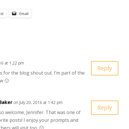
st
Email
016 at 1:22 pm
Reply
 for the blog shout out. I’m part of the
w 🙂
Baker
on July 20, 2016 at 1:42 pm
Reply
so welcome, Jennifer. That was one of
rite posts! I enjoy your prompts and
ers will visit too. 🙂