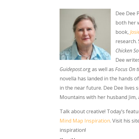
Dee Dee P
both her w
book,
Josi
research.
Chicken So
Dee write
Guidepost.or
g as well as
Focus On t
novella has landed in the hands of
in the near future. Dee Dee live
Mountains with her husband Jim, a 
Talk about creative! Today’s feat
Mind Map Inspiration
. Visit his 
inspiration!