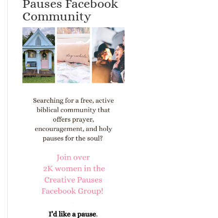
Pauses Facebook
Community