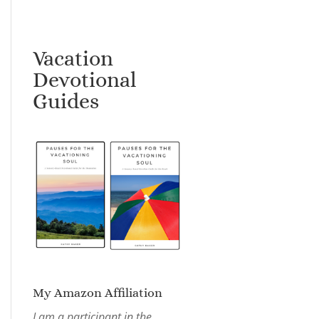
Vacation
Devotional
Guides
My Amazon Affiliation
I am a participant in the