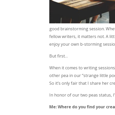
good brainstorming session. Wheth
fellow writers, it matters not. A lit
enjoy your own b-storming sessio
But first…
When it comes to writing sessions,
other pea in our “strange little po
So it’s only fair that I share her 
In honor of our two peas status, I
Me: Where do you find your cre