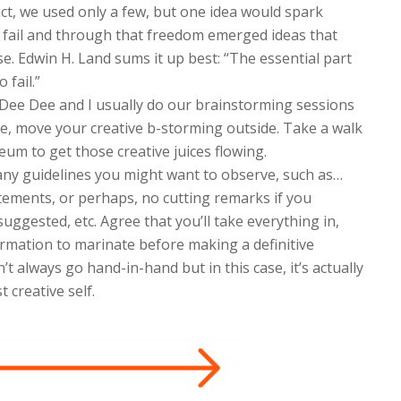
act, we used only a few, but one idea would spark
to fail and through that freedom emerged ideas that
e. Edwin H. Land sums it up best: “The essential part
 fail.”
 Dee Dee and I usually do our brainstorming sessions
e, move your creative b-storming outside. Take a walk
um to get those creative juices flowing.
any guidelines you might want to observe, such as…
tements, or perhaps, no cutting remarks if you
uggested, etc. Agree that you’ll take everything in,
ormation to marinate before making a definitive
n’t always go hand-in-hand but in this case, it’s actually
 creative self.