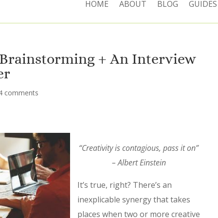
HOME
ABOUT
BLOG
GUIDES
 Brainstorming + An Interview
er
4 comments
“Creativity is contagious, pass it on”
– Albert Einstein
It’s true, right? There’s an
inexplicable synergy that takes
places when two or more creative