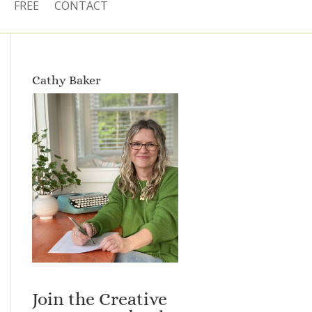
FREE
CONTACT
Cathy Baker
Join the Creative