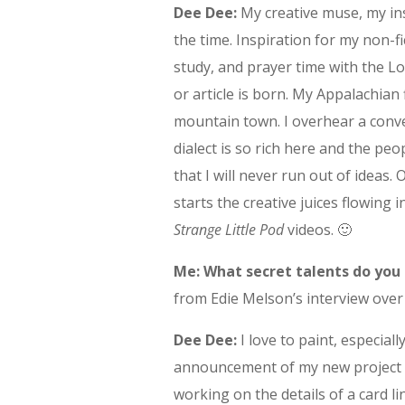
Dee Dee:
My creative muse, my in
the time. Inspiration for my non-
study, and prayer time with the Lo
or article is born. My Appalachian
mountain town. I overhear a conve
dialect is so rich here and the pe
that I will never run out of ideas.
starts the creative juices flowing
Strange Little Pod
videos. 🙂
Me: What secret talents do you
from Edie Melson’s interview ove
Dee Dee:
I love to paint, especial
announcement of my new project c
working on the details of a card li