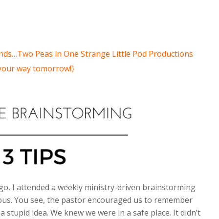
iends…Two Peas in One Strange Little Pod Productions
 your way tomorrow!}
o, I attended a weekly ministry-driven brainstorming
rious. You see, the pastor encouraged us to remember
a stupid idea. We knew we were in a safe place. It didn’t