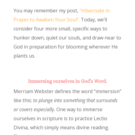
You may remember my post,
“Hibernate in
Prayer to Awaken Your Soul”.
Today, we’ll
consider four more small, specific ways to
hunker down, quiet our souls, and draw near to
God in preparation for blooming wherever He
plants us.
Immersing ourselves in God’s Word.
Merriam Webster defines the word “immersion”
like this:
to plunge into something that surrounds
or covers especially.
One way to immerse
ourselves in scripture is to practice Lectio
Divina, which simply means divine reading.