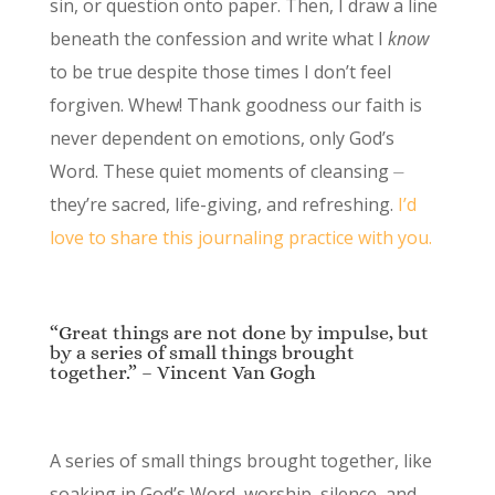
sin, or question onto paper. Then, I draw a line
beneath the confession and write what I
know
to be true despite those times I don’t feel
forgiven. Whew! Thank goodness our faith is
never dependent on emotions, only God’s
Word. These quiet moments of cleansing ⏤
they’re sacred, life-giving, and refreshing.
I’d
love to share this journaling practice with you.
“Great things are not done by impulse, but
by a series of small things brought
together.” – Vincent Van Gogh
A series of small things brought together, like
soaking in God’s Word, worship, silence, and