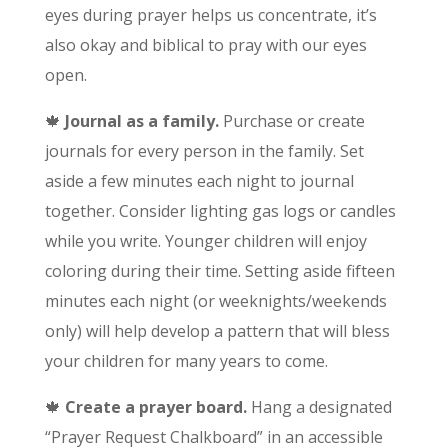
eyes during prayer helps us concentrate, it’s
also okay and biblical to pray with our eyes
open.
🍁
Journal as a family.
Purchase or create
journals for every person in the family. Set
aside a few minutes each night to journal
together. Consider lighting gas logs or candles
while you write. Younger children will enjoy
coloring during their time. Setting aside fifteen
minutes each night (or weeknights/weekends
only) will help develop a pattern that will bless
your children for many years to come.
🍁
Create a prayer board.
Hang a designated
“Prayer Request Chalkboard” in an accessible