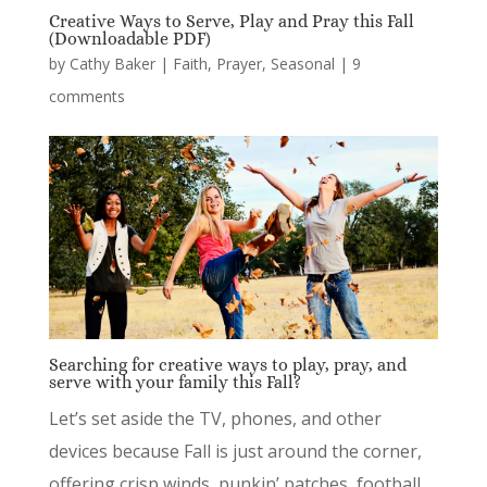
Creative Ways to Serve, Play and Pray this Fall
(Downloadable PDF)
by
Cathy Baker
|
Faith
,
Prayer
,
Seasonal
|
9
comments
Searching for creative ways to play, pray, and
serve with your family this Fall?
Let’s set aside the TV, phones, and other
devices because Fall is just around the corner,
offering crisp winds, punkin’ patches, football,