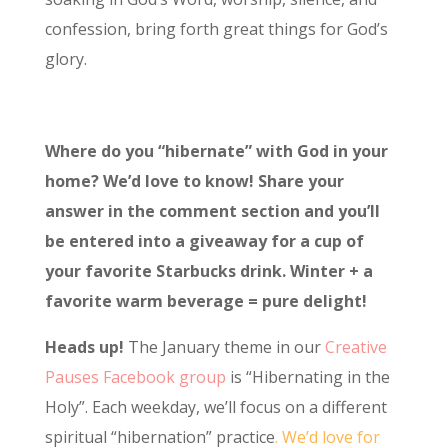
confession, bring forth great things for God’s
glory.
Where do you “hibernate” with God in your
home? We’d love to know! Share your
answer in the comment section and you’ll
be entered into a giveaway for a cup of
your favorite Starbucks drink. Winter + a
favorite warm beverage = pure delight!
Heads up!
The January theme in our
Creative
Pauses Facebook group
is “Hibernating in the
Holy”. Each weekday, we’ll focus on a different
spiritual “hibernation” practice
. We’d love for