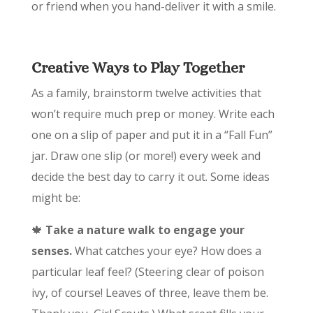
or friend when you hand-deliver it with a smile.
Creative Ways to Play Together
As a family, brainstorm twelve activities that
won’t require much prep or money. Write each
one on a slip of paper and put it in a “Fall Fun”
jar. Draw one slip (or more!) every week and
decide the best day to carry it out. Some ideas
might be:
🍁
Take a nature walk to engage your
senses.
What catches your eye? How does a
particular leaf feel? (Steering clear of poison
ivy, of course! Leaves of three, leave them be.