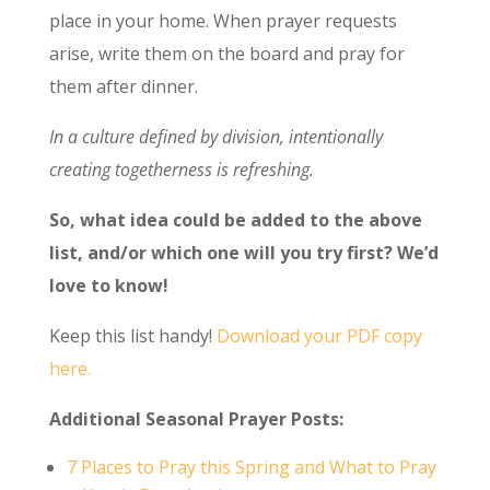
place in your home. When prayer requests
arise, write them on the board and pray for
them after dinner.
In a culture defined by division, intentionally
creating togetherness is refreshing.
So, what idea could be added to the above
list, and/or which one will you try first? We’d
love to know!
Keep this list handy!
Download your PDF copy
here.
Additional Seasonal Prayer Posts:
7 Places to Pray this Spring and What to Pray