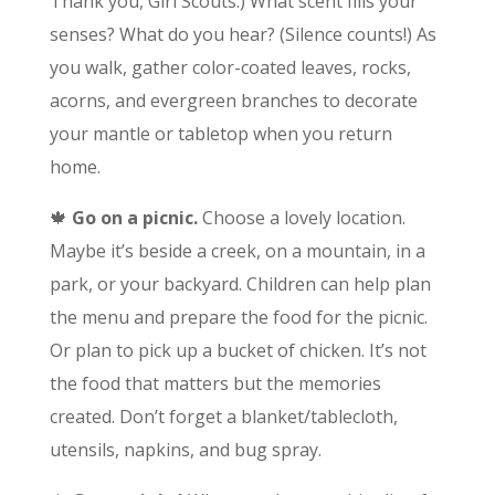
Thank you, Girl Scouts.) What scent fills your
senses? What do you hear? (Silence counts!) As
you walk, gather color-coated leaves, rocks,
acorns, and evergreen branches to decorate
your mantle or tabletop when you return
home.
🍁
Go on a picnic.
Choose a lovely location.
Maybe it’s beside a creek, on a mountain, in a
park, or your backyard. Children can help plan
the menu and prepare the food for the picnic.
Or plan to pick up a bucket of chicken. It’s not
the food that matters but the memories
created. Don’t forget a blanket/tablecloth,
utensils, napkins, and bug spray.