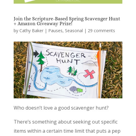
Join the Scripture-Based Spring Scavenger Hunt
+ Amazon Giveaway Prize!
by
Cathy Baker
|
Pauses
,
Seasonal
|
29 comments
Who doesn’t love a good scavenger hunt?
There’s something about seeking out specific
items within a certain time limit that puts a pep