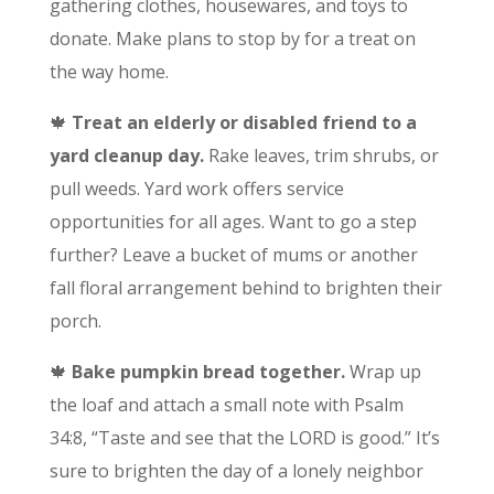
gathering clothes, housewares, and toys to
donate. Make plans to stop by for a treat on
the way home.
🍁
Treat an elderly or disabled friend to a
yard cleanup day.
Rake leaves, trim shrubs, or
pull weeds. Yard work offers service
opportunities for all ages. Want to go a step
further? Leave a bucket of mums or another
fall floral arrangement behind to brighten their
porch.
🍁
Bake pumpkin bread together.
Wrap up
the loaf and attach a small note with Psalm
34:8, “Taste and see that the LORD is good.” It’s
sure to brighten the day of a lonely neighbor