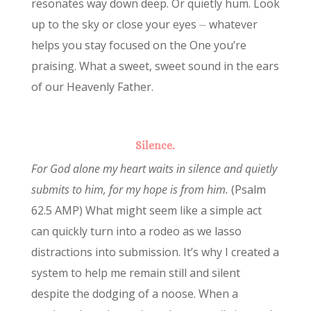
resonates way down deep. Or quietly hum. Look
up to the sky or close your eyes ⏤ whatever
helps you stay focused on the One you’re
praising. What a sweet, sweet sound in the ears
of our Heavenly Father.
Silence.
For God alone my heart waits in silence and quietly
submits to him, for my hope is from him.
(Psalm
62.5 AMP) What might seem like a simple act
can quickly turn into a rodeo as we lasso
distractions into submission. It’s why I created a
system to help me remain still and silent
despite the dodging of a noose. When a