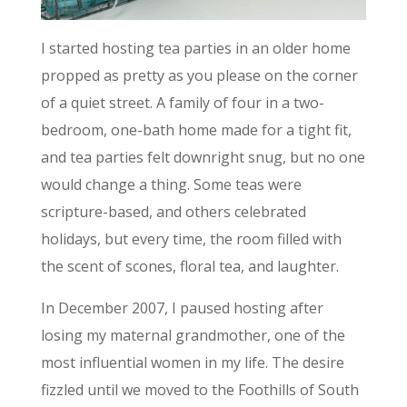
I started hosting tea parties in an older home
propped as pretty as you please on the corner
of a quiet street. A family of four in a two-
bedroom, one-bath home made for a tight fit,
and tea parties felt downright snug, but no one
would change a thing. Some teas were
scripture-based, and others celebrated
holidays, but every time, the room filled with
the scent of scones, floral tea, and laughter.
In December 2007, I paused hosting after
losing my maternal grandmother, one of the
most influential women in my life. The desire
fizzled until we moved to the Foothills of South