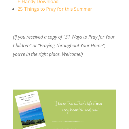
+ Handy Download
25 Things to Pray for this Summer
(If you received a copy of “31 Ways to Pray for Your
Children” or “Praying Throughout Your Home”,
you’re in the right place. Welcome!)