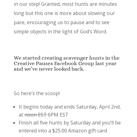
in our step! Granted, most hunts are minutes
long but this one is more about slowing our
pace, encouraging us to pause and to see
simple objects in the light of God’s Word.
We started creating scavenger hunts in the
Creative Pauses Facebook Group last year
and we’ve never looked back.
So here’s the scoop!
It begins today and ends Saturday, April 2nd,
at
noon EST
6PM EST
Finish all five hunts by Saturday and you’ll be
entered into a $25.00 Amazon gift card