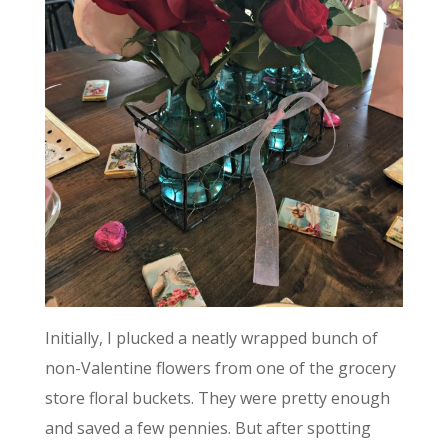
Initially, I plucked a neatly wrapped bunch of
non-Valentine flowers from one of the grocery
store floral buckets. They were pretty enough
and saved a few pennies. But after spotting