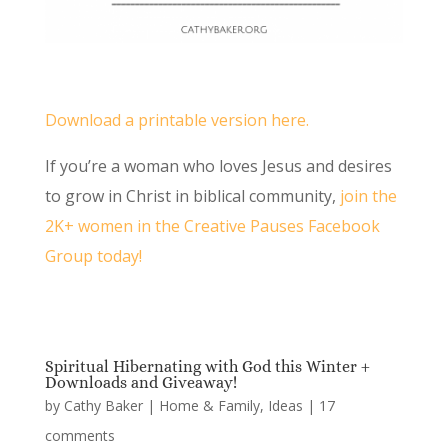
Download a printable version here.
If you’re a woman who loves Jesus and desires
to grow in Christ in biblical community,
join the
2K+ women in the Creative Pauses Facebook
Group today!
Spiritual Hibernating with God this Winter +
Downloads and Giveaway!
by
Cathy Baker
|
Home & Family
,
Ideas
|
17
comments