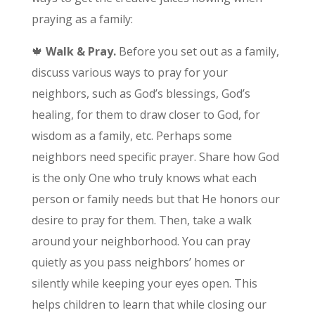
praying as a family:
🍁
Walk & Pray.
Before you set out as a family,
discuss various ways to pray for your
neighbors, such as God’s blessings, God’s
healing, for them to draw closer to God, for
wisdom as a family, etc. Perhaps some
neighbors need specific prayer. Share how God
is the only One who truly knows what each
person or family needs but that He honors our
desire to pray for them. Then, take a walk
around your neighborhood. You can pray
quietly as you pass neighbors’ homes or
silently while keeping your eyes open. This
helps children to learn that while closing our