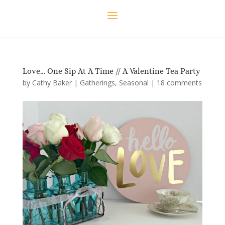
Love… One Sip At A Time // A Valentine Tea Party
by
Cathy Baker
|
Gatherings
,
Seasonal
|
18 comments