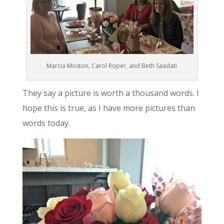
Marcia Moston, Carol Roper, and Beth Saadati
They say a picture is worth a thousand words. I
hope this is true, as I have more pictures than
words today.