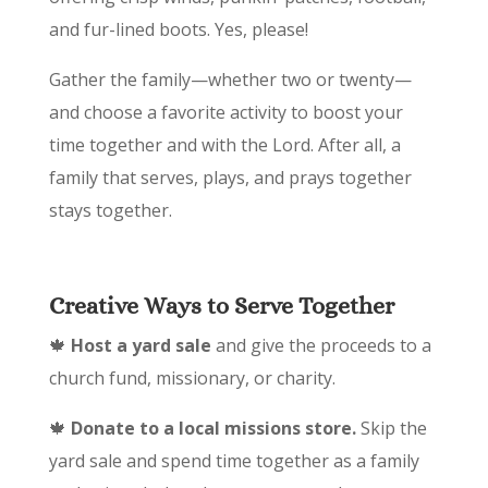
and fur-lined boots. Yes, please!
Gather the family—whether two or twenty—
and choose a favorite activity to boost your
time together and with the Lord. After all, a
family that serves, plays, and prays together
stays together.
Creative Ways to Serve Together
🍁
Host a yard sale
and give the proceeds to a
church fund, missionary, or charity.
🍁
Donate to a local missions store.
Skip the
yard sale and spend time together as a family