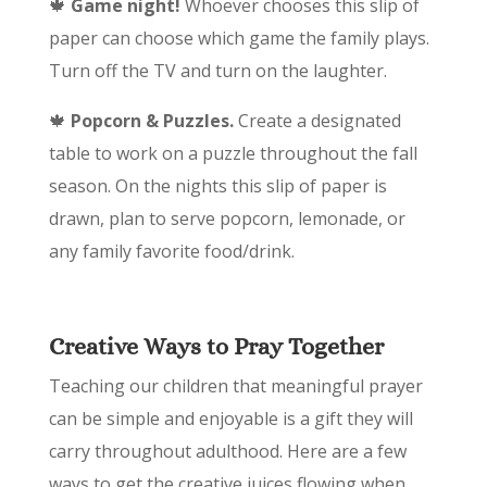
🍁
Game night!
Whoever chooses this slip of
paper can choose which game the family plays.
Turn off the TV and turn on the laughter.
🍁
Popcorn & Puzzles.
Create a designated
table to work on a puzzle throughout the fall
season. On the nights this slip of paper is
drawn, plan to serve popcorn, lemonade, or
any family favorite food/drink.
Creative Ways to Pray Together
Teaching our children that meaningful prayer
can be simple and enjoyable is a gift they will
carry throughout adulthood. Here are a few
ways to get the creative juices flowing when