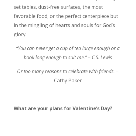
set tables, dust-free surfaces, the most
favorable food, or the perfect centerpiece but
in the mingling of hearts and souls for God’s
glory.
“You can never get a cup of tea large enough or a
book long enough to suit me.” – C.S. Lewis
Or too many reasons to celebrate with friends.
–
Cathy Baker
What are your plans for Valentine’s Day?