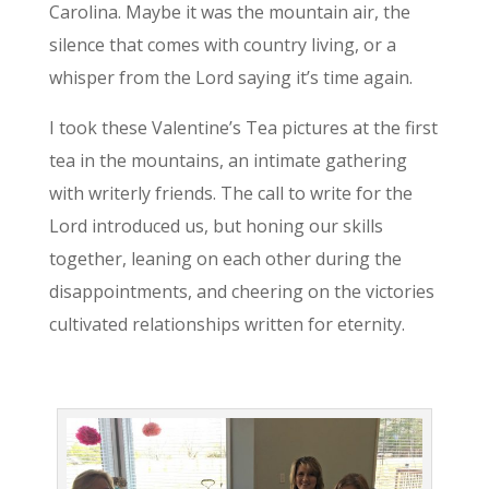
Carolina. Maybe it was the mountain air, the
silence that comes with country living, or a
whisper from the Lord saying it’s time again.
I took these Valentine’s Tea pictures at the first
tea in the mountains, an intimate gathering
with writerly friends. The call to write for the
Lord introduced us, but honing our skills
together, leaning on each other during the
disappointments, and cheering on the victories
cultivated relationships written for eternity.