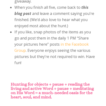
giveaway.
When you finish all five, come back to
this
blog post
and leave a comment saying you’re
finished. (We’d also love to hear what you
enjoyed most about the hunt.)
If you like, snap photos of the items as you
go and post them in the daily 1 PM “Share
your pictures here” posts
in the Facebook
Group
. Everyone enjoys seeing the various
pictures but they’re not required to win. Have
fun!
Hunting for objects
+ pause + reading the
living and active Word + pause + meditating
on His Word = a much-needed oasis for the
heart, soul, and mind.