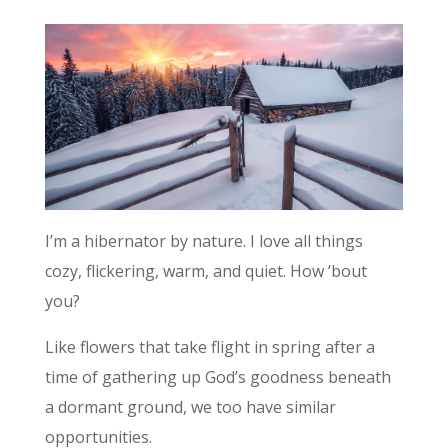
I’m a hibernator by nature. I love all things
cozy, flickering, warm, and quiet. How ’bout
you?
Like flowers that take flight in spring after a
time of gathering up God’s goodness beneath
a dormant ground, we too have similar
opportunities.