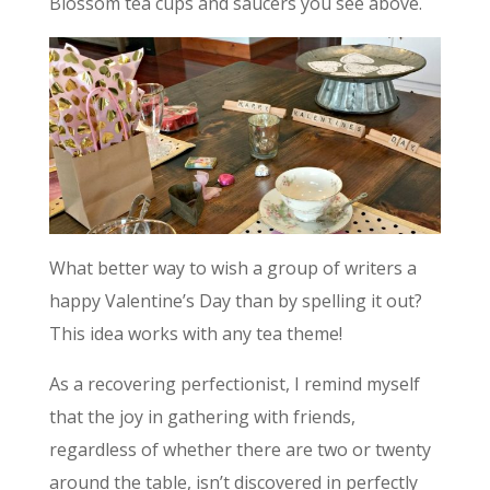
Blossom tea cups and saucers you see above.
What better way to wish a group of writers a
happy Valentine’s Day than by spelling it out?
This idea works with any tea theme!
As a recovering perfectionist, I remind myself
that the joy in gathering with friends,
regardless of whether there are two or twenty
around the table, isn’t discovered in perfectly