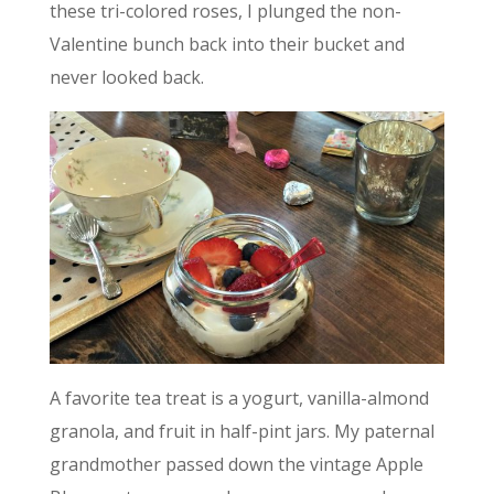
these tri-colored roses, I plunged the non-
Valentine bunch back into their bucket and
never looked back.
A favorite tea treat is a yogurt, vanilla-almond
granola, and fruit in half-pint jars. My paternal
grandmother passed down the vintage Apple