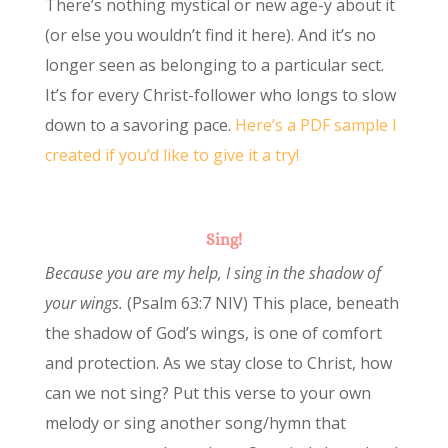
There’s nothing mystical or new age-y about it
(or else you wouldn’t find it here). And it’s no
longer seen as belonging to a particular sect.
It’s for every Christ-follower who longs to slow
down to a savoring pace.
Here’s a PDF sample I
created if you’d like to give it a try!
Sing!
Because you are my help, I sing in the shadow of
your wings.
(Psalm 63:7 NIV) This place, beneath
the shadow of God’s wings, is one of comfort
and protection. As we stay close to Christ, how
can we not sing? Put this verse to your own
melody or sing another song/hymn that