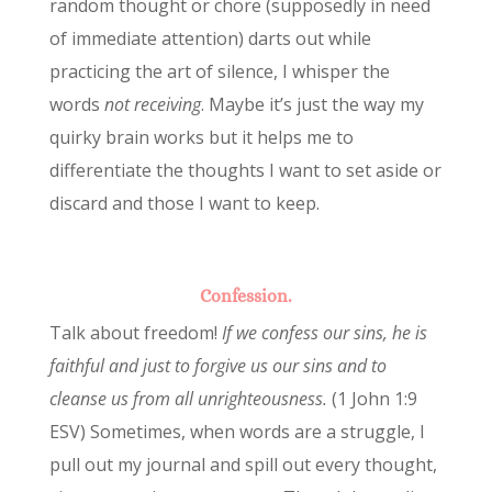
random thought or chore (supposedly in need
of immediate attention) darts out while
practicing the art of silence, I whisper the
words
not receiving
. Maybe it’s just the way my
quirky brain works but it helps me to
differentiate the thoughts I want to set aside or
discard and those I want to keep.
Confession.
Talk about freedom!
If we confess our sins, he is
faithful and just to forgive us our sins and to
cleanse us from all unrighteousness.
(1 John 1:9
ESV) Sometimes, when words are a struggle, I
pull out my journal and spill out every thought,