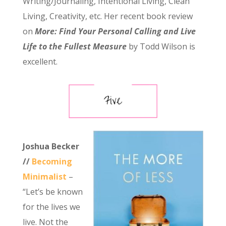
Writing/Journaling, Intentional Living, Clean
Living, Creativity, etc. Her recent book review
on
More: Find Your Personal Calling and Live
Life to the Fullest Measure
by Todd Wilson is
excellent.
Joshua Becker
//
Becoming
Minimalist
–
“Let’s be known
for the lives we
live. Not the