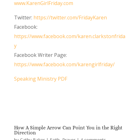
www.KarenGirlFriday.com
Twitter:
https://twitter.com/FridayKaren
Facebook:
https://www.facebook.com/karen.clarkstonfrida
y
Facebook Writer Page:
https://www.facebook.com/karengirlfriday/
Speaking Ministry PDF
How A Simple Arrow Can Point You in the Right
Direction
by
Cathy Baker
|
Faith
,
Prayer
|
4 comments