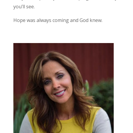
you’ll see.
Hope was always coming and God knew.