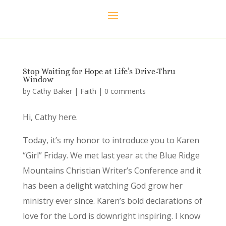
Stop Waiting for Hope at Life’s Drive-Thru
Window
by
Cathy Baker
|
Faith
|
0 comments
Hi, Cathy here.
Today, it’s my honor to introduce you to Karen
“Girl” Friday. We met last year at the Blue Ridge
Mountains Christian Writer’s Conference and it
has been a delight watching God grow her
ministry ever since. Karen’s bold declarations of
love for the Lord is downright inspiring. I know