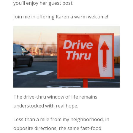
you’ll enjoy her guest post.
Join me in offering Karen a warm welcome!
The drive-thru window of life remains
understocked with real hope.
Less than a mile from my neighborhood, in
opposite directions, the same fast-food