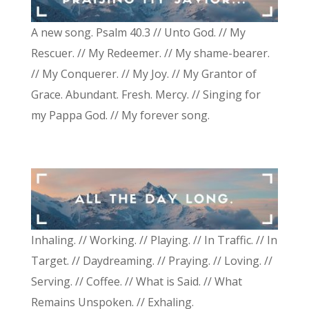
A new song. Psalm 40.3 // Unto God. // My
Rescuer. // My Redeemer. // My shame-bearer.
// My Conquerer. // My Joy. // My Grantor of
Grace. Abundant. Fresh. Mercy. // Singing for
my Pappa God. // My forever song.
Inhaling. // Working. // Playing. // In Traffic. // In
Target. // Daydreaming. // Praying. // Loving. //
Serving. // Coffee. // What is Said. // What
Remains Unspoken. // Exhaling.