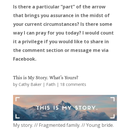
Is there a particular “part” of the arrow
that brings you assurance in the midst of
your current circumstances? Is there some
way I can pray for you today? I would count
it a privilege if you would like to share in
the comment section or message me via
Facebook.
This is My Story. What’s Yours?
by
Cathy Baker
|
Faith
|
18 comments
My story. // Fragmented family. // Young bride.