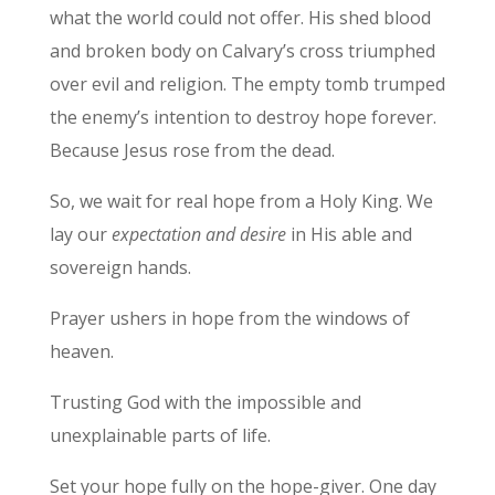
what the world could not offer. His shed blood
and broken body on Calvary’s cross triumphed
over evil and religion. The empty tomb trumped
the enemy’s intention to destroy hope forever.
Because Jesus rose from the dead.
So, we wait for real hope from a Holy King. We
lay our
expectation and desire
in His able and
sovereign hands.
Prayer ushers in hope from the windows of
heaven.
Trusting God with the impossible and
unexplainable parts of life.
Set your hope fully on the hope-giver. One day