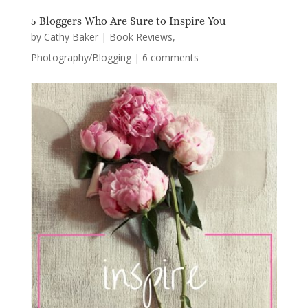
5 Bloggers Who Are Sure to Inspire You
by
Cathy Baker
|
Book Reviews
,
Photography/Blogging
|
6 comments