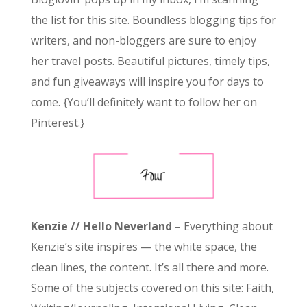
the list for this site. Boundless blogging tips for
writers, and non-bloggers are sure to enjoy
her travel posts. Beautiful pictures, timely tips,
and fun giveaways will inspire you for days to
come. {You’ll definitely want to follow her on
Pinterest.}
Kenzie // Hello Neverland
– Everything about
Kenzie’s site inspires — the white space, the
clean lines, the content. It’s all there and more.
Some of the subjects covered on this site: Faith,