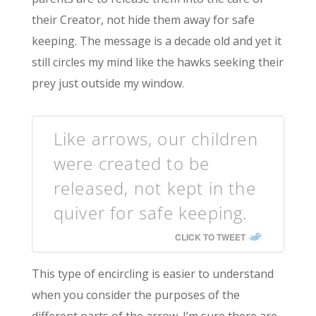
their Creator, not hide them away for safe
keeping. The message is a decade old and yet it
still circles my mind like the hawks seeking their
prey just outside my window.
Like arrows, our children
were created to be
released, not kept in the
quiver for safe keeping.
CLICK TO TWEET
This type of encircling is easier to understand
when you consider the purposes of the