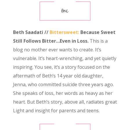
Beth Saadati //
Bittersweet:
Because Sweet
Still Follows Bitter…Even in Loss.
This is a
blog no mother ever wants to create. It’s
vulnerable. It’s heart-wrenching, and yet quietly
inspiring. You see, it’s a story focused on the
aftermath of Beth’s 14 year old daughter,
Jenna, who committed suicide three years ago.
She speaks of loss, her words as heavy as her
heart. But Beth’s story, above all, radiates great
Light and insight for parents and teens.