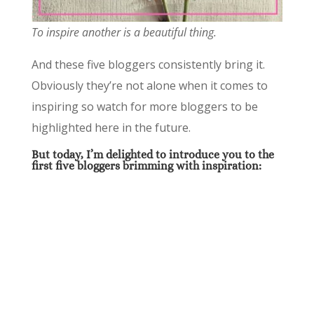
To inspire another is a beautiful thing.
And these five bloggers consistently bring it.
Obviously they’re not alone when it comes to
inspiring so watch for more bloggers to be
highlighted here in the future.
But today, I’m delighted to introduce you to the
first five bloggers brimming with inspiration: