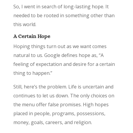
So, I went in search of long-lasting hope. It
needed to be rooted in something other than
this world.
A Certain Hope
Hoping things turn out as we want comes
natural to us. Google defines hope as, “A
feeling of expectation and desire for a certain
thing to happen.”
Still, here’s the problem. Life is uncertain and
continues to let us down. The only choices on
the menu offer false promises. High hopes
placed in people, programs, possessions,
money, goals, careers, and religion.