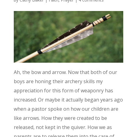
Ah, the bow and arrow. Now that both of our
boys are honing their archery skills my
appreciation for this form of weaponry has
increased. Or maybe it actually began years ago
when a pastor spoke on how our children are
like arrows. How they were created to be
released, not kept in the quiver. How we as
parents are to release them into the care of