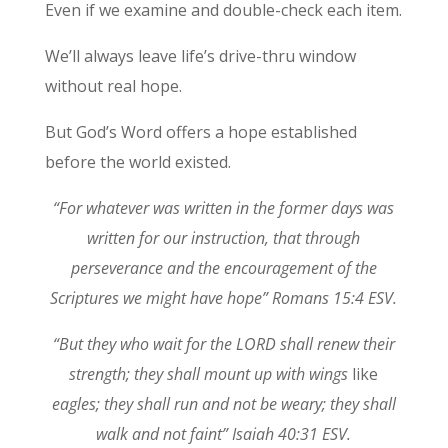
Even if we examine and double-check each item.
We’ll always leave life’s drive-thru window
without real hope.
But God’s Word offers a hope established
before the world existed.
“For whatever was written in the former days was
written for our instruction, that through
perseverance and the encouragement of the
Scriptures we might have hope” Romans 15:4 ESV.
“But they who wait for the LORD shall renew their
strength; they shall mount up with wings
like
eagles; they shall run and not be weary; they shall
walk and not faint” Isaiah 40:31 ESV.