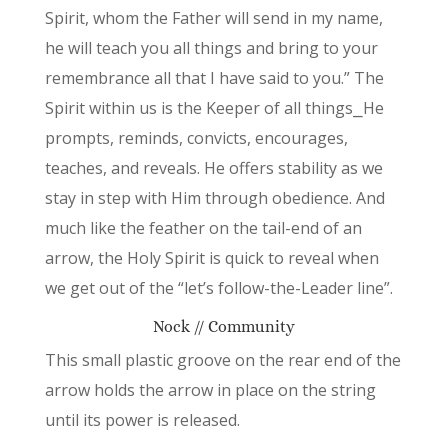
Spirit, whom the Father will send in my name,
he will teach you all things and bring to your
remembrance all that I have said to you.” The
Spirit within us is the Keeper of all things⎯He
prompts, reminds, convicts, encourages,
teaches, and reveals. He offers stability as we
stay in step with Him through obedience. And
much like the feather on the tail-end of an
arrow, the Holy Spirit is quick to reveal when
we get out of the “let’s follow-the-Leader line”.
Nock // Community
This small plastic groove on the rear end of the
arrow holds the arrow in place on the string
until its power is released.