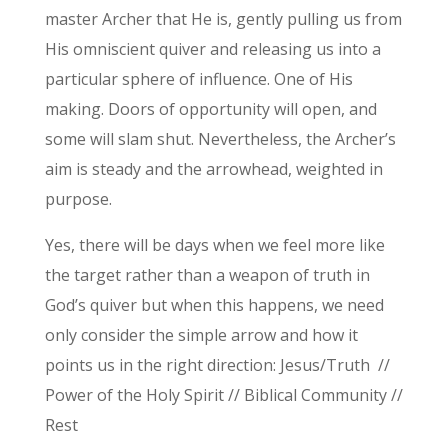
master Archer that He is, gently pulling us from
His omniscient quiver and releasing us into a
particular sphere of influence. One of His
making. Doors of opportunity will open, and
some will slam shut. Nevertheless, the Archer’s
aim is steady and the arrowhead, weighted in
purpose.
Yes, there will be days when we feel more like
the target rather than a weapon of truth in
God’s quiver but when this happens, we need
only consider the simple arrow and how it
points us in the right direction: Jesus/Truth //
Power of the Holy Spirit // Biblical Community //
Rest