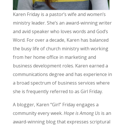
Karen Friday is a pastor’s wife and women’s
ministry leader. She’s an award-winning writer
and avid speaker who loves words and God’s
Word. For over a decade, Karen has balanced
the busy life of church ministry with working
from her home office in marketing and
business development roles. Karen earned a
communications degree and has experience in
a broad spectrum of business services where
she is frequently referred to as Girl Friday.
A blogger, Karen “Girl” Friday engages a
community every week.
Hope is Among Us
is an
award-winning blog that expresses scriptural