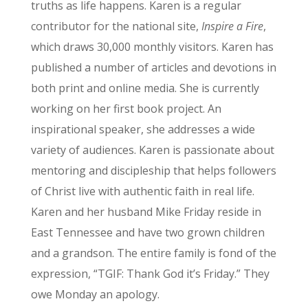
truths as life happens. Karen is a regular
contributor for the national site,
Inspire a Fire
,
which draws 30,000 monthly visitors. Karen has
published a number of articles and devotions in
both print and online media. She is currently
working on her first book project. An
inspirational speaker, she addresses a wide
variety of audiences. Karen is passionate about
mentoring and discipleship that helps followers
of Christ live with authentic faith in real life.
Karen and her husband Mike Friday reside in
East Tennessee and have two grown children
and a grandson. The entire family is fond of the
expression, “TGIF: Thank God it’s Friday.” They
owe Monday an apology.