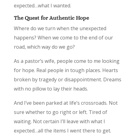
expected…what I wanted.
The Quest for Authentic Hope
Where do we turn when the unexpected
happens? When we come to the end of our
road, which way do we go?
As a pastor’s wife, people come to me looking
for hope. Real people in tough places. Hearts
broken by tragedy or disappointment. Dreams
with no pillow to lay their heads.
And I’ve been parked at life’s crossroads. ­­­­­­­­­Not
sure whether to go right or left. Tired of
waiting. Not certain I’ll leave with what I
expected…all the items I went there to get.