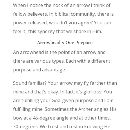
When I notice the nock of an arrow I think of
fellow believers. In biblical community, there is
power released, wouldn’t you agree? You can
feel it⎯this synergy that we share in Him.
Arrowhead // Our Purpose
An arrowhead is the point of an arrow and
there are various types. Each with a different
purpose and advantage.
Sound familiar? Your arrow may fly farther than
mine and that’s okay. In fact, it’s glorious! You
are fulfilling your God-given purpose and I am
fulfilling mine. Sometimes the Archer angles His
bow at a 45-degree angle and at other times,
30-degrees. We trust and rest in knowing He