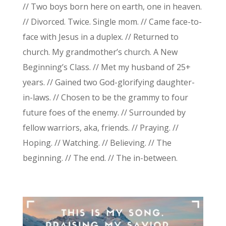
// Two boys born here on earth, one in heaven.
// Divorced. Twice. Single mom. // Came face-to-
face with Jesus in a duplex. // Returned to
church. My grandmother’s church. A New
Beginning’s Class. // Met my husband of 25+
years. // Gained two God-glorifying daughter-
in-laws. // Chosen to be the grammy to four
future foes of the enemy. // Surrounded by
fellow warriors, aka, friends. // Praying. //
Hoping. // Watching. // Believing. // The
beginning. // The end. // The in-between.