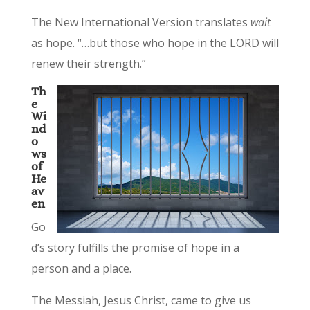
The New International Version translates
wait
as hope. “…but those who hope in the LORD will
renew their strength.”
Th
e
Wi
nd
o
ws
of
He
av
en
Go
d’s story fulfills the promise of hope in a
person and a place.
The Messiah, Jesus Christ, came to give us