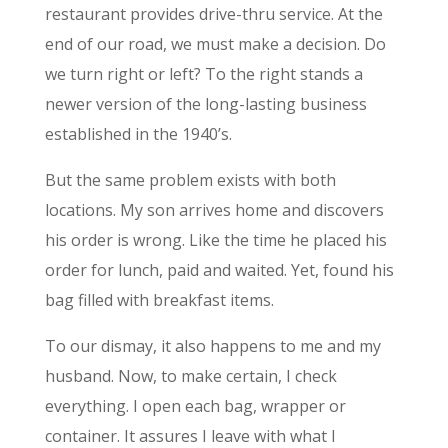
restaurant provides drive-thru service. At the
end of our road, we must make a decision. Do
we turn right or left? To the right stands a
newer version of the long-lasting business
established in the 1940’s.
But the same problem exists with both
locations. My son arrives home and discovers
his order is wrong. Like the time he placed his
order for lunch, paid and waited. Yet, found his
bag filled with breakfast items.
To our dismay, it also happens to me and my
husband. Now, to make certain, I check
everything. I open each bag, wrapper or
container. It assures I leave with what I