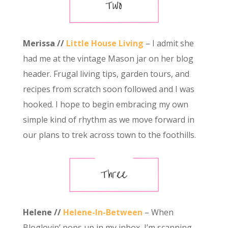
Merissa //
Little House Living
– I admit she
had me at the vintage Mason jar on her blog
header. Frugal living tips, garden tours, and
recipes from scratch soon followed and I was
hooked. I hope to begin embracing my own
simple kind of rhythm as we move forward in
our plans to trek across town to the foothills.
Helene //
Helene-In-Between
– When
Bloglovin’ pops up in my inbox, I’m scanning