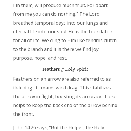
I in them, will produce much fruit. For apart
from me you can do nothing.” The Lord
breathed temporal days into our lungs and
eternal life into our soul. He is the foundation
for all of life. We cling to Him like tendrils clutch
to the branch and it is there we find joy,
purpose, hope, and rest.
Feathers // Holy Spirit
Feathers on an arrow are also referred to as
fletching. It creates wind drag. This stabilizes
the arrow in flight, boosting its accuracy. It also
helps to keep the back end of the arrow behind
the front.
John 14:26 says, “But the Helper, the Holy