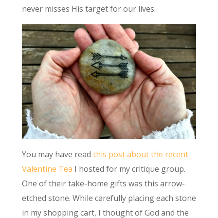
never misses His target for our lives.
You may have read
this post about the recent
Valentine Tea
I hosted for my critique group.
One of their take-home gifts was this arrow-
etched stone. While carefully placing each stone
in my shopping cart, I thought of God and the