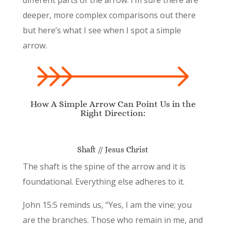
different parts of the arrow. I’m sure there are
deeper, more complex comparisons out there
but here’s what I see when I spot a simple
arrow.
How A Simple Arrow Can Point Us in the
Right Direction:
Shaft // Jesus Christ
The shaft is the spine of the arrow and it is
foundational. Everything else adheres to it.
John 15:5 reminds us, “Yes, I am the vine; you
are the branches. Those who remain in me, and