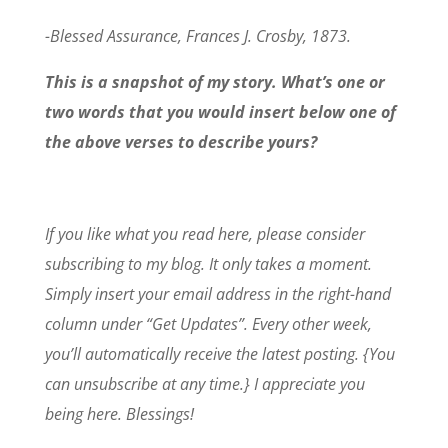
-Blessed Assurance, Frances J. Crosby, 1873.
This is a snapshot of my story. What’s one or
two words that you would insert below one of
the above verses to describe yours?
If you like what you read here, please consider
subscribing to my blog. It only takes a moment.
Simply insert your email address in the right-hand
column under “Get Updates”. Every other week,
you’ll automatically receive the latest posting. {You
can unsubscribe at any time.} I appreciate you
being here. Blessings!