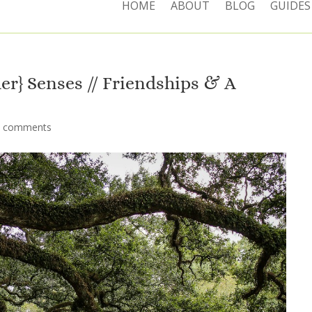
HOME
ABOUT
BLOG
GUIDES
r} Senses // Friendships & A
2 comments