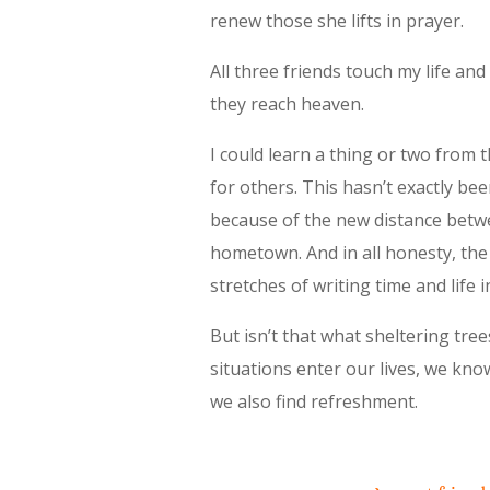
renew those she lifts in prayer.
All three friends touch my life and
they reach heaven.
I could learn a thing or two from
for others. This hasn’t exactly be
because of the new distance betw
hometown. And in all honesty, the
stretches of writing time and life in
But isn’t that what sheltering tre
situations enter our lives, we kno
we also find refreshment.