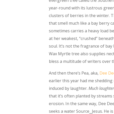
evergreen tree called the Souther
year-round with its lustrous gree
clusters of berries in the winter.
that smell much like a bay berry 
sometimes carries a heavy load beh
at her weakest, “crushed” beneath
soul. It’s not the fragrance of bay
Wax Myrtle tree also supplies nec
bless a multitude of writers over 
And then there’s Pea, aka,
Dee De
earlier this year had me shedding
induced by laughter.
Much laughter
that it’s often planted by streams 
erosion. In the same way, Dee De
seeks a water Source⎯Jesus. He is