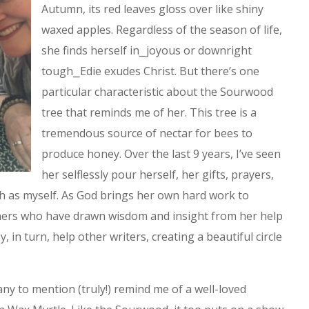
Autumn, its red leaves gloss over like shiny
waxed apples. Regardless of the season of life,
she finds herself in⎯joyous or downright
tough⎯Edie exudes Christ. But there’s one
particular characteristic about the Sourwood
tree that reminds me of her. This tree is a
tremendous source of nectar for bees to
produce honey. Over the last 9 years, I’ve seen
her selflessly pour herself, her gifts, prayers,
ch as myself. As God brings her own hard work to
thers who have drawn wisdom and insight from her help
, in turn, help other writers, creating a beautiful circle
ny to mention (truly!) remind me of a well-loved