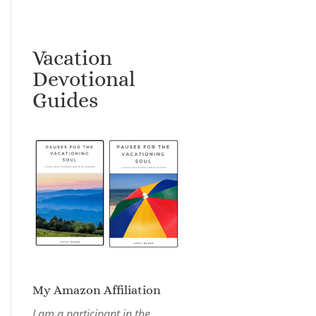
Vacation
Devotional
Guides
My Amazon Affiliation
I am a participant in the