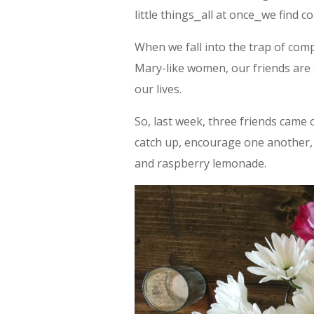
little things⎯all at once⎯we find co
When we fall into the trap of comp
Mary-like women, our friends are 
our lives.
So, last week, three friends came
catch up, encourage one another, 
and raspberry lemonade.