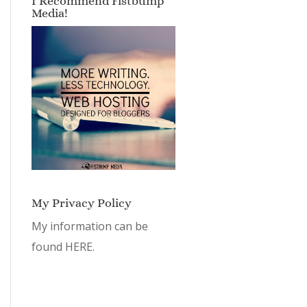
I Recommend Fistbump
Media!
My Privacy Policy
My information can be
found
HERE.