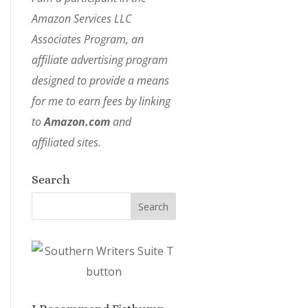
Amazon Services LLC
Associates Program, an
affiliate advertising program
designed to provide a means
for me to earn fees by linking
to
Amazon.com
and
affiliated sites.
Search