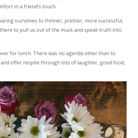
mfort in a friend’s touch.
aring ourselves to thinner, prettier, more successful,
there to pull us out of the muck and speak truth into
 over for lunch. There was no agenda other than to
and offer respite through lots of laughter, good food,