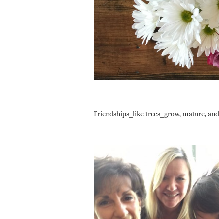
Friendships⎯like trees⎯grow, mature, and