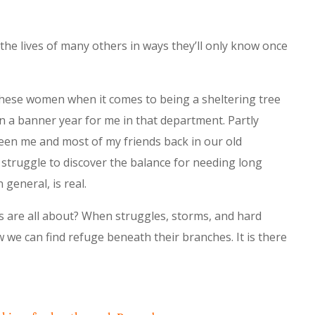
 the lives of many others in ways they’ll only know once
 these women when it comes to being a sheltering tree
en a banner year for me in that department. Partly
een me and most of my friends back in our old
 struggle to discover the balance for needing long
 general, is real.
es are all about? When struggles, storms, and hard
w we can find refuge beneath their branches. It is there