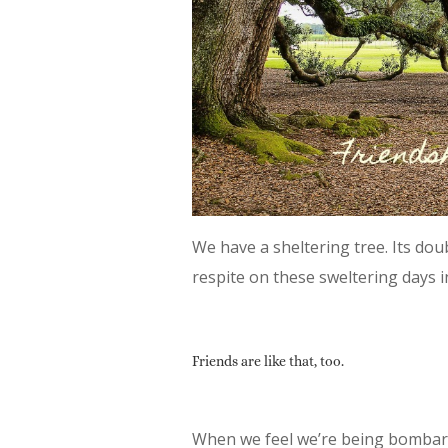
We have a sheltering tree. Its do
respite on these sweltering days i
Friends are like that, too.
When we feel we’re being bombard