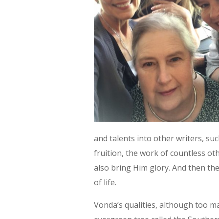
and talents into other writers, su
fruition, the work of countless o
also bring Him glory. And then they
of life.
Vonda’s qualities, although too ma