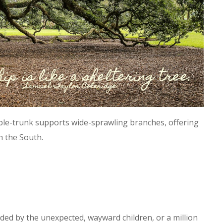
uble-trunk supports wide-sprawling branches, offering
n the South.
ed by the unexpected, wayward children, or a million