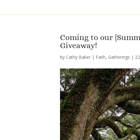
Coming to our {Summe
Giveaway!
by
Cathy Baker
|
Faith
,
Gatherings
|
2