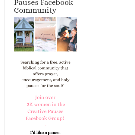
Pauses Facebook
Community