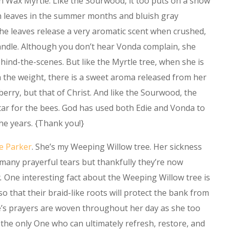
n Wax Myrtle. Like the Sourwood, it too puts on a show
n leaves in the summer months and bluish gray
 The leaves release a very aromatic scent when crushed,
candle. Although you don’t hear Vonda complain, she
ind-the-scenes. But like the Myrtle tree, when she is
 the weight, there is a sweet aroma released from her
 berry, but that of Christ. And like the Sourwood, the
tar for the bees. God has used both Edie and Vonda to
the years. {Thank you!}
e Parker
. She’s my Weeping Willow tree. Her sickness
 many prayerful tears but thankfully they’re now
.
One interesting fact about the Weeping Willow tree is
so that their braid-like roots will protect the bank from
e’s prayers are woven throughout her day as she too
 the only One who can ultimately refresh, restore, and