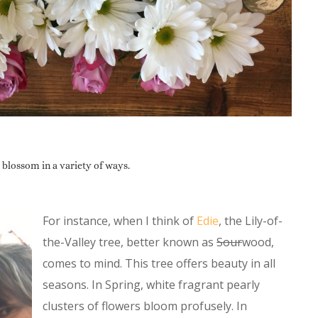
 blossom in a variety of ways.
For instance, when I think of
Edie
, the Lily-of-
the-Valley tree, better known as
Sour
wood,
comes to mind. This tree offers beauty in all
seasons. In Spring, white fragrant pearly
clusters of flowers bloom profusely. In