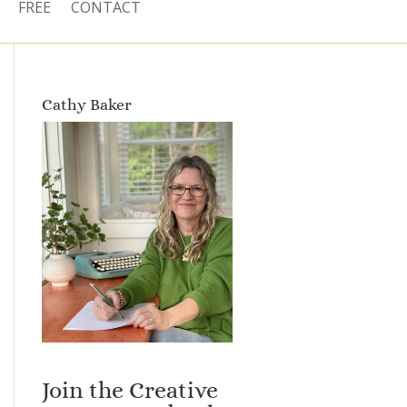
FREE
CONTACT
Cathy Baker
Join the Creative