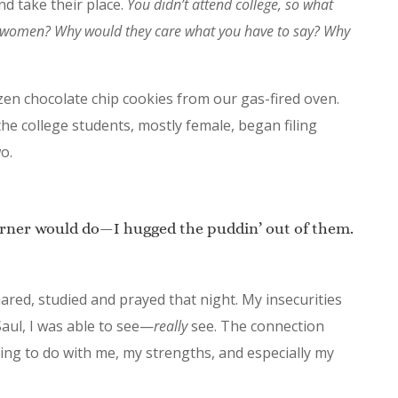
and take their place.
You didn’t attend college, so what
g women? Why would they care what you have to say? Why
dozen chocolate chip cookies from our gas-fired oven.
the college students, mostly female, began filing
o.
rner would do—I hugged the puddin’ out of them.
ared, studied and prayed that night. My insecurities
 Saul, I was able to see—
really
see. The connection
ing to do with me, my strengths, and especially my