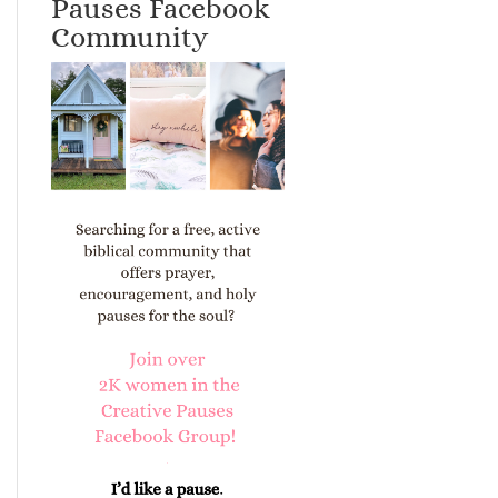
Pauses Facebook
Community