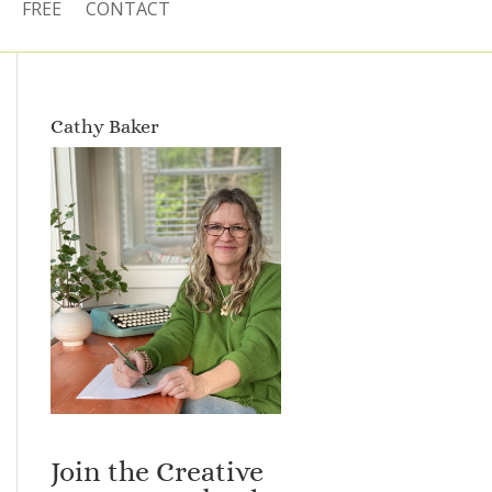
FREE
CONTACT
Cathy Baker
Join the Creative