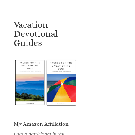
Vacation
Devotional
Guides
My Amazon Affiliation
I am a participant in the