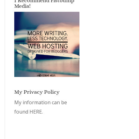
I Recommend Fistbump
Media!
My Privacy Policy
My information can be
found
HERE.