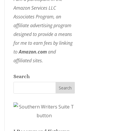
Amazon Services LLC
Associates Program, an
affiliate advertising program
designed to provide a means
for me to earn fees by linking
to
Amazon.com
and
affiliated sites.
Search