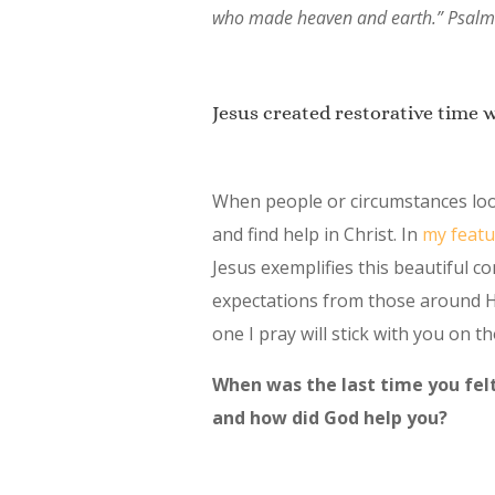
who made heaven and earth.” Psalm
Jesus created restorative time 
When people or circumstances look
and find help in Christ. In
my featu
Jesus exemplifies this beautiful c
expectations from those around 
one I pray will stick with you on th
When was the last time you felt
and how did God help you?