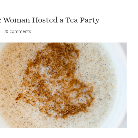
 2 Woman Hosted a Tea Party
|
20 comments