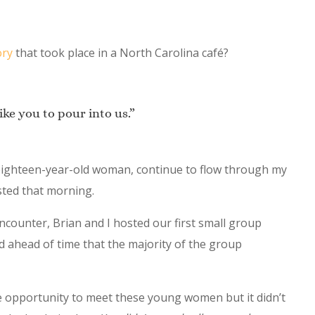
ory
that took place in a North Carolina café?
ke you to pour into us.”
 eighteen-year-old woman, continue to flow through my
sted that morning.
ncounter, Brian and I hosted our first small group
 ahead of time that the majority of the group
he opportunity to meet these young women but it didn’t