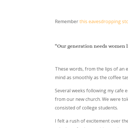
Remember
this eavesdropping st
“Our generation needs women li
These words, from the lips of an
mind as smoothly as the coffee ta
Several weeks following my cafe e
from our new church. We were told
consisted of college students.
I felt a rush of excitement over t