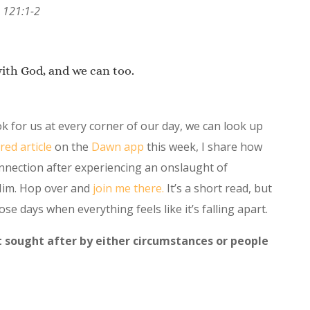
 121:1-2
with God, and we can too.
 for us at every corner of our day, we can look up
red article
on the
Dawn app
this week, I share how
onnection after experiencing an onslaught of
Him. Hop over and
join me there.
It’s a short read, but
ose days when everything feels like it’s falling apart.
 sought after by either circumstances or people