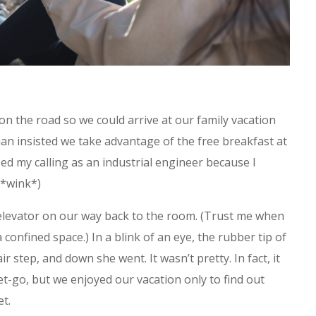
on the road so we could arrive at our family vacation
ian insisted we take advantage of the free breakfast at
ssed my calling as an industrial engineer because I
 *wink*)
 elevator on our way back to the room. (Trust me when
a confined space.) In a blink of an eye, the rubber tip of
r step, and down she went. It wasn’t pretty. In fact, it
t-go, but we enjoyed our vacation only to find out
et.