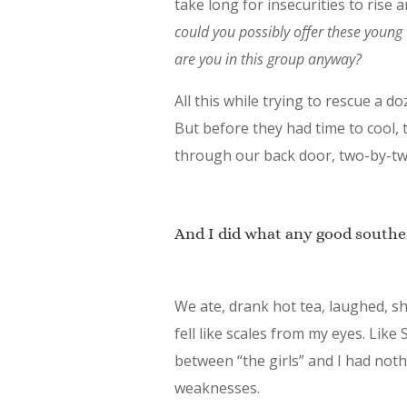
take long for insecurities to rise 
could you possibly offer these youn
are you in this group anyway?
All this while trying to rescue a 
But before they had time to cool, 
through our back door, two-by-tw
And I did what any good southe
We ate, drank hot tea, laughed, sh
fell like scales from my eyes. Like
between “the girls” and I had noth
weaknesses.