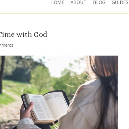
HOME
ABOUT
BLOG
GUIDES
 Time with God
mments