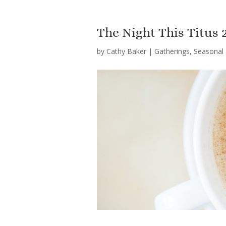
The Night This Titus
by
Cathy Baker
|
Gatherings
,
Seasonal