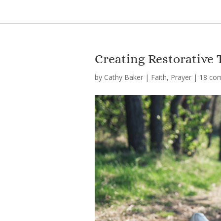
Creating Restorative
by
Cathy Baker
|
Faith
,
Prayer
|
18 co