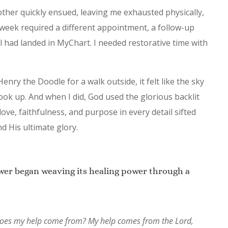
her quickly ensued, leaving me exhausted physically,
y week required a different appointment, a follow-up
bill had landed in MyChart. I needed restorative time with
nry the Doodle for a walk outside, it felt like the sky
look up. And when I did, God used the glorious backlit
ove, faithfulness, and purpose in every detail sifted
 His ultimate glory.
ower began weaving its healing power through a
re does my help come from? My help comes from the Lord,