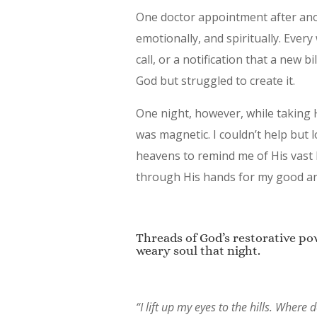
One doctor appointment after anot
emotionally, and spiritually. Ever
call, or a notification that a new 
God but struggled to create it.
One night, however, while taking He
was magnetic. I couldn’t help but 
heavens to remind me of His vast l
through His hands for my good and
Threads of God’s restorative p
weary soul that night.
“I lift up my eyes to the hills. Whe