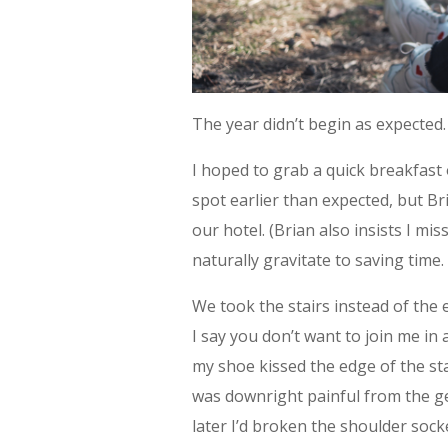
The year didn’t begin as expected.
I hoped to grab a quick breakfast 
spot earlier than expected, but Br
our hotel. (Brian also insists I mi
naturally gravitate to saving time.
We took the stairs instead of the
I say you don’t want to join me in 
my shoe kissed the edge of the stai
was downright painful from the ge
later I’d broken the shoulder sock